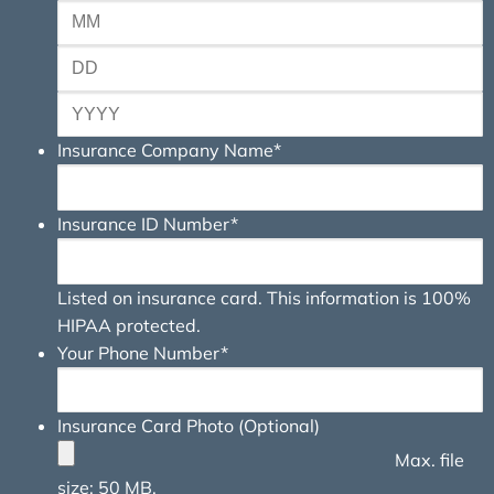
Insurance Company Name
*
Insurance ID Number
*
Listed on insurance card. This information is 100%
HIPAA protected.
Your Phone Number
*
Insurance Card Photo (Optional)
Max. file
size: 50 MB.