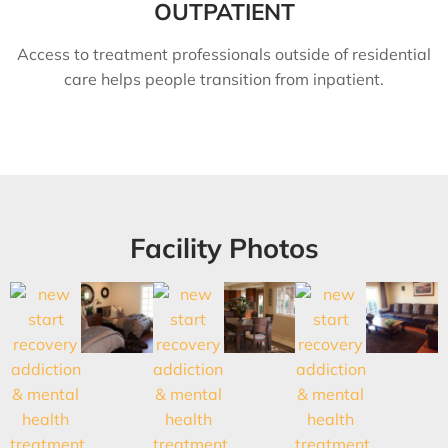
OUTPATIENT
Access to treatment professionals outside of residential
care helps people transition from inpatient.
Facility Photos