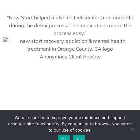
“New Start helped make me feel comfortable and safe
during the detox process. The medications made the
process easy.”
Anonymous Client Review
We use cookies to improve your experience and support
Contact a Counselor Today
essential site functionality. By continuing to browse, you agree
to our use of cookies.
Ok
No