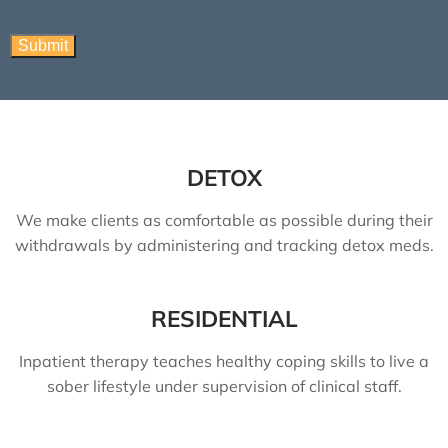
DETOX
We make clients as comfortable as possible during their
withdrawals by administering and tracking detox meds.
RESIDENTIAL
Inpatient therapy teaches healthy coping skills to live a
sober lifestyle under supervision of clinical staff.