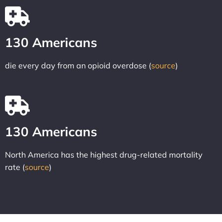
130 Americans
die every day from an opioid overdose (
source
)
130 Americans
North America has the highest drug-related mortality
rate (
source
)