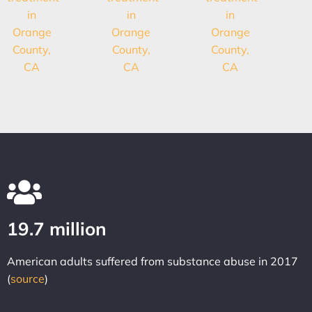
19.7 million
American adults suffered from substance abuse in 2017
(
source
)