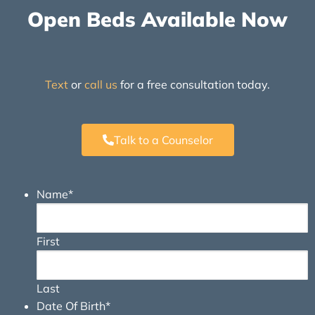
Open Beds Available Now
Text
or
call us
for a free consultation today.
Talk to a Counselor
Name
*
First
Last
Date Of Birth
*