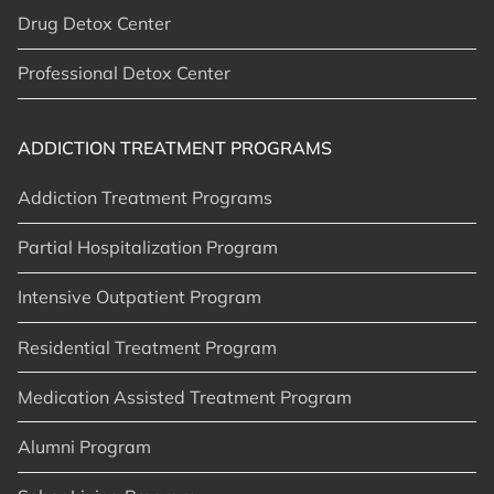
Drug Detox Center
Professional Detox Center
ADDICTION TREATMENT PROGRAMS
Addiction Treatment Programs
Partial Hospitalization Program
Intensive Outpatient Program
Residential Treatment Program
Medication Assisted Treatment Program
Alumni Program