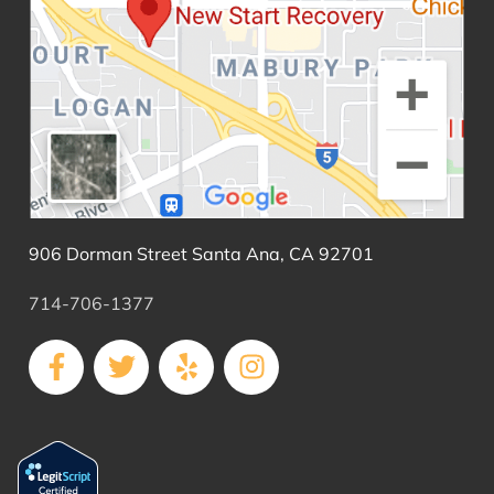
906 Dorman Street Santa Ana, CA 92701
714-706-1377