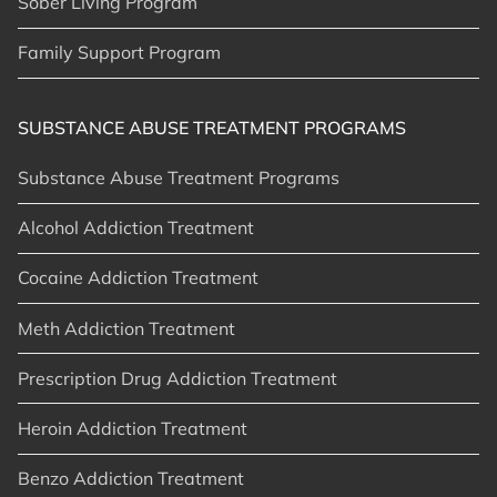
Sober Living Program
Family Support Program
SUBSTANCE ABUSE TREATMENT PROGRAMS
Substance Abuse Treatment Programs
Alcohol Addiction Treatment
Cocaine Addiction Treatment
Meth Addiction Treatment
Prescription Drug Addiction Treatment
Heroin Addiction Treatment
Benzo Addiction Treatment