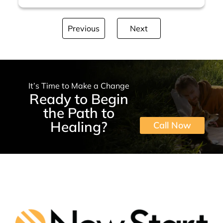
Previous
Next
It’s Time to Make a Change
Ready to Begin
the Path to
Healing?
Call Now