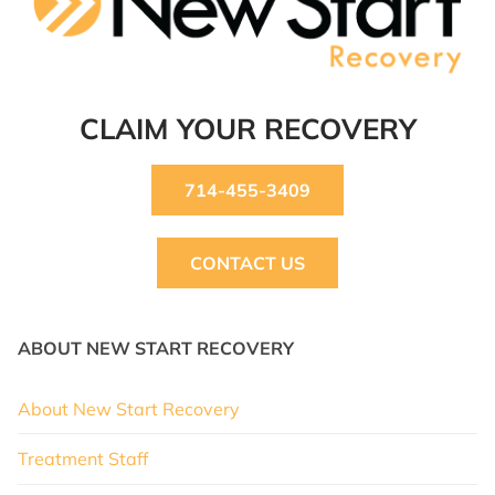
CLAIM YOUR RECOVERY
714-455-3409
CONTACT US
ABOUT NEW START RECOVERY
About New Start Recovery
Treatment Staff