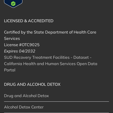
LICENSED & ACCREDITED
Certified by the State Department of Health Care
Services
License #OTC9025
Expires 04/2032
SUD Recovery Treatment Facilities - Dataset -
California Health and Human Services Open Data
Portal
DRUG AND ALCOHOL DETOX
Drug and Alcohol Detox
Alcohol Detox Center