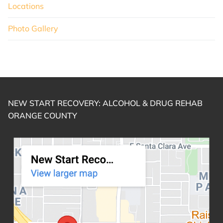
Locations
Photo Gallery
NEW START RECOVERY: ALCOHOL & DRUG REHAB
ORANGE COUNTY