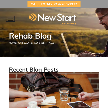
CALL TODAY 714-706-1377
Rehab Blog
HOME
>
CATEGORY
>
CURRENT PAGE
Recent Blog Posts