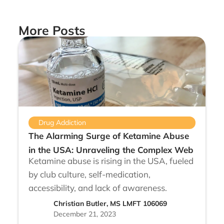
More Posts
Drug Addiction
The Alarming Surge of Ketamine Abuse
in the USA: Unraveling the Complex Web
Ketamine abuse is rising in the USA, fueled
by club culture, self-medication,
accessibility, and lack of awareness.
Christian Butler, MS LMFT 106069
December 21, 2023