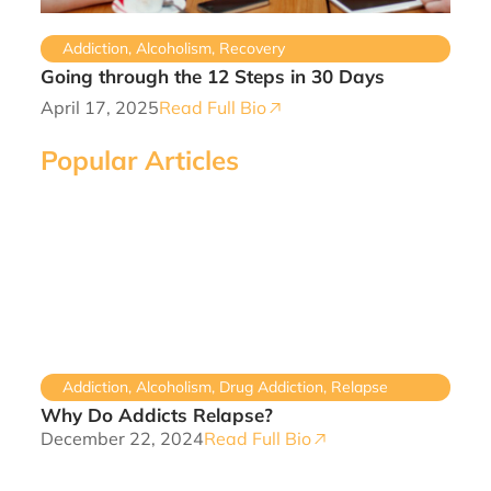
Addiction
,
Alcoholism
,
Recovery
Going through the 12 Steps in 30 Days
April 17, 2025
Read Full Bio
Popular Articles
Addiction
,
Alcoholism
,
Drug Addiction
,
Relapse
Why Do Addicts Relapse?
December 22, 2024
Read Full Bio