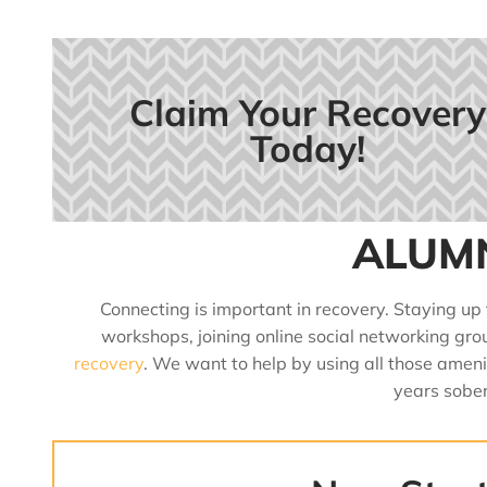
Claim Your Recovery
Today!
ALUM
Connecting is important in recovery. Staying up
workshops, joining online social networking gro
recovery
. We want to help by using all those amen
years sober