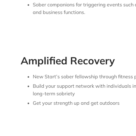
Sober companions for triggering events such
and business functions.
Amplified Recovery
New Start’s sober fellowship through fitness
Build your support network with individuals i
long-term sobriety
Get your strength up and get outdoors