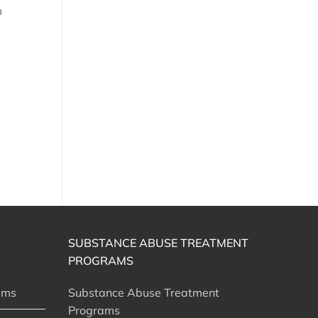
SUBSTANCE ABUSE TREATMENT
PROGRAMS
ams
Substance Abuse Treatment
Programs