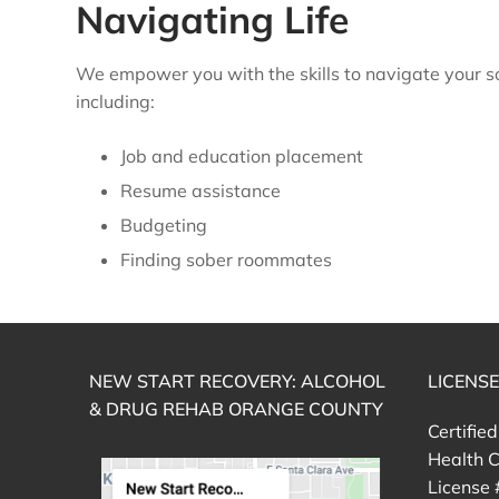
Navigating Life
We empower you with the skills to navigate your so
including:
Job and education placement
Resume assistance
Budgeting
Finding sober roommates
NEW START RECOVERY: ALCOHOL
LICENS
& DRUG REHAB ORANGE COUNTY
Certifie
Health C
License