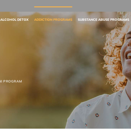
 ALCOHOL DETOX
ADDICTION PROGRAMS
SUBSTANCE ABUSE PROGRAMS
NI PROGRAM