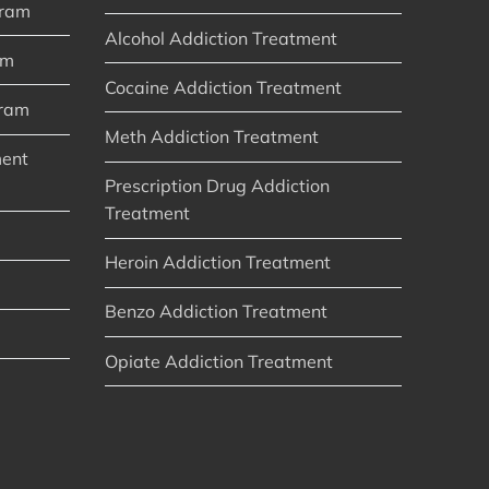
gram
Alcohol Addiction Treatment
am
Cocaine Addiction Treatment
gram
Meth Addiction Treatment
ment
Prescription Drug Addiction
Treatment
Heroin Addiction Treatment
Benzo Addiction Treatment
Opiate Addiction Treatment