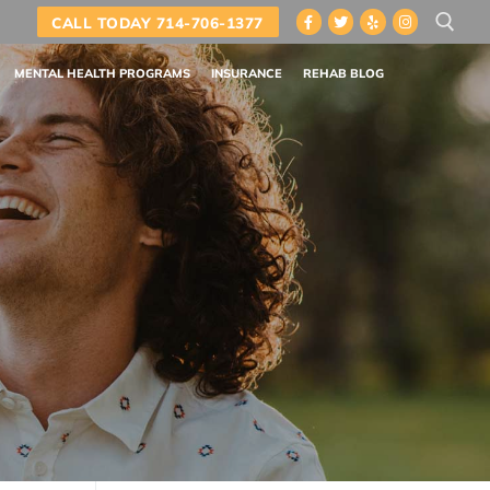
CALL TODAY 714-706-1377
MENTAL HEALTH PROGRAMS
INSURANCE
REHAB BLOG