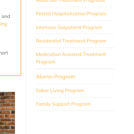
Addiction Treatment Programs
Partial Hospitalization Program
y and
king
Intensive Outpatient Program
Residential Treatment Program
hort
Medication Assisted Treatment
Program
Alumni Program
Sober Living Program
Family Support Program