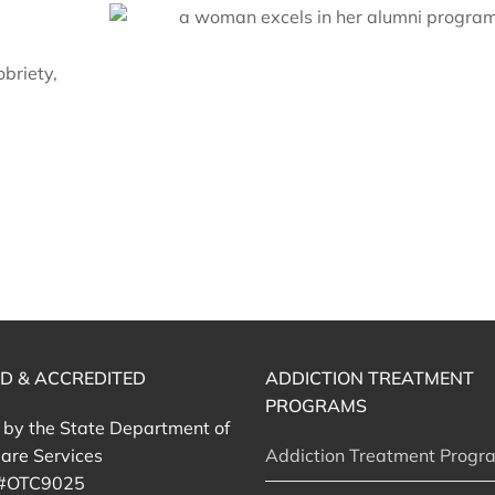
briety,
ED & ACCREDITED
ADDICTION TREATMENT
PROGRAMS
d by the State Department of
are Services
Addiction Treatment Progr
 #OTC9025