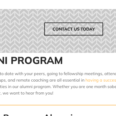
CONTACT US TODAY
NI PROGRAM
 to date with your peers, going to fellowship meetings, atten
ups, and remote coaching are all essential in
having a succes
ities in our alumni program. Whether you are one month sobe
, we want to hear from you!