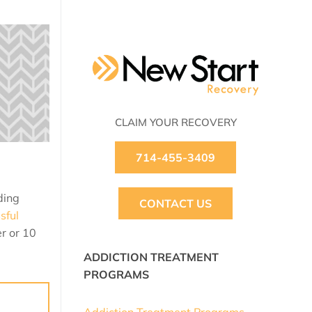
CLAIM YOUR RECOVERY
714-455-3409
ding
CONTACT US
sful
r or 10
ADDICTION TREATMENT
PROGRAMS