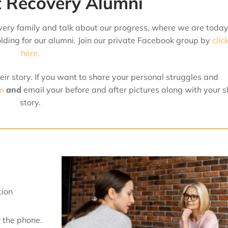
 Recovery Alumni
ery family and talk about our progress, where we are toda
ding for our alumni. Join our private Facebook group by
clic
here.
ir story. If you want to share your personal struggles and
rm
and
email
your before and after pictures along with your s
story.
tion
 the phone.