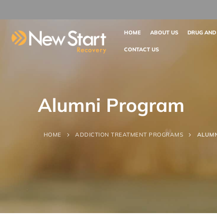
HOME
ABOUT US
DRUG AND
CONTACT US
Alumni Program
HOME
ADDICTION TREATMENT PROGRAMS
ALUM