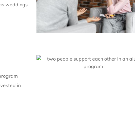
 as weddings
 program
nvested in