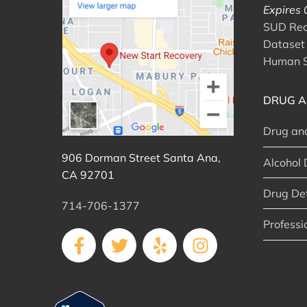
Expires
SUD Reco
Dataset 
Human S
DRUG A
Drug an
906 Dorman Street Santa Ana,
Alcohol 
CA 92701
Drug De
714-706-1377
Professi