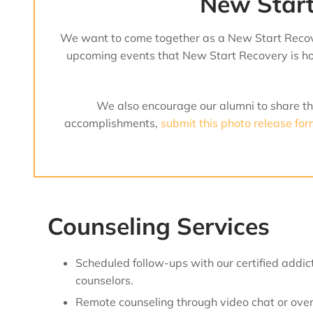
New Start
We want to come together as a New Start Recov
upcoming events that New Start Recovery is hol
We also encourage our alumni to share the
accomplishments,
submit this photo release fo
Counseling Services
Scheduled follow-ups with our certified addic
counselors.
Remote counseling through video chat or over