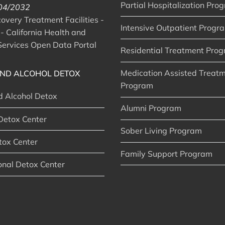
Partial Hospitalization Pro
 04/2032
very Treatment Facilities -
Intensive Outpatient Progr
- California Health and
ervices Open Data Portal
Residential Treatment Pro
Medication Assisted Treat
ND ALCOHOL DETOX
Program
d Alcohol Detox
Alumni Program
Detox Center
Sober Living Program
tox Center
Family Support Program
onal Detox Center