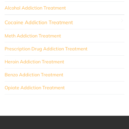
Alcohol Addiction Treatment
Cocaine Addiction Treatment
Meth Addiction Treatment
Prescription Drug Addiction Treatment
Heroin Addiction Treatment
Benzo Addiction Treatment
Opiate Addiction Treatment