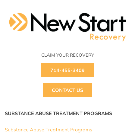
CLAIM YOUR RECOVERY
714-455-3409
CONTACT US
SUBSTANCE ABUSE TREATMENT PROGRAMS
Substance Abuse Treatment Programs