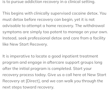
is to pursue addiction recovery in a clinical setting.
This begins with clinically supervised cocaine detox. You
must detox before recovery can begin, yet it is not
advisable to attempt a home recovery. The withdrawal
symptoms are simply too potent to manage on your own.
Instead, seek professional detox and care from a facility
like New Start Recovery.
It is imperative to locate a good inpatient treatment
program and engage in aftercare support groups long
after the initial program is completed. Start your
recovery process today. Give us a call here at New Start
Recovery at [Direct], and we can walk you through the
next steps toward recovery.