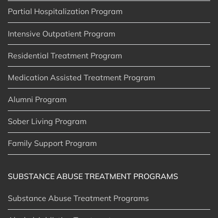
Partial Hospitalization Program
Intensive Outpatient Program
Residential Treatment Program
Medication Assisted Treatment Program
Alumni Program
Sober Living Program
Family Support Program
SUBSTANCE ABUSE TREATMENT PROGRAMS
Substance Abuse Treatment Programs