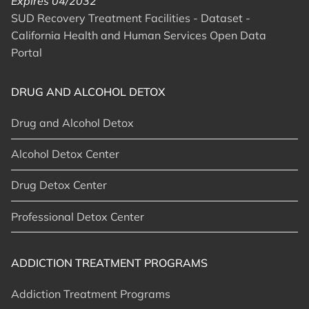
Expires 04/2032
SUD Recovery Treatment Facilities - Dataset -
California Health and Human Services Open Data
Portal
DRUG AND ALCOHOL DETOX
Drug and Alcohol Detox
Alcohol Detox Center
Drug Detox Center
Professional Detox Center
ADDICTION TREATMENT PROGRAMS
Addiction Treatment Programs