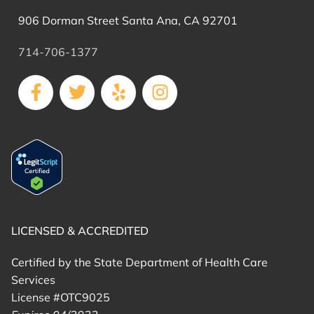
906 Dorman Street Santa Ana, CA 92701
714-706-1377
LICENSED & ACCREDITED
Certified by the State Department of Health Care
Services
License #OTC9025