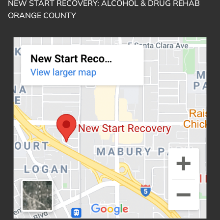
NEW START RECOVERY: ALCOHOL & DRUG REHAB
ORANGE COUNTY