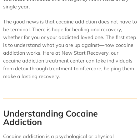
single year.
The good news is that cocaine addiction does not have to
be terminal. There is hope for healing and recovery,
whether for you or your addicted loved one. The first step
is to understand what you are up against—how cocaine
addiction works. Here at New Start Recovery, our
cocaine addiction treatment center can take individuals
from detox through treatment to aftercare, helping them
make a lasting recovery.
Understanding Cocaine
Addiction
Cocaine addiction is a psychological or physical