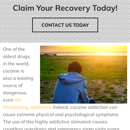
Claim Your Recovery Today!
CONTACT US TODAY
One of the
oldest drugs
in the world,
cocaine is
also a leading
source of
dangerous,
even
life-
threatening, addiction
. Indeed, cocaine addiction can
cause extreme physical and psychological symptoms.
The use of this highly addictive stimulant causes
countless overdoses and emergency room visits every