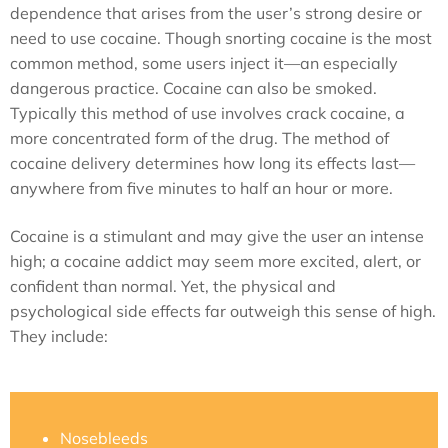
dependence that arises from the user’s strong desire or
need to use cocaine. Though snorting cocaine is the most
common method, some users inject it—an especially
dangerous practice. Cocaine can also be smoked.
Typically this method of use involves crack cocaine, a
more concentrated form of the drug. The method of
cocaine delivery determines how long its effects last—
anywhere from five minutes to half an hour or more.
Cocaine is a stimulant and may give the user an intense
high; a cocaine addict may seem more excited, alert, or
confident than normal. Yet, the physical and
psychological side effects far outweigh this sense of high.
They include:
Nosebleeds