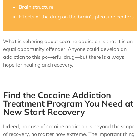
Brain structure
Effects of the drug on the brain’s pleasure centers
What is sobering about cocaine addiction is that it is an
equal opportunity offender. Anyone could develop an
addiction to this powerful drug—but there is always
hope for healing and recovery.
Find the Cocaine Addiction
Treatment Program You Need at
New Start Recovery
Indeed, no case of cocaine addiction is beyond the scope
of recovery, no matter how extreme. The important thing