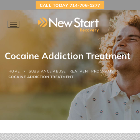
CALL TODAY 714-706-1377
Cocaine Addiction Treatment
HOME
SUBSTANCE ABUSE TREATMENT PROGRAMS
COCAINE ADDICTION TREATMENT