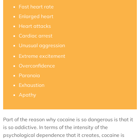
Fast heart rate
Enlarged heart
Heart attacks
Cardiac arrest
Unusual aggression
Extreme excitement
Overconfidence
Paranoia
Exhaustion
Apathy
Part of the reason why cocaine is so dangerous is that it
is so addictive. In terms of the intensity of the
psychological dependence that it creates, cocaine is