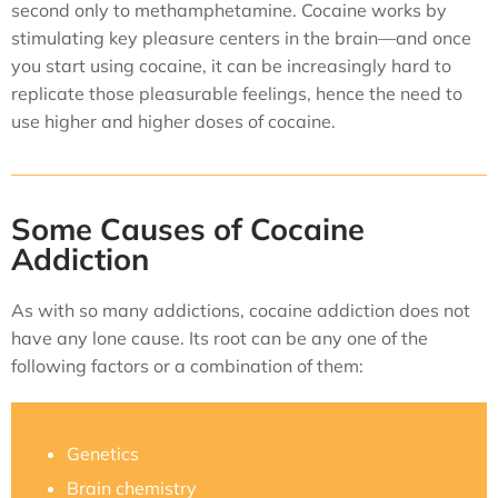
second only to methamphetamine. Cocaine works by
stimulating key pleasure centers in the brain—and once
you start using cocaine, it can be increasingly hard to
replicate those pleasurable feelings, hence the need to
use higher and higher doses of cocaine.
Some Causes of Cocaine
Addiction
As with so many addictions, cocaine addiction does not
have any lone cause. Its root can be any one of the
following factors or a combination of them:
Genetics
Brain chemistry