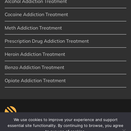
Alcohol Addiction Treatment
Cocaine Addiction Treatment
Meth Addiction Treatment
Prescription Drug Addiction Treatment
Heroin Addiction Treatment
Benzo Addiction Treatment
Opiate Addiction Treatment
We use cookies to improve your experience and support
essential site functionality. By continuing to browse, you agree