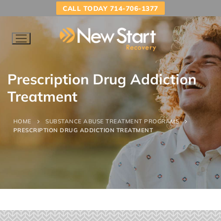
CALL TODAY 714-706-1377
Prescription Drug Addiction
Treatment
HOME
SUBSTANCE ABUSE TREATMENT PROGRAMS
PRESCRIPTION DRUG ADDICTION TREATMENT