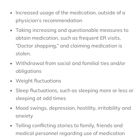
Increased usage of the medication, outside of a
physician’s recommendation
Taking increasing and questionable measures to
obtain medication, such as frequent ER visits,
“Doctor shopping,” and claiming medication is
stolen.
Withdrawal from social and familial ties and/or
obligations
Weight fluctuations
Sleep fluctuations, such as sleeping more or less or
sleeping at odd times
Mood swings, depression, hostility, irritability and
anxiety
Telling conflicting stories to family, friends and
medical personnel regarding use of medication