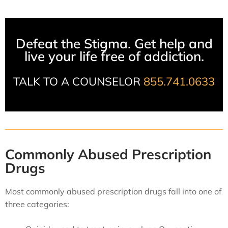
Defeat the Stigma. Get help and
live your life free of addiction.
TALK TO A COUNSELOR
855.741.0633
Commonly Abused Prescription
Drugs
Most commonly abused prescription drugs fall into one of
three categories: