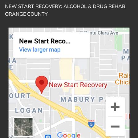
NEW START RECOVERY: ALCOHOL & DRUG REHAB
ORANGE COUNTY