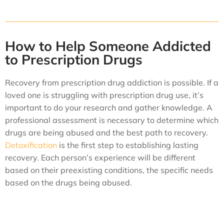
How to Help Someone Addicted
to Prescription Drugs
Recovery from prescription drug addiction is possible. If a
loved one is struggling with prescription drug use, it’s
important to do your research and gather knowledge. A
professional assessment is necessary to determine which
drugs are being abused and the best path to recovery.
Detoxification
is the first step to establishing lasting
recovery. Each person’s experience will be different
based on their preexisting conditions, the specific needs
based on the drugs being abused.