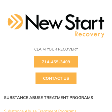
CLAIM YOUR RECOVERY
714-455-3409
CONTACT US
SUBSTANCE ABUSE TREATMENT PROGRAMS
Substance Abuse Treatment Programs