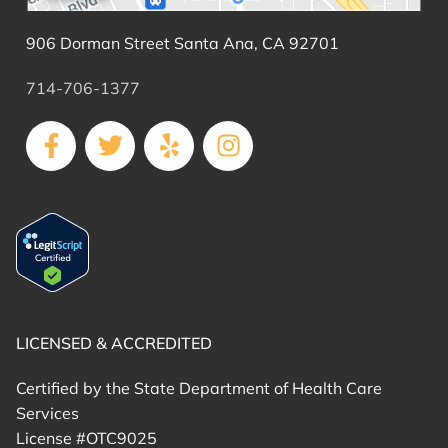
906 Dorman Street Santa Ana, CA 92701
714-706-1377
LICENSED & ACCREDITED
Certified by the State Department of Health Care
Services
License #OTC9025