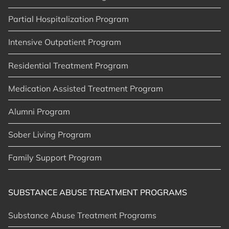
Partial Hospitalization Program
Intensive Outpatient Program
Residential Treatment Program
Medication Assisted Treatment Program
Alumni Program
Sober Living Program
Family Support Program
SUBSTANCE ABUSE TREATMENT PROGRAMS
Substance Abuse Treatment Programs