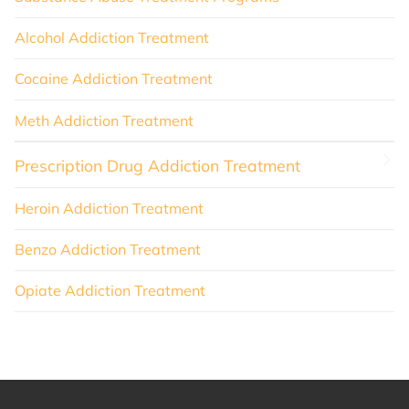
Alcohol Addiction Treatment
Cocaine Addiction Treatment
Meth Addiction Treatment
Prescription Drug Addiction Treatment
Heroin Addiction Treatment
Benzo Addiction Treatment
Opiate Addiction Treatment