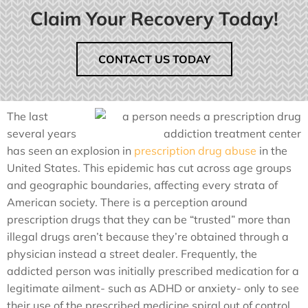
Claim Your Recovery Today!
CONTACT US TODAY
The last
several years
has seen an explosion in
prescription drug abuse
in the
United States. This epidemic has cut across age groups
and geographic boundaries, affecting every strata of
American society. There is a perception around
prescription drugs that they can be “trusted” more than
illegal drugs aren’t because they’re obtained through a
physician instead a street dealer. Frequently, the
addicted person was initially prescribed medication for a
legitimate ailment- such as ADHD or anxiety- only to see
their use of the prescribed medicine spiral out of control.