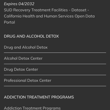
Expires 04/2032
SUD Recovery Treatment Facilities - Dataset -
California Health and Human Services Open Data
Portal
DRUG AND ALCOHOL DETOX
Drug and Alcohol Detox
Alcohol Detox Center
Drug Detox Center
Professional Detox Center
ADDICTION TREATMENT PROGRAMS
Addiction Treatment Programs