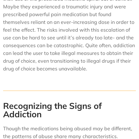
Maybe they experienced a traumatic injury and were
prescribed powerful pain medication but found
themselves reliant on an ever-increasing dose in order to
feel the effect. The risks involved with this escalation of
use can be hard to see until it’s already too late- and the
consequences can be catastrophic. Quite often, addiction
can lead the user to take illegal measures to obtain their
drug of choice, even transitioning to illegal drugs if their
drug of choice becomes unavailable.
Recognizing the Signs of
Addiction
Though the medications being abused may be different,
the patterns of abuse share many characteristics.