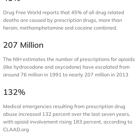
Drug Free World reports that 45% of all drug related
deaths are caused by prescription drugs, more than
heroin, methamphetamine and cocaine combined.
207 Million
The NIH estimates the number of prescriptions for opioids
(like hydrocodone and oxycodone) have escalated from
around 76 million in 1991 to nearly 207 million in 2013
132%
Medical emergencies resulting from prescription drug
abuse increased 132 percent over the last seven years,
with opioid involvement rising 183 percent, according to
CLAAD.org