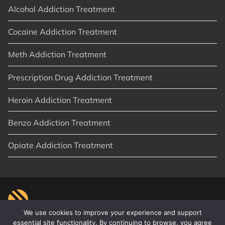
Alcohol Addiction Treatment
Cocaine Addiction Treatment
Meth Addiction Treatment
Prescription Drug Addiction Treatment
Heroin Addiction Treatment
Benzo Addiction Treatment
Opiate Addiction Treatment
We use cookies to improve your experience and support
essential site functionality. By continuing to browse, you agree