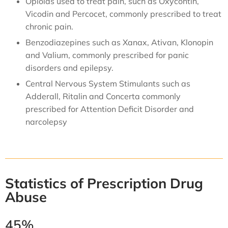
Opioids
used to treat pain, such as
Oxycontin
,
Vicodin
and Percocet, commonly prescribed to treat
chronic pain.
Benzodiazepines
such as
Xanax
, Ativan, Klonopin
and Valium, commonly prescribed for panic
disorders and epilepsy.
Central Nervous System Stimulants such as
Adderall, Ritalin and Concerta commonly
prescribed for Attention Deficit Disorder and
narcolepsy
Statistics of Prescription Drug
Abuse
45%