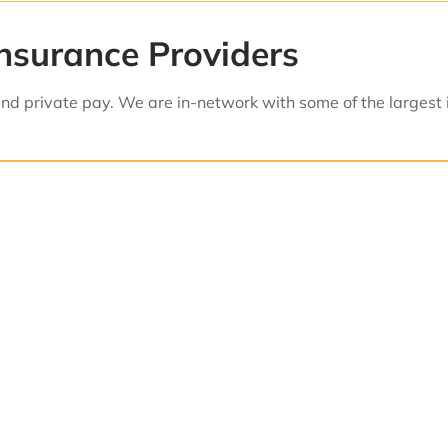
nsurance Providers
d private pay. We are in-network with some of the largest 