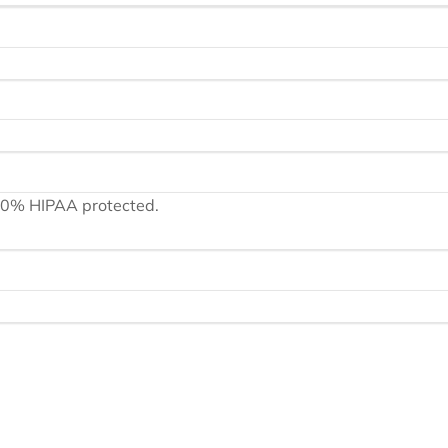
100% HIPAA protected.