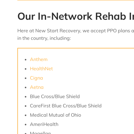
Our In-Network Rehab I
Here at New Start Recovery, we accept PPO plans an
in the country, including:
Anthem
HealthNet
Cigna
Aetna
Blue Cross/Blue Shield
CareFirst Blue Cross/Blue Shield
Medical Mutual of Ohio
AmeriHealth
Magellan