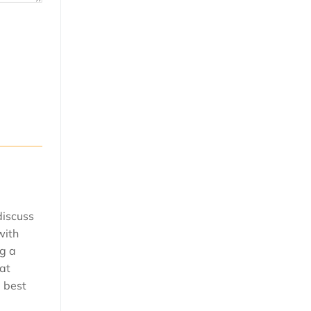
discuss
with
ng a
 at
e best