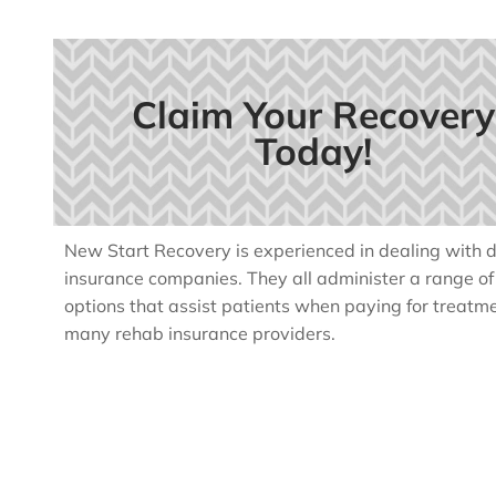
Claim Your Recovery
Today!
New Start Recovery is experienced in dealing with di
insurance companies. They all administer a range o
options that assist patients when paying for treatm
many rehab insurance providers.