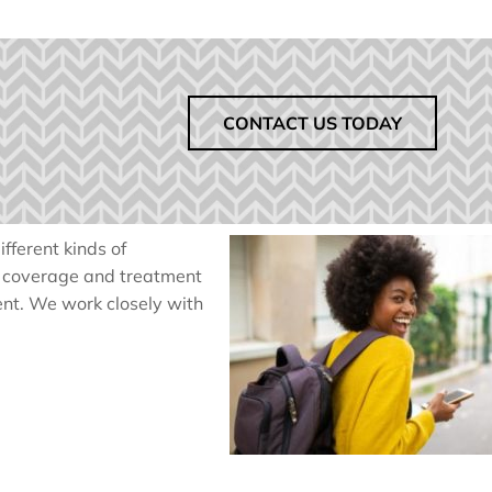
CONTACT US TODAY
fferent kinds of
f coverage and treatment
ent. We work closely with