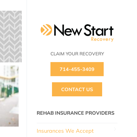
CLAIM YOUR RECOVERY
714-455-3409
CONTACT US
REHAB INSURANCE PROVIDERS
Insurances We Accept