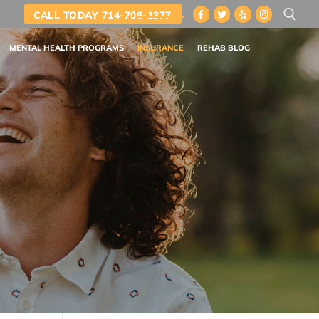
CALL TODAY 714-706-1377
MENTAL HEALTH PROGRAMS
INSURANCE
REHAB BLOG