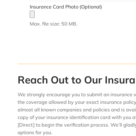
Insurance Card Photo (Optional)
Max. file size: 50 MB.
Reach Out to Our Insur
We strongly encourage you to submit an insurance v
the coverage allowed by your exact insurance policy
almost all known companies and policies and is avail
copy of your insurance identification card with you a
[Direct] to begin the verification process. We’ll gla
options for you.