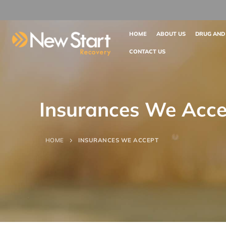
HOME
ABOUT US
DRUG AND
CONTACT US
Insurances We Acce
HOME
INSURANCES WE ACCEPT