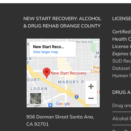
NEW START RECOVERY: ALCOHOL
LICENS
& DRUG REHAB ORANGE COUNTY
Certifie
Health C
License
Expires
SUD Reco
Dataset 
Human S
DRUG A
Drug an
906 Dorman Street Santa Ana,
Alcohol 
CA 92701