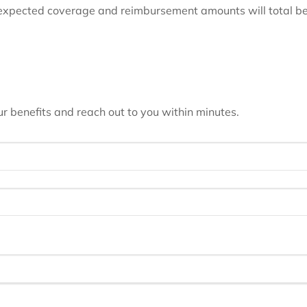
 expected coverage and reimbursement amounts will total be
 benefits and reach out to you within minutes.