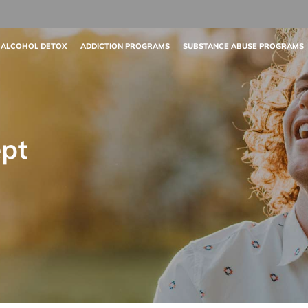
 ALCOHOL DETOX
ADDICTION PROGRAMS
SUBSTANCE ABUSE PROGRAMS
pt