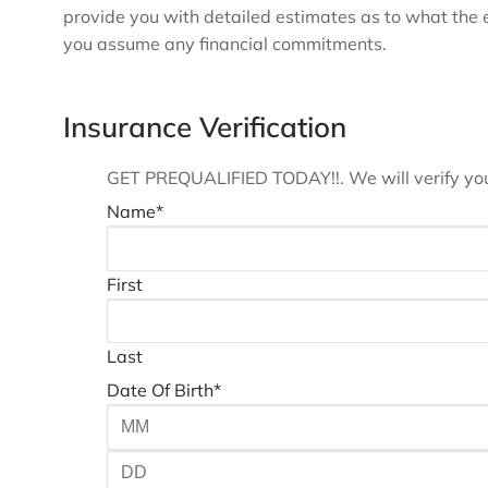
provide you with detailed estimates as to what the
you assume any financial commitments.
Insurance Verification
GET PREQUALIFIED TODAY!!. We will verify your
Name
*
First
Last
Date Of Birth
*