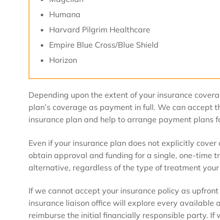
Humana
Harvard Pilgrim Healthcare
Empire Blue Cross/Blue Shield
Horizon
Depending upon the extent of your insurance cover
plan’s coverage as payment in full. We can accept th
insurance plan and help to arrange payment plans f
Even if your insurance plan does not explicitly cove
obtain approval and funding for a single, one-time 
alternative, regardless of the type of treatment your
If we cannot accept your insurance policy as upfront
insurance liaison office will explore every available
reimburse the initial financially responsible party. I