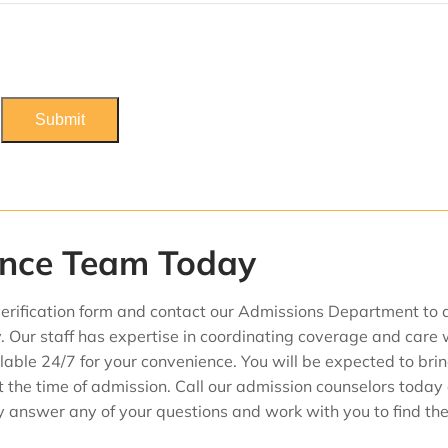
ance Team Today
erification form and contact our Admissions Department to 
. Our staff has expertise in coordinating coverage and care 
able 24/7 for your convenience. You will be expected to bri
t the time of admission. Call our admission counselors today
dly answer any of your questions and work with you to find th