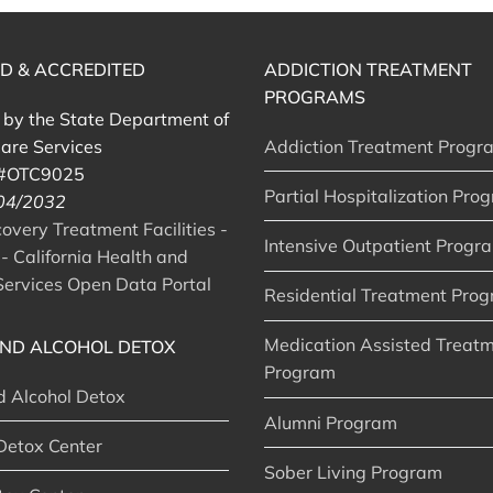
ED & ACCREDITED
ADDICTION TREATMENT
PROGRAMS
d by the State Department of
are Services
Addiction Treatment Progr
 #OTC9025
Partial Hospitalization Pro
 04/2032
very Treatment Facilities -
Intensive Outpatient Progr
- California Health and
ervices Open Data Portal
Residential Treatment Pro
Medication Assisted Treat
ND ALCOHOL DETOX
Program
d Alcohol Detox
Alumni Program
Detox Center
Sober Living Program