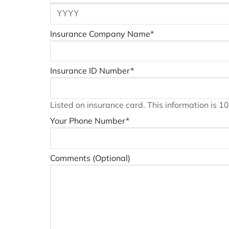
Insurance Company Name
*
Insurance ID Number
*
Listed on insurance card. This information is 
Your Phone Number
*
Comments (Optional)