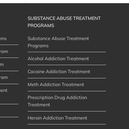
SUBSTANCE ABUSE TREATMENT
PROGRAMS
ams
Substance Abuse Treatment
Programs
gram
Alcohol Addiction Treatment
am
Cocaine Addiction Treatment
gram
Meth Addiction Treatment
ment
Prescription Drug Addiction
Treatment
Heroin Addiction Treatment