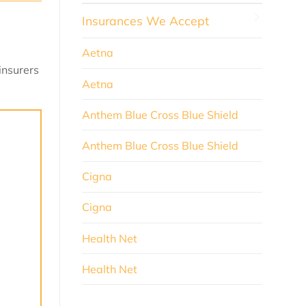
Insurances We Accept
Aetna
insurers
Aetna
Anthem Blue Cross Blue Shield
Anthem Blue Cross Blue Shield
Cigna
Cigna
Health Net
Health Net