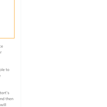
ce
r
ble to
e
tart’s
and then
will