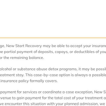
age, New Start Recovery may be able to accept your insuran
e partial payment of deposits, copays, or deductibles of you
or the remaining balance.
r alcohol or substance abuse detox programs, it may be possi
treatment stay. This case-by-case option is always a possibl
 insurance policy formally covers.
 payment for services or coordinate a case exception, New S
 avenue to gain payment for the total cost of your treatment 
f we encounter this situation with your planned admission, we 