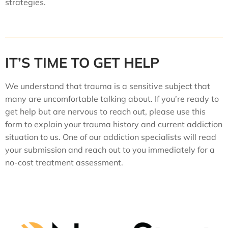
strategies.
IT’S TIME TO GET HELP
We understand that trauma is a sensitive subject that
many are uncomfortable talking about. If you’re ready to
get help but are nervous to reach out, please use this
form to explain your trauma history and current addiction
situation to us. One of our addiction specialists will read
your submission and reach out to you immediately for a
no-cost treatment assessment.