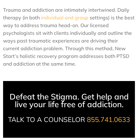
Trauma and addiction are intimately intertwined. Daily
therapy (in both
individual and group
settings) is the best
way to address trauma head-on. Our licensed
psychologists sit with clients individually and outline the
ways past traumatic experiences are driving their
current addiction problem. Through this method, New
Start’s holistic recovery program addresses both PTSD
and addiction at the same time.
Defeat the Stigma. Get help and
live your life free of addiction.
TALK TO A COUNSELOR
855.741.0633