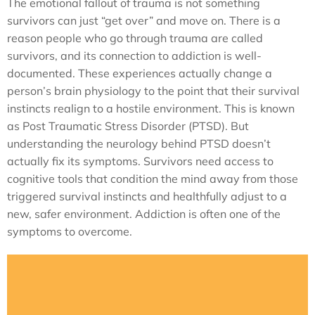
The emotional fallout of trauma is not something
survivors can just “get over” and move on. There is a
reason people who go through trauma are called
survivors, and its connection to addiction is well-
documented. These experiences actually change a
person’s brain physiology to the point that their survival
instincts realign to a hostile environment. This is known
as Post Traumatic Stress Disorder (PTSD). But
understanding the neurology behind PTSD doesn’t
actually fix its symptoms. Survivors need access to
cognitive tools that condition the mind away from those
triggered survival instincts and healthfully adjust to a
new, safer environment. Addiction is often one of the
symptoms to overcome.