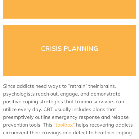
This part of W.R.A.P. is about learning what wellness
learn warning signs and management skills.
way. Pre- and post-crisis planning is essential. Clients
CRISIS PLANNING
stressed out, trapped, or dangerously insecure in some
Many relapses are due to crisis situations. A client feels
Since addicts need ways to “retrain” their brains,
psychologists reach out, engage, and demonstrate
positive coping strategies that trauma survivors can
utilize every day. CBT usually includes plans that
preemptively outline emergency response and relapse
prevention tools. This
“toolbox”
helps recovering addicts
circumvent their cravings and defect to healthier coping