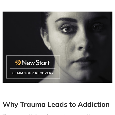
Why Trauma Leads to Addiction