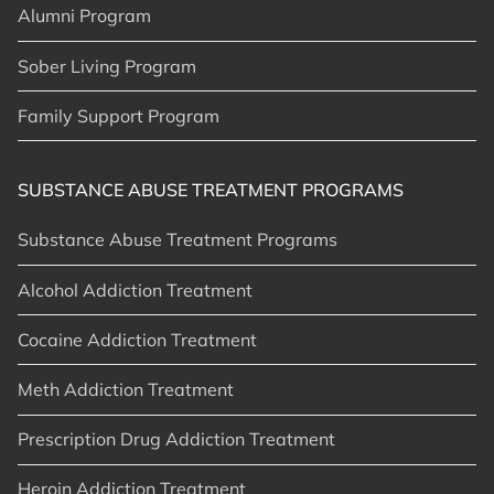
Alumni Program
Sober Living Program
Family Support Program
SUBSTANCE ABUSE TREATMENT PROGRAMS
Substance Abuse Treatment Programs
Alcohol Addiction Treatment
Cocaine Addiction Treatment
Meth Addiction Treatment
Prescription Drug Addiction Treatment
Heroin Addiction Treatment