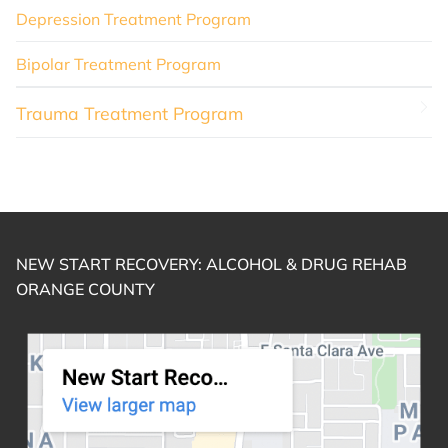
Depression Treatment Program
Bipolar Treatment Program
Trauma Treatment Program
NEW START RECOVERY: ALCOHOL & DRUG REHAB
ORANGE COUNTY