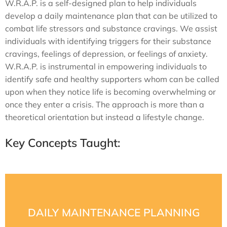
W.R.A.P. is a self-designed plan to help individuals
develop a daily maintenance plan that can be utilized to
combat life stressors and substance cravings. We assist
individuals with identifying triggers for their substance
cravings, feelings of depression, or feelings of anxiety.
W.R.A.P. is instrumental in empowering individuals to
identify safe and healthy supporters whom can be called
upon when they notice life is becoming overwhelming or
once they enter a crisis. The approach is more than a
theoretical orientation but instead a lifestyle change.
Key Concepts Taught:
staff. They also learn to identify healthy supporters.
plan and wellness toolbox with the help of our trained
DAILY MAINTENANCE PLANNING
actually looks like. Clients develop a daily maintenance