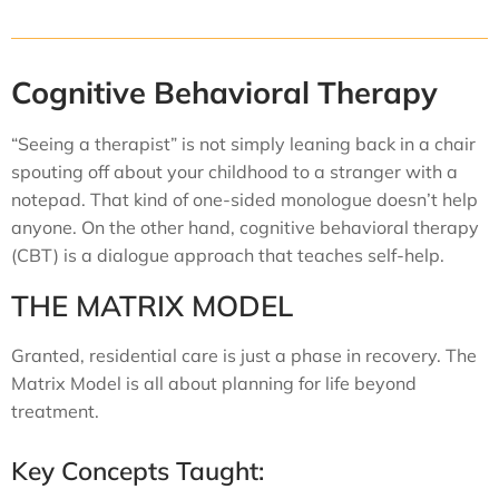
Cognitive Behavioral Therapy
“Seeing a therapist” is not simply leaning back in a chair
spouting off about your childhood to a stranger with a
notepad. That kind of one-sided monologue doesn’t help
anyone. On the other hand, cognitive behavioral therapy
(CBT) is a dialogue approach that teaches self-help.
THE MATRIX MODEL
Granted, residential care is just a phase in recovery. The
Matrix Model is all about planning for life beyond
treatment.
Key Concepts Taught: