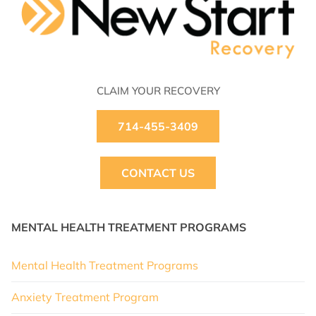
CLAIM YOUR RECOVERY
714-455-3409
CONTACT US
MENTAL HEALTH TREATMENT PROGRAMS
Mental Health Treatment Programs
Anxiety Treatment Program