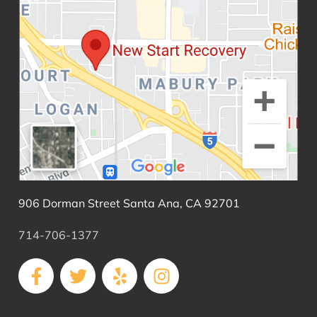
906 Dorman Street Santa Ana, CA 92701
714-706-1377