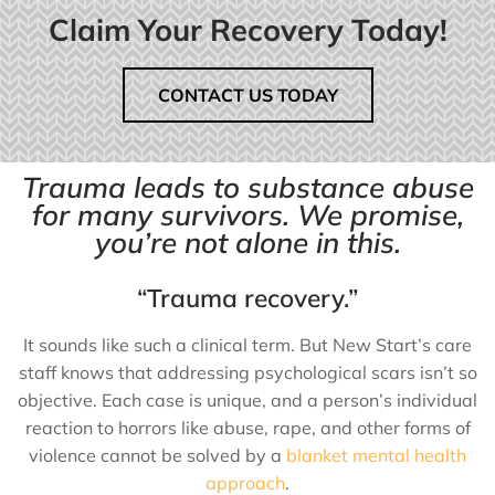
Claim Your Recovery Today!
CONTACT US TODAY
Trauma leads to substance abuse
for many survivors. We promise,
you’re not alone in this.
“Trauma recovery.”
It sounds like such a clinical term. But New Start’s care
staff knows that addressing psychological scars isn’t so
objective. Each case is unique, and a person’s individual
reaction to horrors like abuse, rape, and other forms of
violence cannot be solved by a
blanket mental health
approach
.