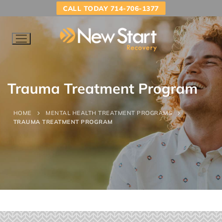
CALL TODAY 714-706-1377
Trauma Treatment Program
HOME
MENTAL HEALTH TREATMENT PROGRAMS
TRAUMA TREATMENT PROGRAM