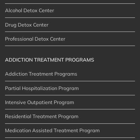
Alcohol Detox Center
Drug Detox Center
Professional Detox Center
ADDICTION TREATMENT PROGRAMS
Addiction Treatment Programs
Partial Hospitalization Program
Intensive Outpatient Program
Residential Treatment Program
Medication Assisted Treatment Program