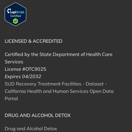
LICENSED & ACCREDITED
Certified by the State Department of Health Care
Services
License #OTC9025
Expires 04/2032
SUD Recovery Treatment Facilities - Dataset -
California Health and Human Services Open Data
Portal
DRUG AND ALCOHOL DETOX
Drug and Alcohol Detox