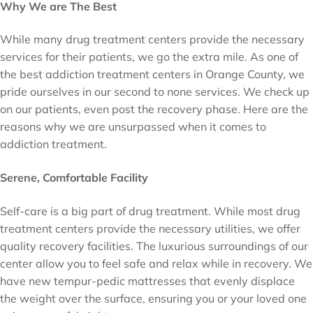
Why We are The Best
While many drug treatment centers provide the necessary
services for their patients, we go the extra mile. As one of
the best addiction treatment centers in Orange County, we
pride ourselves in our second to none services. We check up
on our patients, even post the recovery phase. Here are the
reasons why we are unsurpassed when it comes to
addiction treatment.
Serene, Comfortable Facility
Self-care is a big part of drug treatment. While most drug
treatment centers provide the necessary utilities, we offer
quality recovery facilities. The luxurious surroundings of our
center allow you to feel safe and relax while in recovery. We
have new tempur-pedic mattresses that evenly displace
the weight over the surface, ensuring you or your loved one