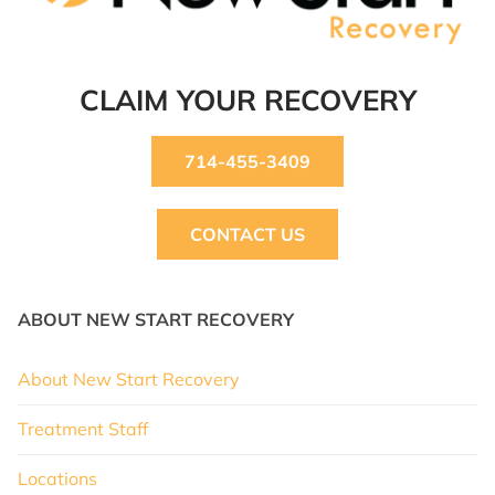
CLAIM YOUR RECOVERY
714-455-3409
CONTACT US
ABOUT NEW START RECOVERY
About New Start Recovery
Treatment Staff
Locations