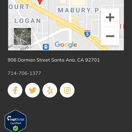
906 Dorman Street Santa Ana, CA 92701
714-706-1377