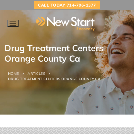
CALL TODAY 714-706-1377
Drug Treatment Centers
Orange County Ca
HOME
ARTICLES
DRUG TREATMENT CENTERS ORANGE COUNTY CA