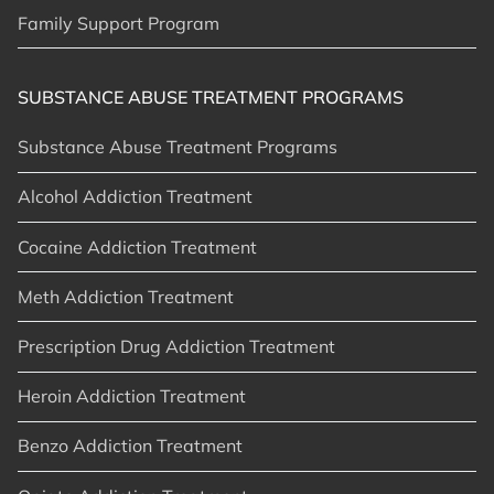
Family Support Program
SUBSTANCE ABUSE TREATMENT PROGRAMS
Substance Abuse Treatment Programs
Alcohol Addiction Treatment
Cocaine Addiction Treatment
Meth Addiction Treatment
Prescription Drug Addiction Treatment
Heroin Addiction Treatment
Benzo Addiction Treatment