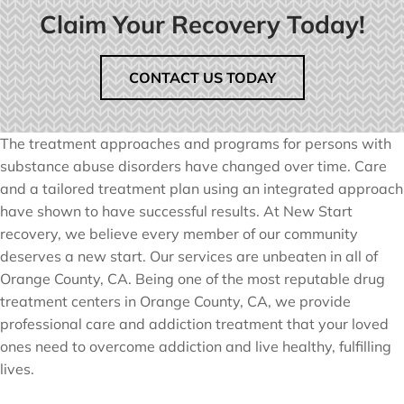
Claim Your Recovery Today!
CONTACT US TODAY
The treatment approaches and programs for persons with
substance abuse disorders have changed over time. Care
and a tailored treatment plan using an integrated approach
have shown to have successful results. At New Start
recovery, we believe every member of our community
deserves a new start. Our services are unbeaten in all of
Orange County, CA. Being one of the most reputable drug
treatment centers in Orange County, CA, we provide
professional care and addiction treatment that your loved
ones need to overcome addiction and live healthy, fulfilling
lives.