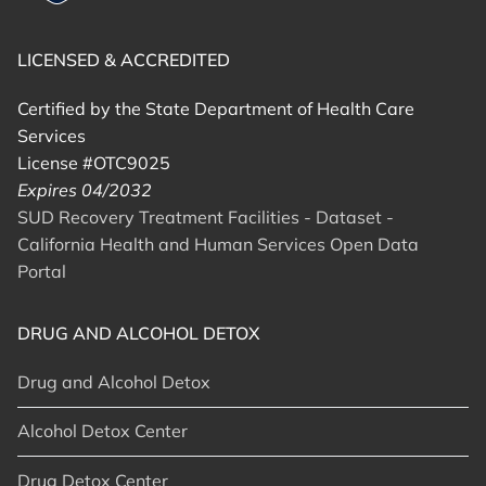
LICENSED & ACCREDITED
Certified by the State Department of Health Care
Services
License #OTC9025
Expires 04/2032
SUD Recovery Treatment Facilities - Dataset -
California Health and Human Services Open Data
Portal
DRUG AND ALCOHOL DETOX
Drug and Alcohol Detox
Alcohol Detox Center
Drug Detox Center