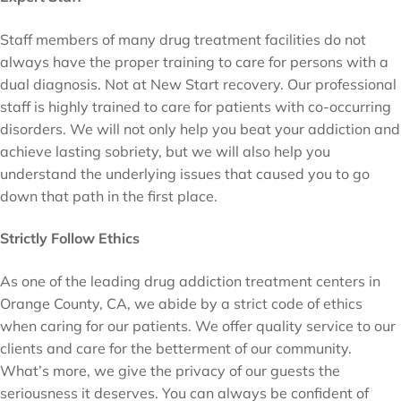
Staff members of many drug treatment facilities do not
always have the proper training to care for persons with a
dual diagnosis. Not at New Start recovery. Our professional
staff is highly trained to care for patients with co-occurring
disorders. We will not only help you beat your addiction and
achieve lasting sobriety, but we will also help you
understand the underlying issues that caused you to go
down that path in the first place.
Strictly Follow Ethics
As one of the leading drug addiction treatment centers in
Orange County, CA, we abide by a strict code of ethics
when caring for our patients. We offer quality service to our
clients and care for the betterment of our community.
What’s more, we give the privacy of our guests the
seriousness it deserves. You can always be confident of