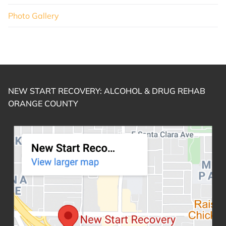
Photo Gallery
NEW START RECOVERY: ALCOHOL & DRUG REHAB
ORANGE COUNTY