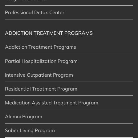
Professional Detox Center
ADDICTION TREATMENT PROGRAMS
Addiction Treatment Programs
Partial Hospitalization Program
Intensive Outpatient Program
Residential Treatment Program
Medication Assisted Treatment Program
Alumni Program
Sober Living Program