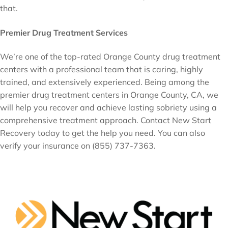
that.
Premier Drug Treatment Services
We’re one of the top-rated Orange County drug treatment
centers with a professional team that is caring, highly
trained, and extensively experienced. Being among the
premier drug treatment centers in Orange County, CA, we
will help you recover and achieve lasting sobriety using a
comprehensive treatment approach. Contact New Start
Recovery today to get the help you need. You can also
verify your insurance on (855) 737-7363.