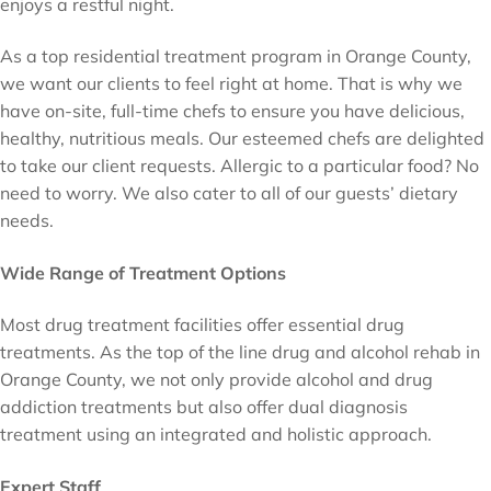
enjoys a restful night.
As a top residential treatment program in Orange County,
we want our clients to feel right at home. That is why we
have on-site, full-time chefs to ensure you have delicious,
healthy, nutritious meals. Our esteemed chefs are delighted
to take our client requests. Allergic to a particular food? No
need to worry. We also cater to all of our guests’ dietary
needs.
Wide Range of Treatment Options
Most drug treatment facilities offer essential drug
treatments. As the top of the line drug and alcohol rehab in
Orange County, we not only provide alcohol and drug
addiction treatments but also offer dual diagnosis
treatment using an integrated and holistic approach.
Expert Staff