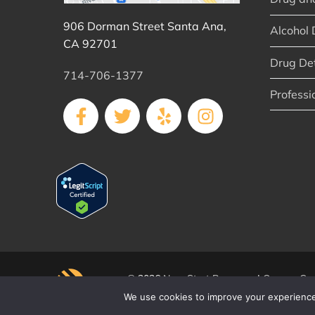
906 Dorman Street Santa Ana,
Alcohol 
CA 92701
Drug De
714-706-1377
Professi
© 2026
New Start Recovery
|
Orange Cou
We use cookies to improve your experience 