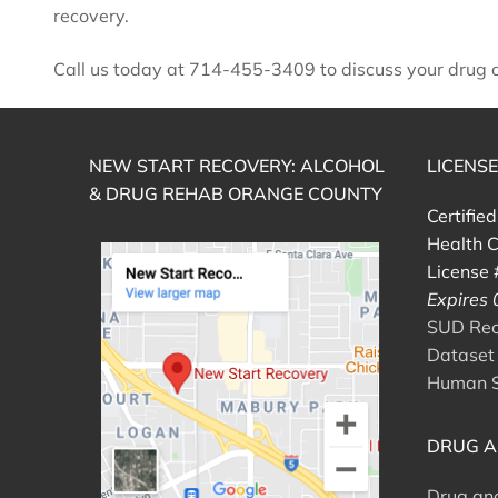
recovery.
Call us today at 714-455-3409 to discuss your drug ad
NEW START RECOVERY: ALCOHOL
LICENS
& DRUG REHAB ORANGE COUNTY
Certifie
Health C
License
Expires
SUD Reco
Dataset 
Human S
DRUG A
Drug an