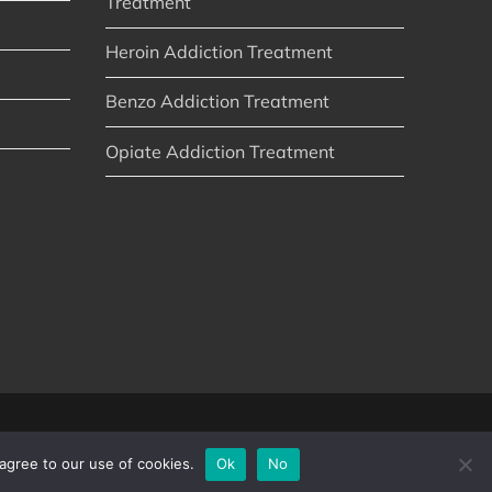
Treatment
Heroin Addiction Treatment
Benzo Addiction Treatment
Opiate Addiction Treatment
agree to our use of cookies.
Ok
No