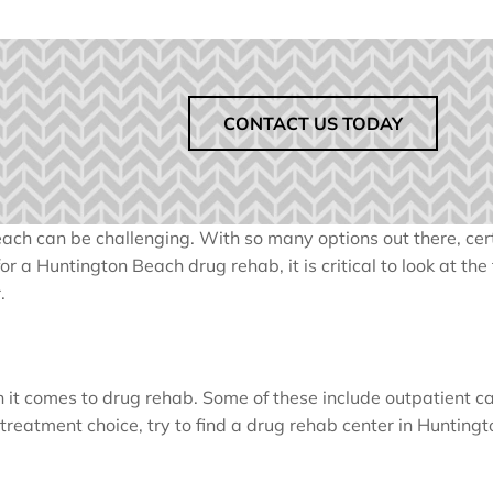
CONTACT US TODAY
ach can be challenging. With so many options out there, cer
 a Huntington Beach drug rehab, it is critical to look at the
.
 it comes to drug rehab. Some of these include outpatient ca
a treatment choice, try to find a drug rehab center in Hunting