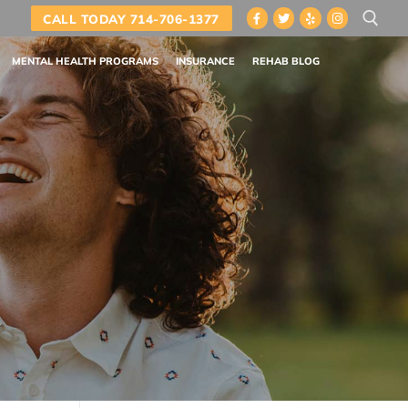
CALL TODAY 714-706-1377
MENTAL HEALTH PROGRAMS
INSURANCE
REHAB BLOG