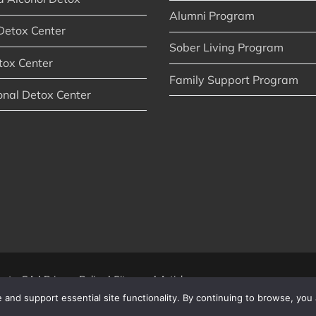
Alumni Program
Detox Center
Sober Living Program
tox Center
Family Support Program
onal Detox Center
nty, CA
|
Privacy Policy
|
Sitemap
|
Articles
and support essential site functionality. By continuing to browse, you 