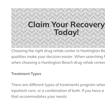
Claim Your Recovery
Today!
Choosing the right drug rehab center in Huntington Be
qualities make your decision easier. When searching for
when choosing a Huntington Beach drug rehab center
Treatment Types
There are different types of treatments program when
inpatient care, or a combination of both. If you have 
that accommodates your needs.