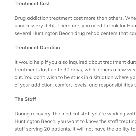
Treatment Cost
Drug addiction treatment cost more than others. When 
unnecessary debt. Therefore, you need to look for Hunt
several Huntington Beach drug rehab centers that c
Treatment Duration
It would help if you also inquired about treatment dur
treatments last up to 90 days, while others a few weeks
out. You don’t wish to be stuck in a situation where y
of your addiction, comfort levels, and responsibilities 
The Staff
During recovery, the medical staff you’re working wit
Huntington Beach, you want to know the staff treating
staff serving 20 patients, it will not have the ability 