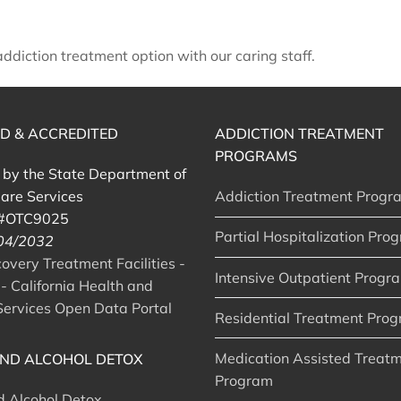
diction treatment option with our caring staff.
ED & ACCREDITED
ADDICTION TREATMENT
PROGRAMS
d by the State Department of
are Services
Addiction Treatment Progr
 #OTC9025
Partial Hospitalization Pro
 04/2032
very Treatment Facilities -
Intensive Outpatient Progr
- California Health and
ervices Open Data Portal
Residential Treatment Pro
Medication Assisted Treat
ND ALCOHOL DETOX
Program
d Alcohol Detox