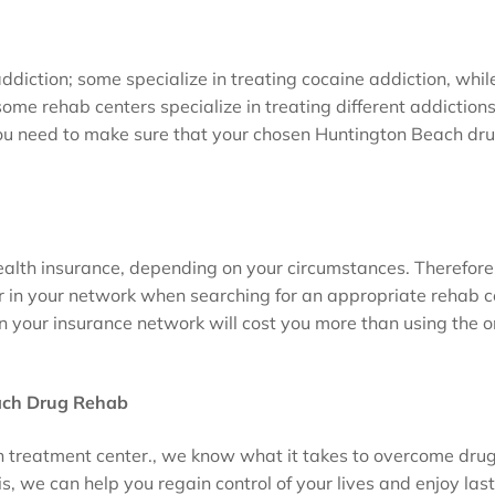
addiction; some specialize in treating cocaine addiction, whil
some rehab centers specialize in treating different addictions
You need to make sure that your chosen Huntington Beach dr
alth insurance, depending on your circumstances. Therefore
r in your network when searching for an appropriate rehab c
n your insurance network will cost you more than using the o
ach Drug Rehab
on treatment center., we know what it takes to overcome dru
, we can help you regain control of your lives and enjoy las