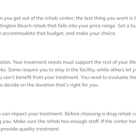
you get out of the rehab center, the last thing you want is t
ington Beach rehab that falls into your price range. Set a bu
an accommodate that budget, and make your choice.
ation. Your treatment needs must support the rest of your lif
. Some require you to stay in the facility, while others let y
ou can’t benefit from your treatment. You need to evaluate th
to decide on the duration that’s right for you.
h can impact your treatment. Before choosing a drug rehab c
 you. Make sure the rehab has enough staff. If the center ha
to provide quality treatment.