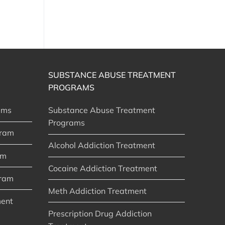
SUBSTANCE ABUSE TREATMENT
PROGRAMS
ams
Substance Abuse Treatment
Programs
gram
Alcohol Addiction Treatment
am
Cocaine Addiction Treatment
gram
Meth Addiction Treatment
ment
Prescription Drug Addiction