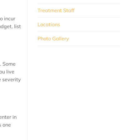
Treatment Staff
o incur
Locations
dget, list
Photo Gallery
e. Some
ou live
e severity
enter in
s one