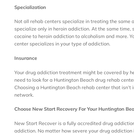
Specialization
Not all rehab centers specialize in treating the same 
specialize only in heroin addiction. At the same time, 
cocaine to heroin addiction to alcoholism and more. 
center specializes in your type of addiction.
Insurance
Your drug addiction treatment might be covered by he
need to look for a Huntington Beach drug rehab cente
Choosing a Huntington Beach rehab center that isn’t i
network.
Choose New Start Recovery For Your Huntington Be
New Start Recover is a fully accredited drug addicti
addiction. No matter how severe your drug addiction is