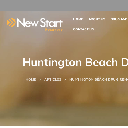
HOME
ABOUT US
DRUG AND
CONTACT US
Huntington Beach 
HOME
ARTICLES
HUNTINGTON BEACH DRUG REH