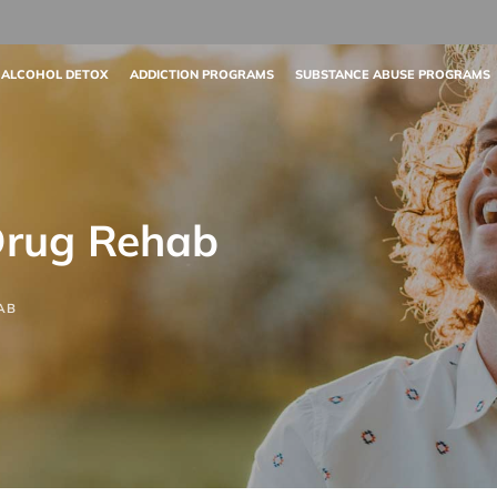
 ALCOHOL DETOX
ADDICTION PROGRAMS
SUBSTANCE ABUSE PROGRAMS
Drug Rehab
AB