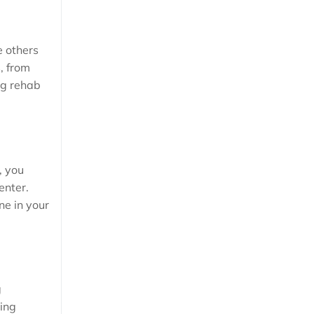
e others
, from
ug rehab
, you
enter.
ne in your
g
ting