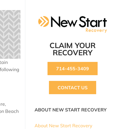
CLAIM YOUR
RECOVERY
tain
714-455-3409
 following
CONTACT US
re,
ABOUT NEW START RECOVERY
ton Beach
About New Start Recovery