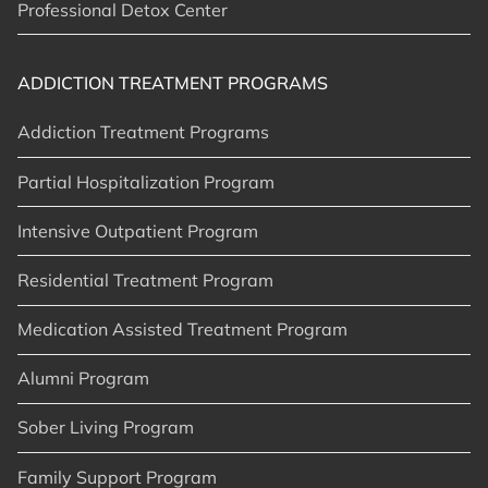
Professional Detox Center
ADDICTION TREATMENT PROGRAMS
Addiction Treatment Programs
Partial Hospitalization Program
Intensive Outpatient Program
Residential Treatment Program
Medication Assisted Treatment Program
Alumni Program
Sober Living Program
Family Support Program