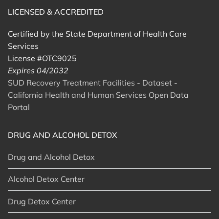
LICENSED & ACCREDITED
Certified by the State Department of Health Care
Services
License #OTC9025
Expires 04/2032
SUD Recovery Treatment Facilities - Dataset -
California Health and Human Services Open Data
Portal
DRUG AND ALCOHOL DETOX
Drug and Alcohol Detox
Alcohol Detox Center
Drug Detox Center