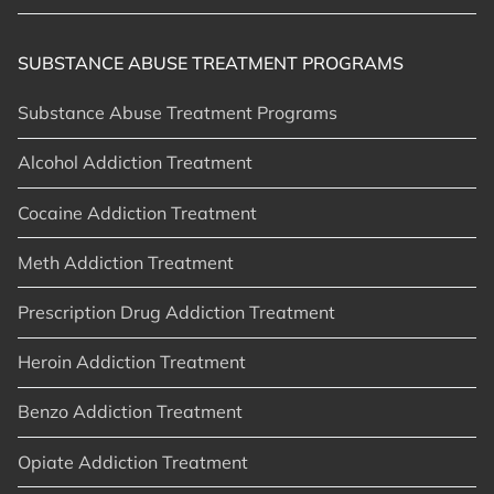
SUBSTANCE ABUSE TREATMENT PROGRAMS
Substance Abuse Treatment Programs
Alcohol Addiction Treatment
Cocaine Addiction Treatment
Meth Addiction Treatment
Prescription Drug Addiction Treatment
Heroin Addiction Treatment
Benzo Addiction Treatment
Opiate Addiction Treatment