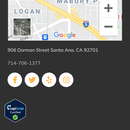
906 Dorman Street Santa Ana, CA 92701
714-706-1377