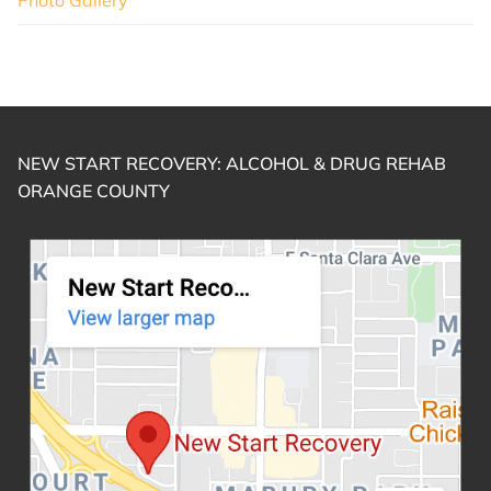
NEW START RECOVERY: ALCOHOL & DRUG REHAB
ORANGE COUNTY