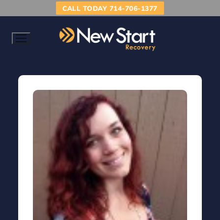
CALL TODAY 714-706-1377