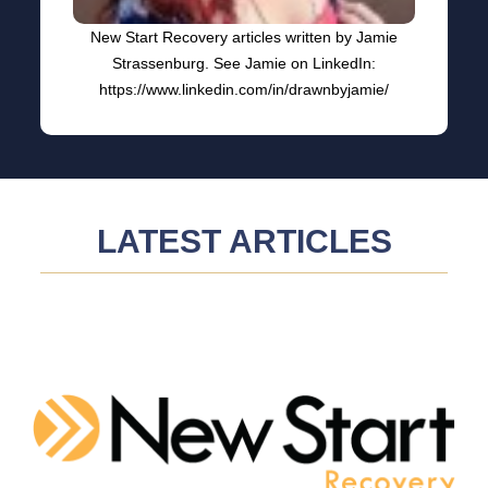
New Start Recovery articles written by Jamie
Strassenburg. See Jamie on LinkedIn:
https://www.linkedin.com/in/drawnbyjamie/
LATEST ARTICLES