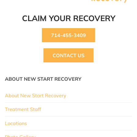
CLAIM YOUR RECOVERY
714-455-3409
CONTACT US
ABOUT NEW START RECOVERY
About New Start Recovery
Treatment Staff
Locations
Photo Gallery