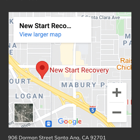
906 Dorman Street Santa Ana, CA 92701