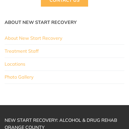
CONTACT US
ABOUT NEW START RECOVERY
About New Start Recovery
Treatment Staff
Locations
Photo Gallery
NEW START RECOVERY: ALCOHOL & DRUG REHAB
ORANGE COUNTY