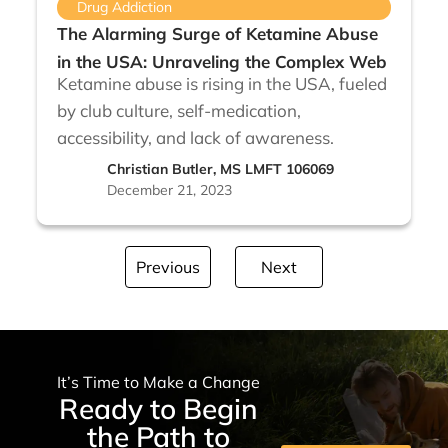
Drug Addiction
The Alarming Surge of Ketamine Abuse
in the USA: Unraveling the Complex Web
Ketamine abuse is rising in the USA, fueled
by club culture, self-medication,
accessibility, and lack of awareness.
Christian Butler, MS LMFT 106069
December 21, 2023
Previous
Next
It’s Time to Make a Change
Ready to Begin
the Path to