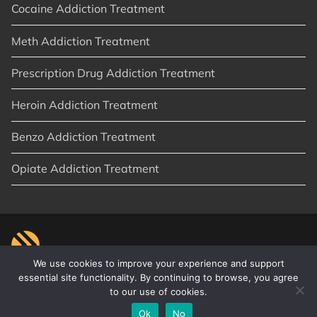
Cocaine Addiction Treatment
Meth Addiction Treatment
Prescription Drug Addiction Treatment
Heroin Addiction Treatment
Benzo Addiction Treatment
Opiate Addiction Treatment
We use cookies to improve your experience and support
essential site functionality. By continuing to browse, you agree
to our use of cookies.
© 2026
New Start Recovery
|
Orange County, CA
|
Privacy Policy
|
Sitemap
|
Articles
Ok
No