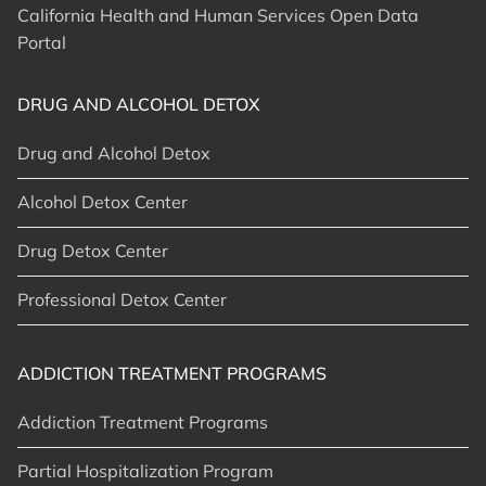
California Health and Human Services Open Data
Portal
DRUG AND ALCOHOL DETOX
Drug and Alcohol Detox
Alcohol Detox Center
Drug Detox Center
Professional Detox Center
ADDICTION TREATMENT PROGRAMS
Addiction Treatment Programs
Partial Hospitalization Program