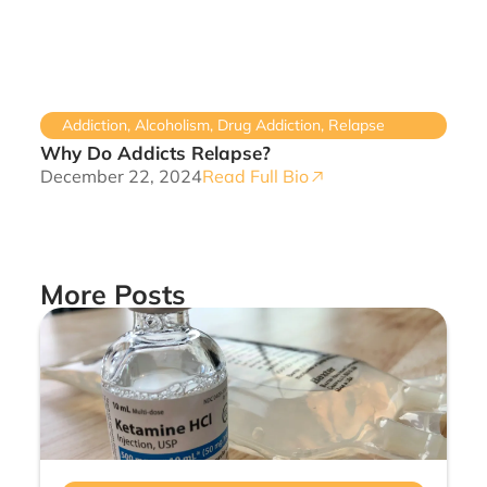
Addiction
,
Alcoholism
,
Drug Addiction
,
Relapse
Why Do Addicts Relapse?
December 22, 2024
Read Full Bio
More Posts