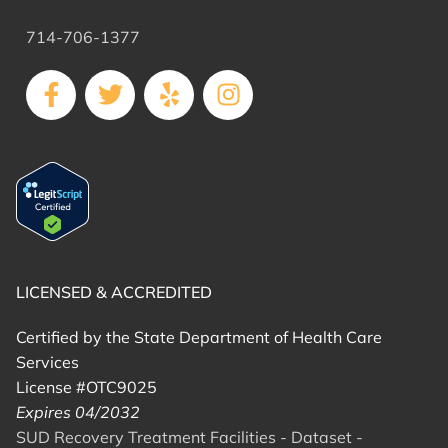
714-706-1377
LICENSED & ACCREDITED
Certified by the State Department of Health Care
Services
License #OTC9025
Expires 04/2032
SUD Recovery Treatment Facilities - Dataset -