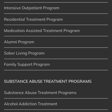
Intensive Outpatient Program
Residential Treatment Program
Medication Assisted Treatment Program
Alumni Program
Sober Living Program
Family Support Program
SUBSTANCE ABUSE TREATMENT PROGRAMS
Substance Abuse Treatment Programs
Alcohol Addiction Treatment