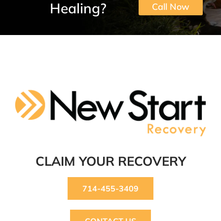
Healing?
Call Now
CLAIM YOUR RECOVERY
714-455-3409