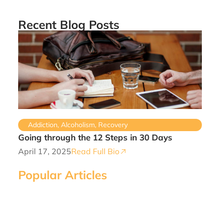
Recent Blog Posts
Addiction
,
Alcoholism
,
Recovery
Going through the 12 Steps in 30 Days
April 17, 2025
Read Full Bio
Popular Articles