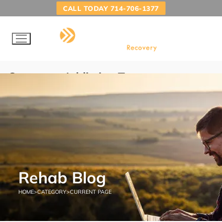
CALL TODAY 714-706-1377
Category:
Addiction Treatment
Programs
HOME
ADDICTION TREATMENT PROGRAMS
Rehab Blog
HOME
>
CATEGORY
>
CURRENT PAGE