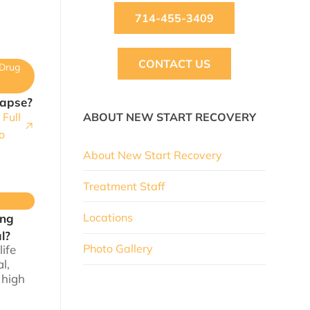
714-455-3409
CONTACT US
Drug
lapse?
Full
ABOUT NEW START RECOVERY
o
About New Start Recovery
Treatment Staff
Locations
ing
l?
Photo Gallery
life
l,
 high