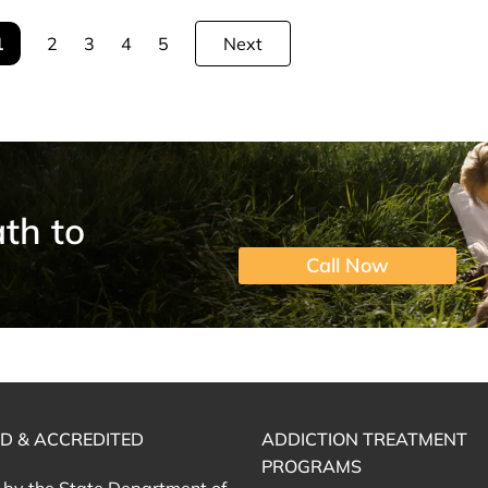
1
2
3
4
5
Next
th to
Call Now
ED & ACCREDITED
ADDICTION TREATMENT
PROGRAMS