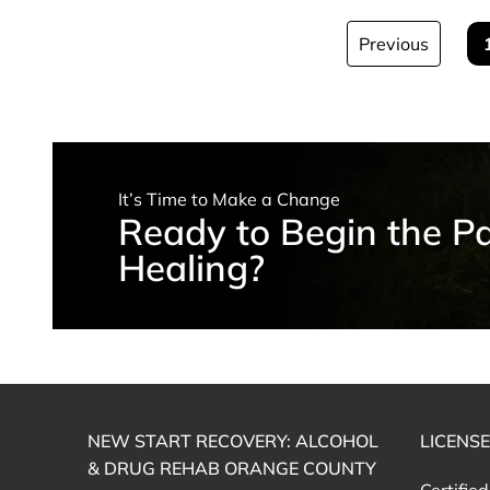
Previous
It’s Time to Make a Change
Ready to Begin the Pa
Healing?
NEW START RECOVERY: ALCOHOL
LICENS
& DRUG REHAB ORANGE COUNTY