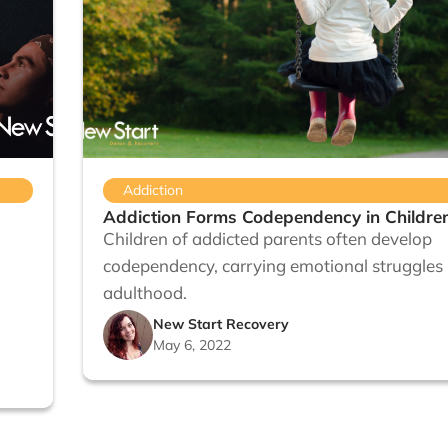
Addiction
Addiction Forms Codependency in Childre
Children of addicted parents often develop
codependency, carrying emotional struggles 
adulthood.
New Start Recovery
May 6, 2022