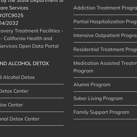
d by the State Department of
are Services
Addiction Treatment Progr
 #OTC9025
Partial Hospitalization Pro
 04/2032
very Treatment Facilities -
Intensive Outpatient Progr
- California Health and
ervices Open Data Portal
Residential Treatment Pro
Medication Assisted Treat
ND ALCOHOL DETOX
Program
d Alcohol Detox
Alumni Program
Detox Center
Sober Living Program
tox Center
Family Support Program
onal Detox Center