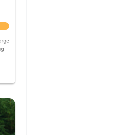
arge
ug