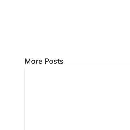
More Posts