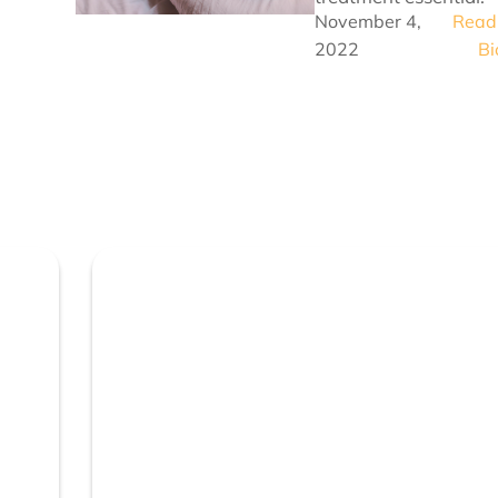
November 4,
Read 
2022
Bi