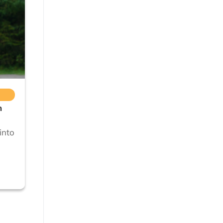
n
into