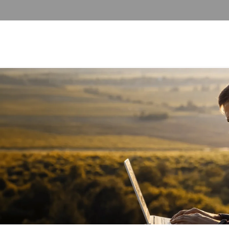
 ALCOHOL DETOX
ADDICTION PROGRAMS
SUBSTANCE ABUSE PROGRAMS