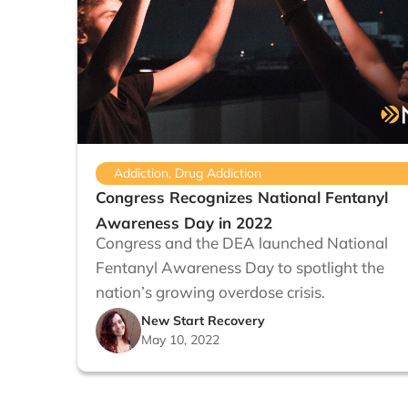
Addiction
,
Drug Addiction
Congress Recognizes National Fentanyl
Awareness Day in 2022
Congress and the DEA launched National
Fentanyl Awareness Day to spotlight the
nation’s growing overdose crisis.
New Start Recovery
May 10, 2022