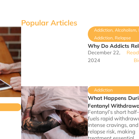
Popular Articles
Addiction
,
Alcoholism
,
Addiction
,
Relapse
Why Do Addicts Re
December 22,
Read 
2024
Bi
Addiction
What Happens Dur
Fentanyl Withdrawa
Fentanyl’s short half-
fuels rapid withdrawa
intense cravings, and
relapse risk, making
treatment essential.