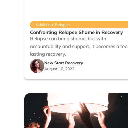
Addiction
,
Relapse
Confronting Relapse Shame in Recovery
Relapse can bring shame, but with
accountability and support, it becomes a tool
lasting recovery.
New Start Recovery
August 16, 2022