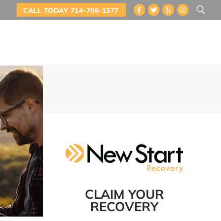
CALL TODAY 714-706-1377
MENTAL HEALTH PROGRAMS
INSURANCE
REHAB BLOG
CLAIM YOUR
RECOVERY