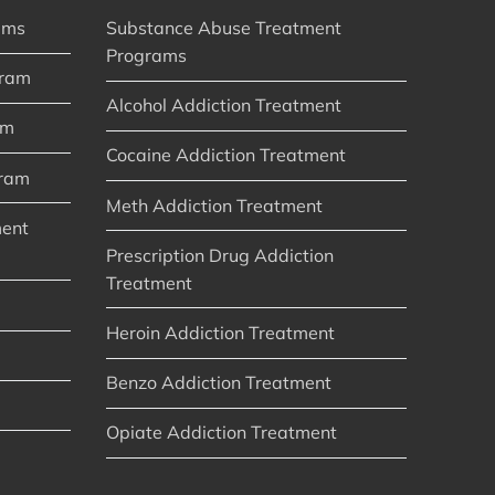
ams
Substance Abuse Treatment
Programs
gram
Alcohol Addiction Treatment
am
Cocaine Addiction Treatment
gram
Meth Addiction Treatment
ment
Prescription Drug Addiction
Treatment
Heroin Addiction Treatment
Benzo Addiction Treatment
Opiate Addiction Treatment