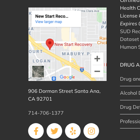
Certifie
Health C
License
Expires
SUD Reco
Dataset 
Human S
DRUG A
Drug an
906 Dorman Street Santa Ana,
Alcohol 
CA 92701
Drug De
714-706-1377
Professi