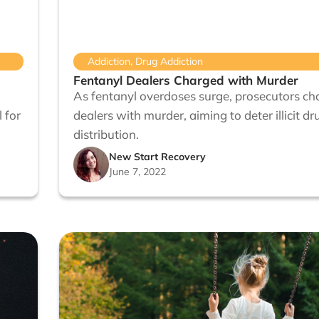
Addiction
,
Drug Addiction
Fentanyl Dealers Charged with Murder
As fentanyl overdoses surge, prosecutors ch
 for
dealers with murder, aiming to deter illicit dr
distribution.
New Start Recovery
June 7, 2022