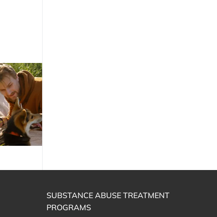
SUBSTANCE ABUSE TREATMENT
PROGRAMS