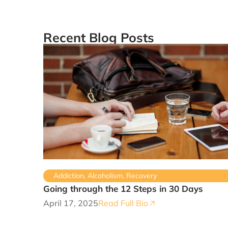
Recent Blog Posts
Addiction
,
Alcoholism
,
Recovery
Going through the 12 Steps in 30 Days
April 17, 2025
Read Full Bio