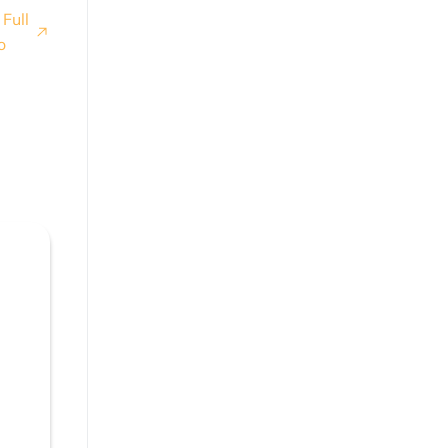
Full
o