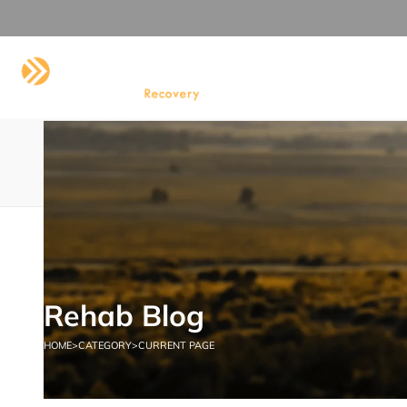
HOME
ABOUT US
DRUG AND
CONTACT US
Category:
Addiction
HOME
ADDICTION
Rehab Blog
HOME
>
CATEGORY
>
CURRENT PAGE