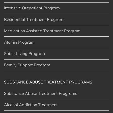
Intensive Outpatient Program
Residential Treatment Program
Medication Assisted Treatment Program
Alumni Program
Sober Living Program
Family Support Program
SUBSTANCE ABUSE TREATMENT PROGRAMS
Substance Abuse Treatment Programs
Alcohol Addiction Treatment