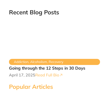
Recent Blog Posts
Addiction
,
Alcoholism
,
Recovery
Going through the 12 Steps in 30 Days
April 17, 2025
Read Full Bio
Popular Articles