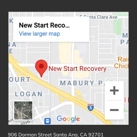
906 Dorman Street Santa Ana, CA 92701