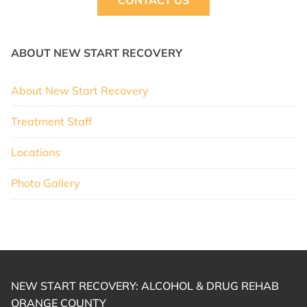
CONTACT US
ABOUT NEW START RECOVERY
About New Start Recovery
Treatment Staff
Locations
Photo Gallery
NEW START RECOVERY: ALCOHOL & DRUG REHAB
ORANGE COUNTY