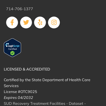
714-706-1377
LICENSED & ACCREDITED
Certified by the State Department of Health Care
Services
License #OTC9025
Expires 04/2032
SUD Recovery Treatment Facilities - Dataset -