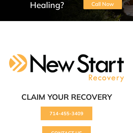
Healing?
Call Now
CLAIM YOUR RECOVERY
714-455-3409