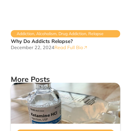
Addiction
,
Alcoholism
,
Drug Addiction
,
Relapse
Why Do Addicts Relapse?
December 22, 2024
Read Full Bio
More Posts