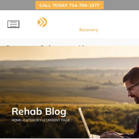
CALL TODAY 714-706-1377
Category:
Substance Abuse
Treatment
HOME
SUBSTANCE ABUSE TREATMENT
Rehab Blog
HOME
>
CATEGORY
>
CURRENT PAGE