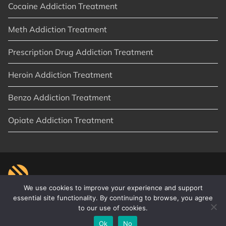
Cocaine Addiction Treatment
Meth Addiction Treatment
Prescription Drug Addiction Treatment
Heroin Addiction Treatment
Benzo Addiction Treatment
Opiate Addiction Treatment
We use cookies to improve your experience and support
essential site functionality. By continuing to browse, you agree
to our use of cookies.
© 2026
New Start Recovery
|
Orange County, CA
|
Privacy Policy
|
Sitemap
|
Articles
Ok
No