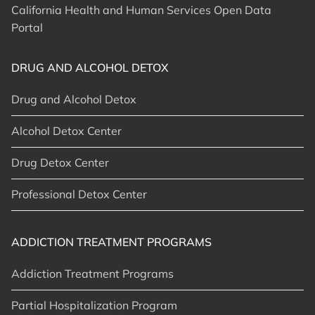
California Health and Human Services Open Data
Portal
DRUG AND ALCOHOL DETOX
Drug and Alcohol Detox
Alcohol Detox Center
Drug Detox Center
Professional Detox Center
ADDICTION TREATMENT PROGRAMS
Addiction Treatment Programs
Partial Hospitalization Program