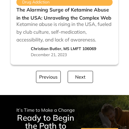
Drug Addiction
The Alarming Surge of Ketamine Abuse
in the USA: Unraveling the Complex Web
Ketamine abuse is rising in the USA, fueled
by club culture, self-medication,
accessibility, and lack of awareness.
Christian Butler, MS LMFT 106069
December 21, 2023
Previous
Next
It’s Time to Make a Change
Ready to Begin
the Path to