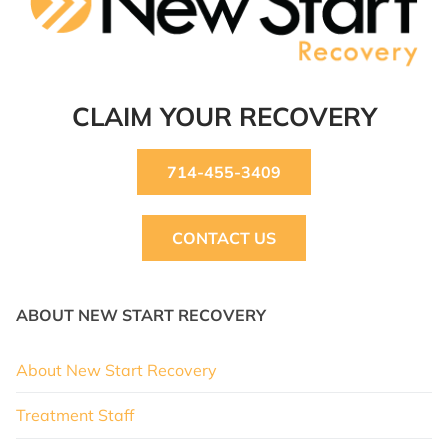
CLAIM YOUR RECOVERY
714-455-3409
CONTACT US
ABOUT NEW START RECOVERY
About New Start Recovery
Treatment Staff