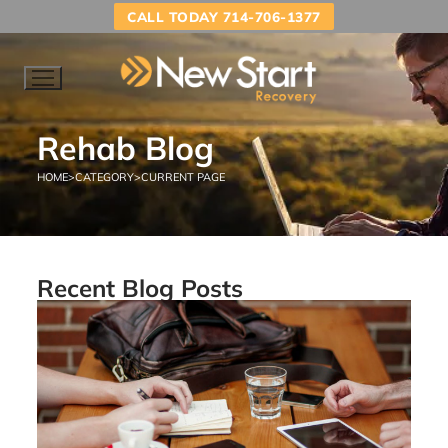
CALL TODAY 714-706-1377
Rehab Blog
HOME
>
CATEGORY
>
CURRENT PAGE
Recent Blog Posts