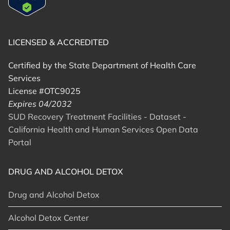
LICENSED & ACCREDITED
Certified by the State Department of Health Care
Services
License #OTC9025
Expires 04/2032
SUD Recovery Treatment Facilities - Dataset -
California Health and Human Services Open Data
Portal
DRUG AND ALCOHOL DETOX
Drug and Alcohol Detox
Alcohol Detox Center