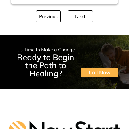
Previous
Next
It’s Time to Make a Change
Ready to Begin
the Path to
Healing?
Call Now