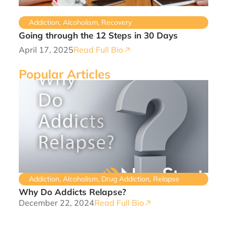
Addiction
,
Alcoholism
,
Recovery
Going through the 12 Steps in 30 Days
April 17, 2025
Read Full Bio
Popular Articles
Addiction
,
Alcoholism
,
Drug Addiction
,
Relapse
Why Do Addicts Relapse?
December 22, 2024
Read Full Bio