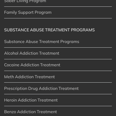
Sober Living Program
Family Support Program
SUBSTANCE ABUSE TREATMENT PROGRAMS
Substance Abuse Treatment Programs
Alcohol Addiction Treatment
Cocaine Addiction Treatment
Meth Addiction Treatment
Prescription Drug Addiction Treatment
Heroin Addiction Treatment
Benzo Addiction Treatment