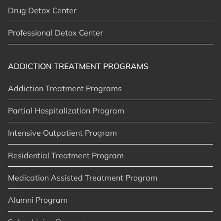
Drug Detox Center
Professional Detox Center
ADDICTION TREATMENT PROGRAMS
Addiction Treatment Programs
Partial Hospitalization Program
Intensive Outpatient Program
Residential Treatment Program
Medication Assisted Treatment Program
Alumni Program