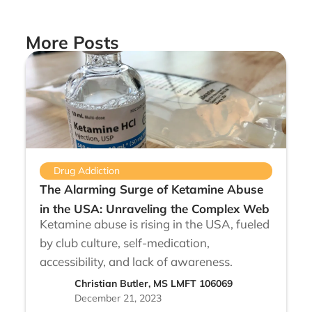
More Posts
Drug Addiction
The Alarming Surge of Ketamine Abuse
in the USA: Unraveling the Complex Web
Ketamine abuse is rising in the USA, fueled
by club culture, self-medication,
accessibility, and lack of awareness.
Christian Butler, MS LMFT 106069
December 21, 2023