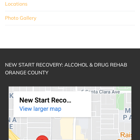
Locations
Photo Gallery
NEW START RECOVERY: ALCOHOL & DRUG REHAB
ORANGE COUNTY