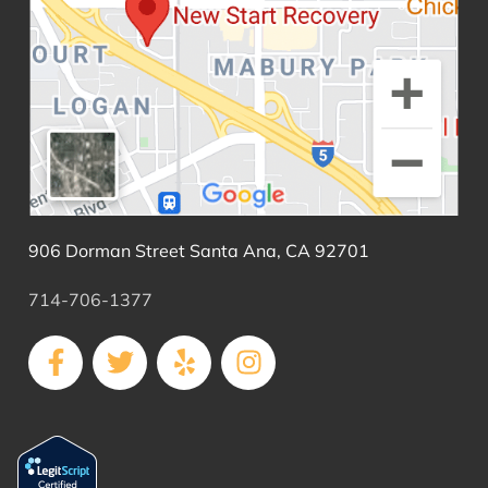
906 Dorman Street Santa Ana, CA 92701
714-706-1377