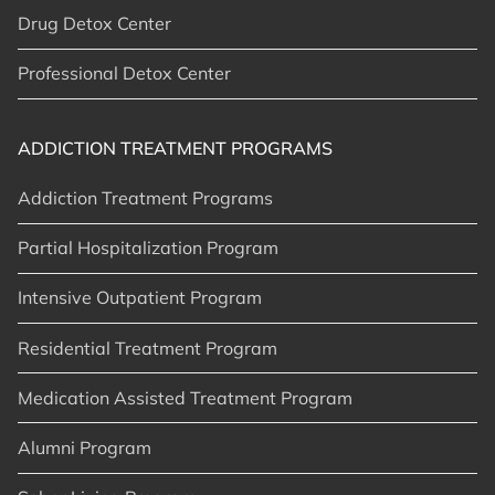
Drug Detox Center
Professional Detox Center
ADDICTION TREATMENT PROGRAMS
Addiction Treatment Programs
Partial Hospitalization Program
Intensive Outpatient Program
Residential Treatment Program
Medication Assisted Treatment Program
Alumni Program