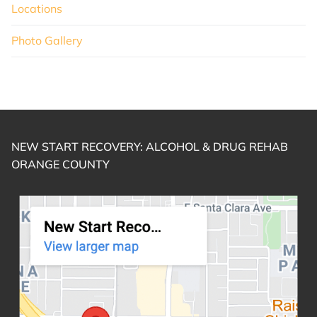
Locations
Photo Gallery
NEW START RECOVERY: ALCOHOL & DRUG REHAB
ORANGE COUNTY