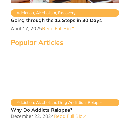
Addiction
,
Alcoholism
,
Recovery
Going through the 12 Steps in 30 Days
April 17, 2025
Read Full Bio
Popular Articles
Addiction
,
Alcoholism
,
Drug Addiction
,
Relapse
Why Do Addicts Relapse?
December 22, 2024
Read Full Bio