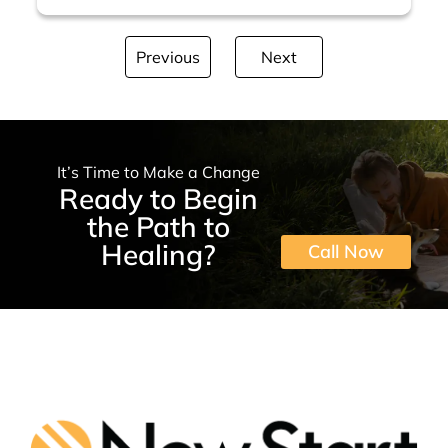
Previous
Next
It’s Time to Make a Change
Ready to Begin
the Path to
Healing?
Call Now