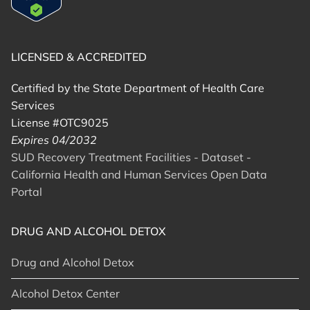
LICENSED & ACCREDITED
Certified by the State Department of Health Care
Services
License #OTC9025
Expires 04/2032
SUD Recovery Treatment Facilities - Dataset -
California Health and Human Services Open Data
Portal
DRUG AND ALCOHOL DETOX
Drug and Alcohol Detox
Alcohol Detox Center