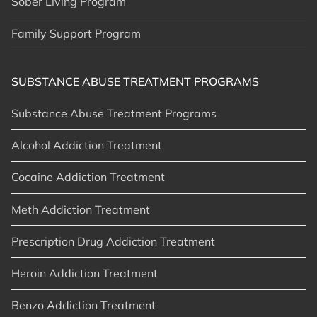
Sober Living Program
Family Support Program
SUBSTANCE ABUSE TREATMENT PROGRAMS
Substance Abuse Treatment Programs
Alcohol Addiction Treatment
Cocaine Addiction Treatment
Meth Addiction Treatment
Prescription Drug Addiction Treatment
Heroin Addiction Treatment
Benzo Addiction Treatment