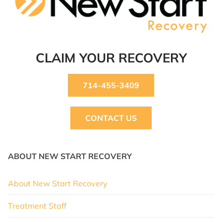
CLAIM YOUR RECOVERY
714-455-3409
CONTACT US
ABOUT NEW START RECOVERY
About New Start Recovery
Treatment Staff