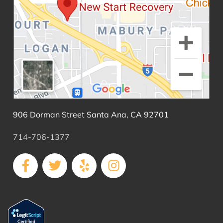
906 Dorman Street Santa Ana, CA 92701
714-706-1377