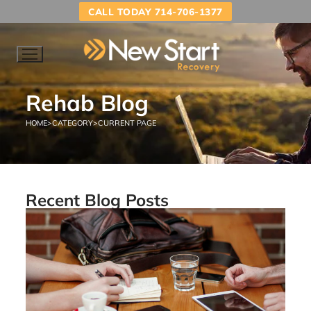
CALL TODAY 714-706-1377
Rehab Blog
HOME
>
CATEGORY
>
CURRENT PAGE
Recent Blog Posts