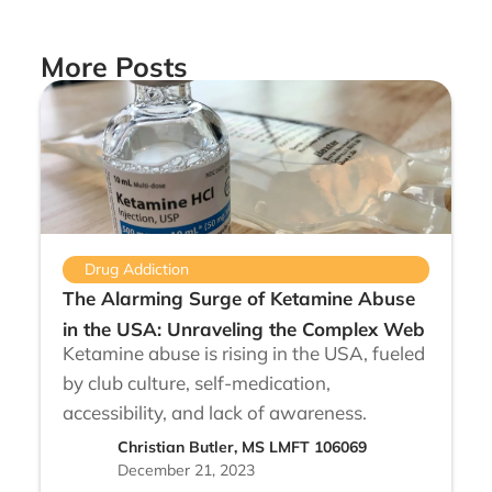
More Posts
Drug Addiction
The Alarming Surge of Ketamine Abuse
in the USA: Unraveling the Complex Web
Ketamine abuse is rising in the USA, fueled
by club culture, self-medication,
accessibility, and lack of awareness.
Christian Butler, MS LMFT 106069
December 21, 2023