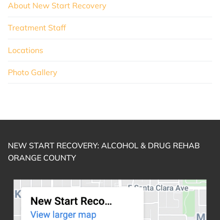
About New Start Recovery
Treatment Staff
Locations
Photo Gallery
NEW START RECOVERY: ALCOHOL & DRUG REHAB
ORANGE COUNTY