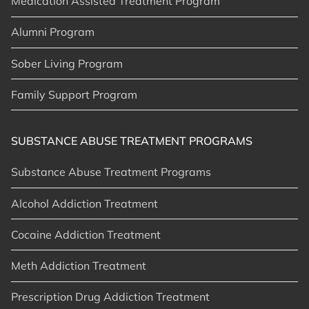
Medication Assisted Treatment Program
Alumni Program
Sober Living Program
Family Support Program
SUBSTANCE ABUSE TREATMENT PROGRAMS
Substance Abuse Treatment Programs
Alcohol Addiction Treatment
Cocaine Addiction Treatment
Meth Addiction Treatment
Prescription Drug Addiction Treatment