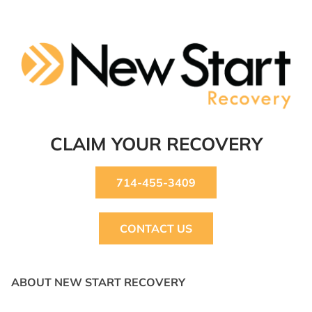
CLAIM YOUR RECOVERY
714-455-3409
CONTACT US
ABOUT NEW START RECOVERY