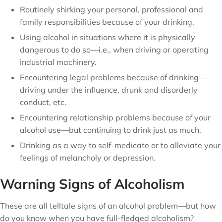
Routinely shirking your personal, professional and
family responsibilities because of your drinking.
Using alcohol in situations where it is physically
dangerous to do so—i.e., when driving or operating
industrial machinery.
Encountering legal problems because of drinking—
driving under the influence, drunk and disorderly
conduct, etc.
Encountering relationship problems because of your
alcohol use—but continuing to drink just as much.
Drinking as a way to self-medicate or to alleviate your
feelings of melancholy or depression.
Warning Signs of Alcoholism
These are all telltale signs of an alcohol problem—but how
do you know when you have full-fledged alcoholism?