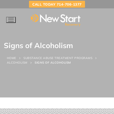
CALL TODAY 714-706-1377
Signs of Alcoholism
HOME
SUBSTANCE ABUSE TREATMENT PROGRAMS
ALCOHOLISM
SIGNS OF ALCOHOLISM