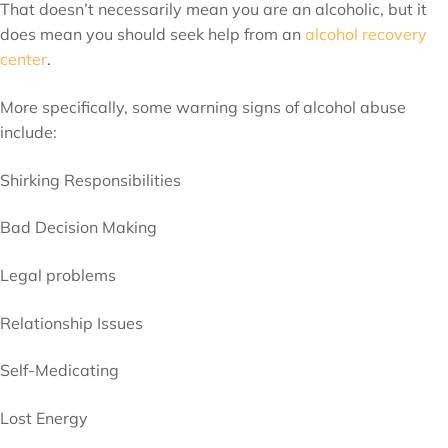
That doesn’t necessarily mean you are an alcoholic, but it
does mean you should seek help from an
alcohol recovery
center
.
More specifically, some warning signs of alcohol abuse
include:
Shirking Responsibilities
Bad Decision Making
Legal problems
Relationship Issues
Self-Medicating
Lost Energy