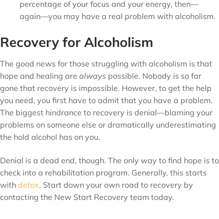
percentage of your focus and your energy, then—
again—you may have a real problem with alcoholism.
Recovery for Alcoholism
The good news for those struggling with alcoholism is that
hope and healing are
always
possible. Nobody is so far
gone that recovery is impossible. However, to get the help
you need, you first have to admit that you have a problem.
The biggest hindrance to recovery is denial—blaming your
problems on someone else or dramatically underestimating
the hold alcohol has on you.
Denial is a dead end, though. The only way to find hope is to
check into a rehabilitation program. Generally, this starts
with
detox
. Start down your own road to recovery by
contacting the New Start Recovery team today.