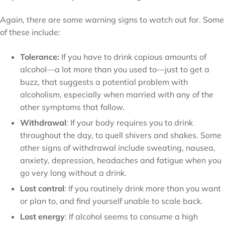
Again, there are some warning signs to watch out for. Some
of these include:
Tolerance:
If you have to drink copious amounts of
alcohol—a lot more than you used to—just to get a
buzz, that suggests a potential problem with
alcoholism, especially when married with any of the
other symptoms that follow.
Withdrawal
: If your body requires you to drink
throughout the day, to quell shivers and shakes. Some
other signs of withdrawal include sweating, nausea,
anxiety, depression, headaches and fatigue when you
go very long without a drink.
Lost control
: If you routinely drink more than you want
or plan to, and find yourself unable to scale back.
Lost energy
: If alcohol seems to consume a high