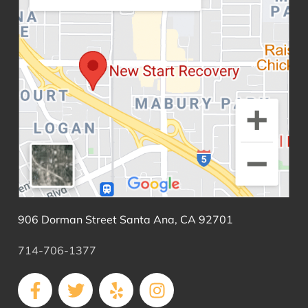
906 Dorman Street Santa Ana, CA 92701
714-706-1377