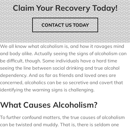
Claim Your Recovery Today!
CONTACT US TODAY
We all know what alcoholism is, and how it ravages mind
and body alike. Actually seeing the signs of alcoholism can
be difficult, though. Some individuals have a hard time
seeing the line between social drinking and true alcohol
dependency. And as far as friends and loved ones are
concerned, alcoholics can be so secretive and covert that
identifying the warning signs is challenging.
What Causes Alcoholism?
To further confound matters, the true causes of alcoholism
can be twisted and muddy. That is, there is seldom one