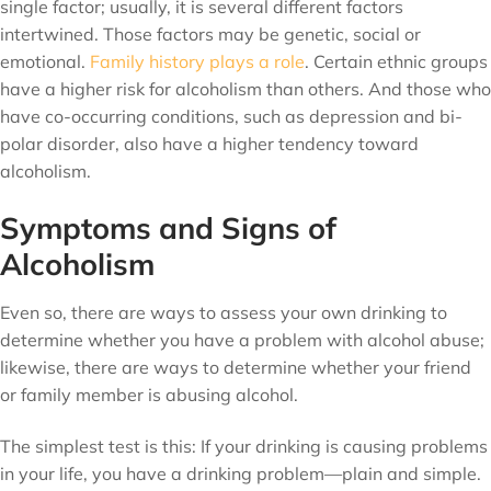
single factor; usually, it is several different factors
intertwined. Those factors may be genetic, social or
emotional.
Family history plays a role
. Certain ethnic groups
have a higher risk for alcoholism than others. And those who
have co-occurring conditions, such as depression and bi-
polar disorder, also have a higher tendency toward
alcoholism.
Symptoms and Signs of
Alcoholism
Even so, there are ways to assess your own drinking to
determine whether you have a problem with alcohol abuse;
likewise, there are ways to determine whether your friend
or family member is abusing alcohol.
The simplest test is this: If your drinking is causing problems
in your life, you have a drinking problem—plain and simple.