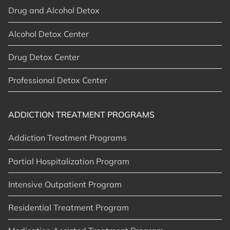
Drug and Alcohol Detox
Alcohol Detox Center
Drug Detox Center
Professional Detox Center
ADDICTION TREATMENT PROGRAMS
Addiction Treatment Programs
Partial Hospitalization Program
Intensive Outpatient Program
Residential Treatment Program