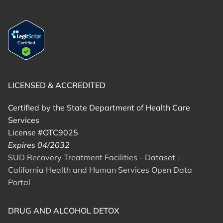
LICENSED & ACCREDITED
Certified by the State Department of Health Care
Services
License #OTC9025
Expires 04/2032
SUD Recovery Treatment Facilities - Dataset -
California Health and Human Services Open Data
Portal
DRUG AND ALCOHOL DETOX