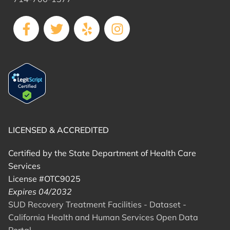
LICENSED & ACCREDITED
Certified by the State Department of Health Care
Services
License #OTC9025
Expires 04/2032
SUD Recovery Treatment Facilities - Dataset -
California Health and Human Services Open Data