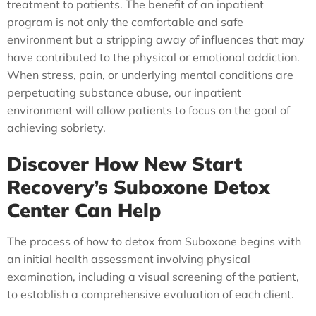
treatment to patients. The benefit of an inpatient
program is not only the comfortable and safe
environment but a stripping away of influences that may
have contributed to the physical or emotional addiction.
When stress, pain, or underlying mental conditions are
perpetuating substance abuse, our inpatient
environment will allow patients to focus on the goal of
achieving sobriety.
Discover How New Start
Recovery’s Suboxone Detox
Center Can Help
The process of how to detox from Suboxone begins with
an initial health assessment involving physical
examination, including a visual screening of the patient,
to establish a comprehensive evaluation of each client.