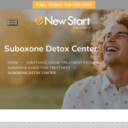
CALL TODAY 714-706-1377
Suboxone Detox Center
HOME
SUBSTANCE ABUSE TREATMENT PROGRAMS
SUBOXONE ADDICTION TREATMENT
SUBOXONE DETOX CENTER