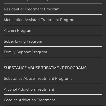
Residential Treatment Program
Medication Assisted Treatment Program
Alumni Program
Sober Living Program
Family Support Program
SUBSTANCE ABUSE TREATMENT PROGRAMS
Substance Abuse Treatment Programs
Alcohol Addiction Treatment
Cocaine Addiction Treatment