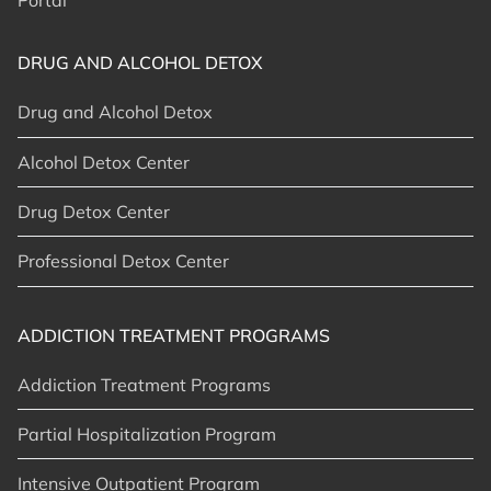
Portal
DRUG AND ALCOHOL DETOX
Drug and Alcohol Detox
Alcohol Detox Center
Drug Detox Center
Professional Detox Center
ADDICTION TREATMENT PROGRAMS
Addiction Treatment Programs
Partial Hospitalization Program
Intensive Outpatient Program