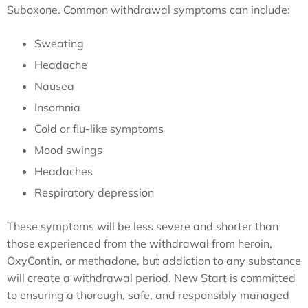
Suboxone. Common withdrawal symptoms can include:
Sweating
Headache
Nausea
Insomnia
Cold or flu-like symptoms
Mood swings
Headaches
Respiratory depression
These symptoms will be less severe and shorter than
those experienced from the withdrawal from heroin,
OxyContin, or methadone, but addiction to any substance
will create a withdrawal period. New Start is committed
to ensuring a thorough, safe, and responsibly managed