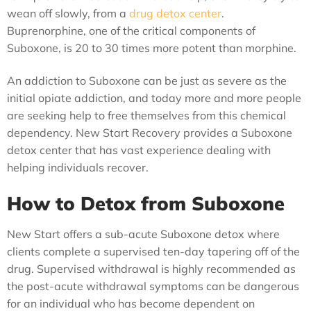
wean off slowly, from a
drug detox center
.
Buprenorphine, one of the critical components of
Suboxone, is 20 to 30 times more potent than morphine.
An addiction to Suboxone can be just as severe as the
initial opiate addiction, and today more and more people
are seeking help to free themselves from this chemical
dependency. New Start Recovery provides a Suboxone
detox center that has vast experience dealing with
helping individuals recover.
How to Detox from Suboxone
New Start offers a sub-acute Suboxone detox where
clients complete a supervised ten-day tapering off of the
drug. Supervised withdrawal is highly recommended as
the post-acute withdrawal symptoms can be dangerous
for an individual who has become dependent on