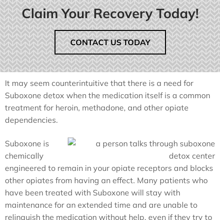
Claim Your Recovery Today!
CONTACT US TODAY
It may seem counterintuitive that there is a need for
Suboxone detox when the medication itself is a common
treatment for heroin, methadone, and other opiate
dependencies.
Suboxone is
chemically
engineered to remain in your opiate receptors and blocks
other opiates from having an effect. Many patients who
have been treated with Suboxone will stay with
maintenance for an extended time and are unable to
relinquish the medication without help, even if they try to