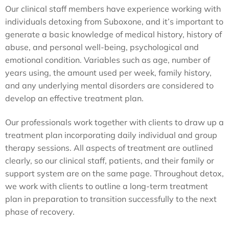
Our clinical staff members have experience working with
individuals detoxing from Suboxone, and it’s important to
generate a basic knowledge of medical history, history of
abuse, and personal well-being, psychological and
emotional condition. Variables such as age, number of
years using, the amount used per week, family history,
and any underlying mental disorders are considered to
develop an effective treatment plan.
Our professionals work together with clients to draw up a
treatment plan incorporating daily individual and group
therapy sessions. All aspects of treatment are outlined
clearly, so our clinical staff, patients, and their family or
support system are on the same page. Throughout detox,
we work with clients to outline a long-term treatment
plan in preparation to transition successfully to the next
phase of recovery.