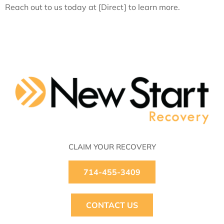
Reach out to us today at [Direct] to learn more.
CLAIM YOUR RECOVERY
714-455-3409
CONTACT US