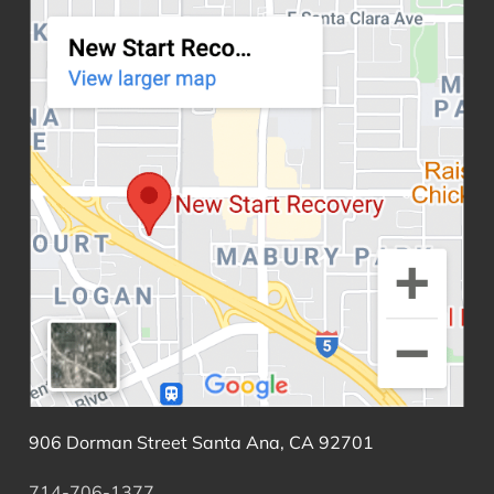
906 Dorman Street Santa Ana, CA 92701
714-706-1377