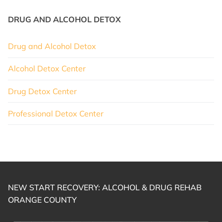
DRUG AND ALCOHOL DETOX
Drug and Alcohol Detox
Alcohol Detox Center
Drug Detox Center
Professional Detox Center
NEW START RECOVERY: ALCOHOL & DRUG REHAB
ORANGE COUNTY