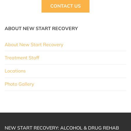
CONTACT US
ABOUT NEW START RECOVERY
About New Start Recovery
Treatment Staff
Locations
Photo Gallery
NEW START RECOVERY: ALCOHOL & DRUG REHAB