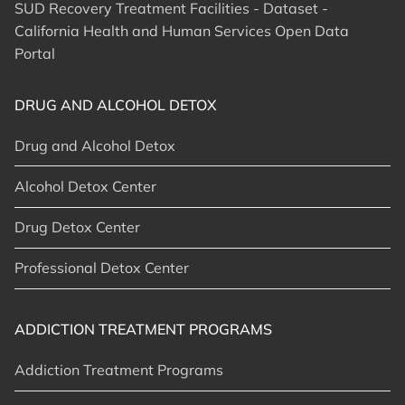
SUD Recovery Treatment Facilities - Dataset -
California Health and Human Services Open Data
Portal
DRUG AND ALCOHOL DETOX
Drug and Alcohol Detox
Alcohol Detox Center
Drug Detox Center
Professional Detox Center
ADDICTION TREATMENT PROGRAMS
Addiction Treatment Programs