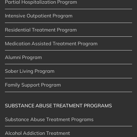
Partial Hospitalization Program
Intensive Outpatient Program
Residential Treatment Program
Medication Assisted Treatment Program
Alumni Program
Sober Living Program
Family Support Program
SUBSTANCE ABUSE TREATMENT PROGRAMS
Substance Abuse Treatment Programs
Alcohol Addiction Treatment