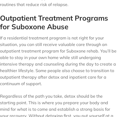
routines that reduce risk of relapse.
Outpatient Treatment Programs
for Suboxone Abuse
If a residential treatment program is not right for your
situation, you can still receive valuable care through an
outpatient treatment program for Suboxone rehab. You’ll be
able to stay in your own home while still undergoing
intensive therapy and counseling during the day to create a
healthier lifestyle. Some people also choose to transition to
outpatient therapy after detox and inpatient care for a
continuum of support.
Regardless of the path you take, detox should be the
starting point. This is where you prepare your body and
mind for what is to come and establish a strong basis for
your recovery. Without detoxing first, you put yourself at a