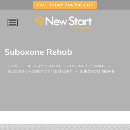
CALL TODAY 714-706-1377
Suboxone Rehab
HOME
SUBSTANCE ABUSE TREATMENT PROGRAMS
SUBOXONE ADDICTION TREATMENT
SUBOXONE REHAB