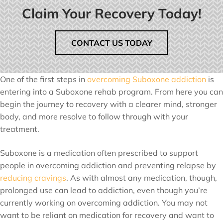
Claim Your Recovery Today!
CONTACT US TODAY
One of the first steps in
overcoming Suboxone addiction
is
entering into a Suboxone rehab program. From here you can
begin the journey to recovery with a clearer mind, stronger
body, and more resolve to follow through with your
treatment.
Suboxone is a medication often prescribed to support
people in overcoming addiction and preventing relapse by
reducing cravings
. As with almost any medication, though,
prolonged use can lead to addiction, even though you’re
currently working on overcoming addiction. You may not
want to be reliant on medication for recovery and want to