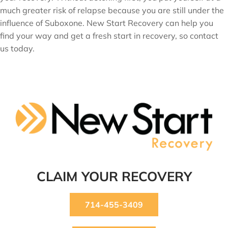
much greater risk of relapse because you are still under the
influence of Suboxone. New Start Recovery can help you
find your way and get a fresh start in recovery, so contact
us today.
CLAIM YOUR RECOVERY
714-455-3409