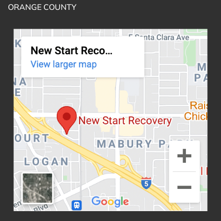
ORANGE COUNTY