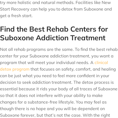
try more holistic and natural methods. Facilities like New
Start Recovery can help you to detox from Suboxone and
get a fresh start.
Find the Best Rehab Centers for
Suboxone Addiction Treatment
Not all rehab programs are the same. To find the best rehab
center for your Suboxone addiction treatment, you want a
program that will meet your individual needs. A
clinical
detox program
that focuses on safety, comfort, and healing
can be just what you need to feel more confident in your
decision to seek addiction treatment. The detox process is
essential because it rids your body of all traces of Suboxone
so that it does not interfere with your ability to make
changes for a substance-free lifestyle. You may feel as
though there is no hope and you will be dependent on
Suboxone forever, but that’s not the case. With the right