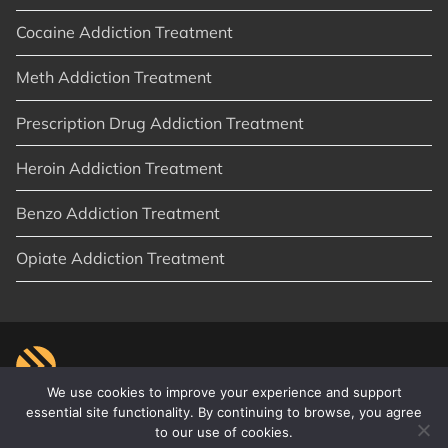
Cocaine Addiction Treatment
Meth Addiction Treatment
Prescription Drug Addiction Treatment
Heroin Addiction Treatment
Benzo Addiction Treatment
Opiate Addiction Treatment
We use cookies to improve your experience and support
essential site functionality. By continuing to browse, you agree
to our use of cookies.
© 2026
New Start Recovery
|
Orange County, CA
|
Privacy Policy