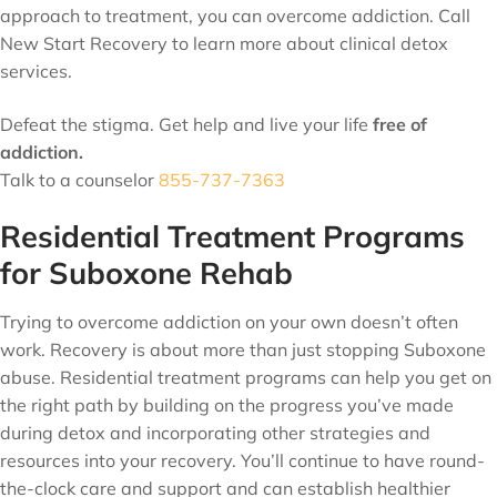
approach to treatment, you can overcome addiction. Call
New Start Recovery to learn more about clinical detox
services.
Defeat the stigma. Get help and live your life
free of
addiction.
Talk to a counselor
855-737-7363
Residential Treatment Programs
for Suboxone Rehab
Trying to overcome addiction on your own doesn’t often
work. Recovery is about more than just stopping Suboxone
abuse. Residential treatment programs can help you get on
the right path by building on the progress you’ve made
during detox and incorporating other strategies and
resources into your recovery. You’ll continue to have round-
the-clock care and support and can establish healthier