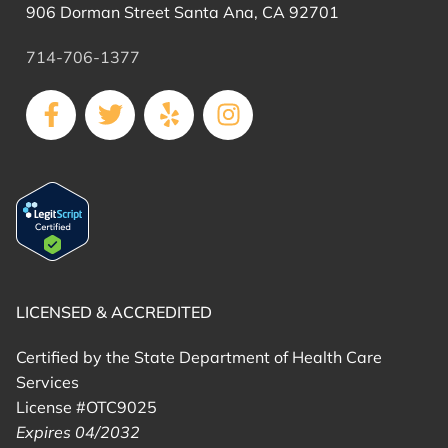
906 Dorman Street Santa Ana, CA 92701
714-706-1377
LICENSED & ACCREDITED
Certified by the State Department of Health Care
Services
License #OTC9025
Expires 04/2032