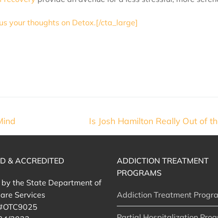
 us your thoughts on Detox.[/cta_large]
Mind
Is Josh Hamilton Really Out of 
ED & ACCREDITED
ADDICTION TREATMENT
PROGRAMS
d by the State Department of
are Services
Addiction Treatment Progr
 #OTC9025
Partial Hospitalization Pro