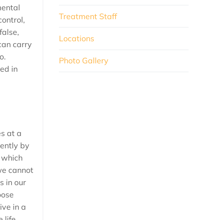
mental
Treatment Staff
control,
false,
Locations
 can carry
o.
Photo Gallery
ed in
es at a
rently by
t which
we cannot
 in our
oose
ive in a
life.