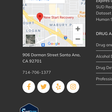
Expires
SUD Reco
Dataset 
Human S
DRUG A
Drug an
906 Dorman Street Santa Ana,
Alcohol 
CA 92701
Drug De
714-706-1377
Professi