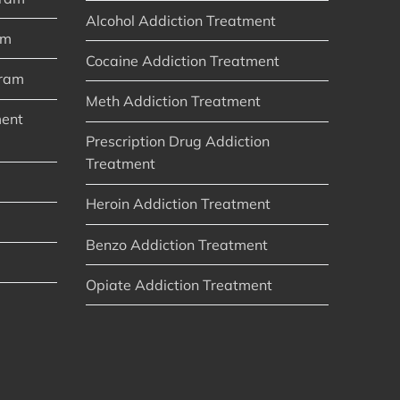
Alcohol Addiction Treatment
am
Cocaine Addiction Treatment
gram
Meth Addiction Treatment
ment
Prescription Drug Addiction
Treatment
Heroin Addiction Treatment
Benzo Addiction Treatment
Opiate Addiction Treatment