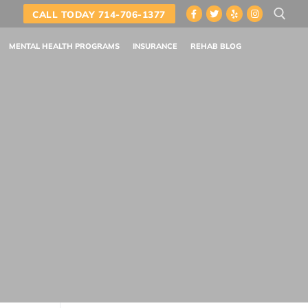
CALL TODAY 714-706-1377
MENTAL HEALTH PROGRAMS
INSURANCE
REHAB BLOG