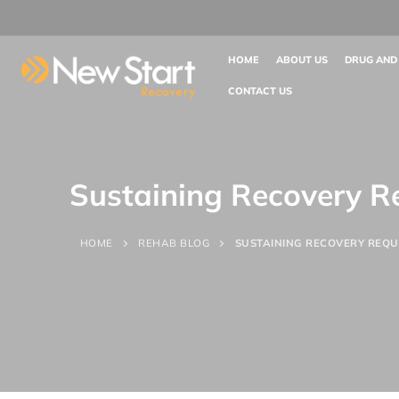
HOME
ABOUT US
DRUG AND
CONTACT US
Sustaining Recovery R
HOME
REHAB BLOG
SUSTAINING RECOVERY REQU