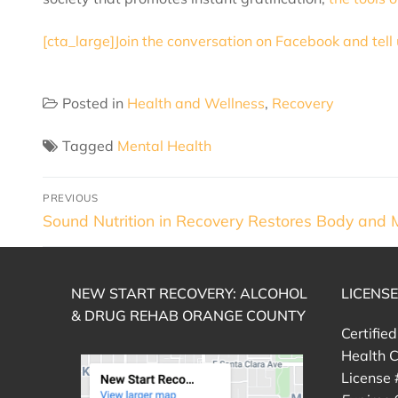
[cta_large]Join the conversation on Facebook and tell
Posted in
Health and Wellness
,
Recovery
Tagged
Mental Health
PREVIOUS
Sound Nutrition in Recovery Restores Body and 
NEW START RECOVERY: ALCOHOL
LICENS
& DRUG REHAB ORANGE COUNTY
Certifie
Health C
License