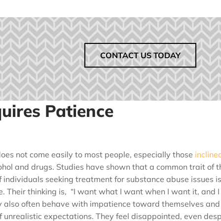
CONTACT US TODAY
uires Patience
oes not come easily to most people, especially those
incline
hol and drugs. Studies have shown that a common trait of t
f individuals seeking treatment for substance abuse issues i
. Their thinking is, “I want what I want when I want it, and I
y also often behave with impatience toward themselves and
 unrealistic expectations. They feel disappointed, even desp