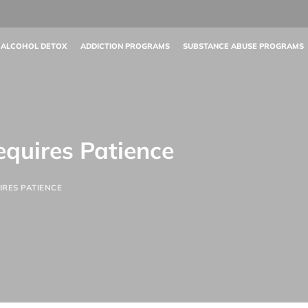
 ALCOHOL DETOX
ADDICTION PROGRAMS
SUBSTANCE ABUSE PROGRAMS
equires Patience
IRES PATIENCE