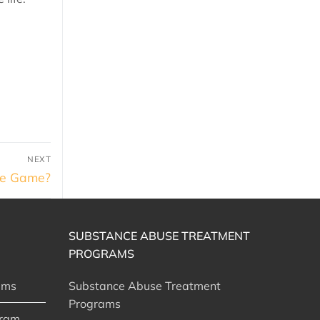
NEXT
the Game?
SUBSTANCE ABUSE TREATMENT
PROGRAMS
ams
Substance Abuse Treatment
Programs
gram