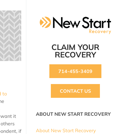
CLAIM YOUR
RECOVERY
714-455-3409
CONTACT US
d to
he
s
ABOUT NEW START RECOVERY
 want it
 others
About New Start Recovery
ondent, if