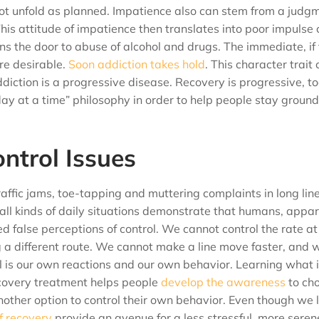
not unfold as planned. Impatience also can stem from a judg
This attitude of impatience then translates into poor impulse 
s the door to abuse of alcohol and drugs. The immediate, if 
re desirable.
Soon addiction takes hold
. This character trait
ddiction is a progressive disease. Recovery is progressive, to
ay at a time” philosophy in order to help people stay ground
ntrol Issues
raffic jams, toe-tapping and muttering complaints in long lin
 all kinds of daily situations demonstrate that humans, appa
lved false perceptions of control. We cannot control the rate a
g a different route. We cannot make a line move faster, and 
 is our own reactions and our own behavior. Learning what is
ecovery treatment helps people
develop the awareness
to ch
other option to control their own behavior. Even though we l
of recovery
provide an avenue for a less stressful, more serene 