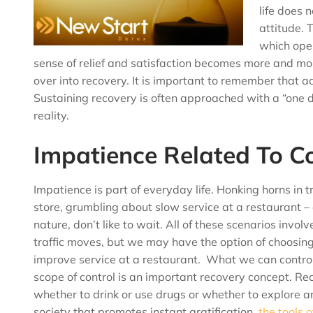
life does 
attitude. 
which open
sense of relief and satisfaction becomes more and mo
over into recovery. It is important to remember that a
Sustaining recovery is often approached with a “one d
reality.
Impatience Related To Co
Impatience is part of everyday life. Honking horns in t
store, grumbling about slow service at a restaurant –
nature, don’t like to wait. All of these scenarios invo
traffic moves, but we may have the option of choosin
improve service at a restaurant. What we can control
scope of control is an important recovery concept. R
whether to drink or use drugs or whether to explore an
society that promotes instant gratification,
the tools 