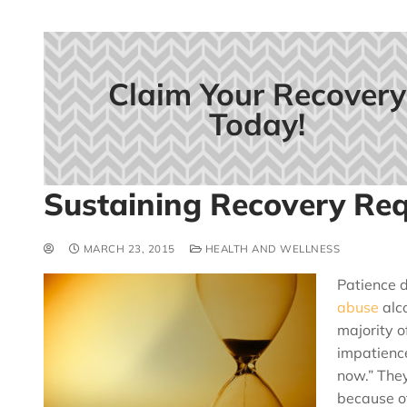
Claim Your Recovery
Today!
Sustaining Recovery Req
MARCH 23, 2015
HEALTH AND WELLNESS
Patience d
abuse
alco
majority o
impatience
now.” The
because of