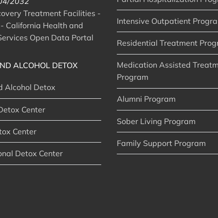
 04/2032
very Treatment Facilities -
Intensive Outpatient Progr
- California Health and
ervices Open Data Portal
Residential Treatment Pro
Medication Assisted Treat
ND ALCOHOL DETOX
Program
d Alcohol Detox
Alumni Program
Detox Center
Sober Living Program
tox Center
Family Support Program
onal Detox Center