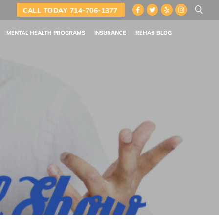
CALL TODAY 714-706-1377
MENTAL HEALTH PROGRAMS
INSURANCE
REHAB BLOG