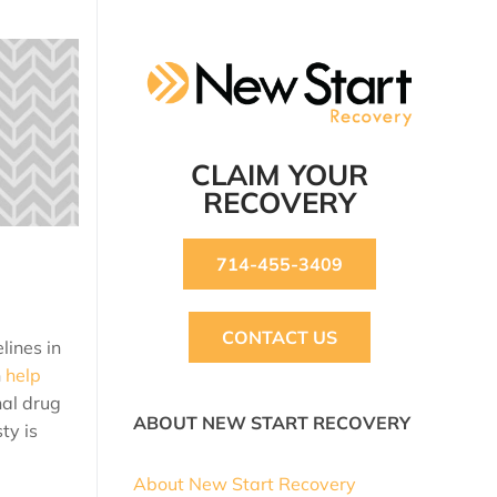
CLAIM YOUR
RECOVERY
714-455-3409
CONTACT US
lines in
n
help
al drug
ABOUT NEW START RECOVERY
ty is
About New Start Recovery