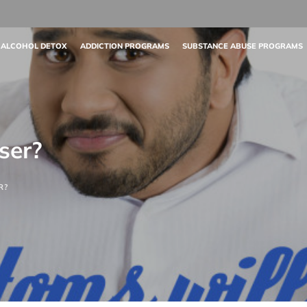
 ALCOHOL DETOX
ADDICTION PROGRAMS
SUBSTANCE ABUSE PROGRAMS
ser?
R?