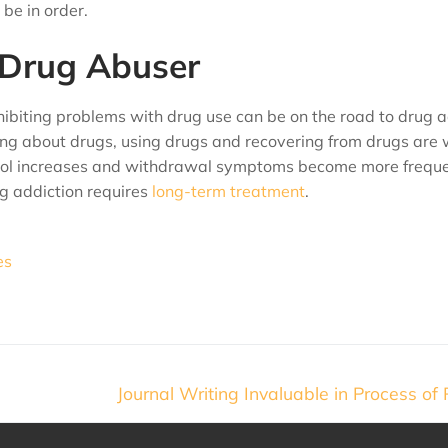
be in order.
 Drug Abuser
ibiting problems with drug use can be on the road to drug a
ng about drugs, using drugs and recovering from drugs are 
lcohol increases and withdrawal symptoms become more frequ
ug addiction requires
long-term treatment
.
es
Journal Writing Invaluable in Process of