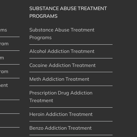
SUBSTANCE ABUSE TREATMENT
PROGRAMS
ams
Substance Abuse Treatment
Programs
gram
Alcohol Addiction Treatment
am
Cocaine Addiction Treatment
gram
Meth Addiction Treatment
ment
Prescription Drug Addiction
Treatment
Heroin Addiction Treatment
Benzo Addiction Treatment