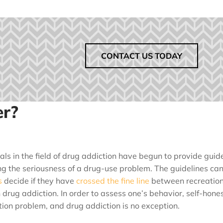
CONTACT US TODAY
er?
als in the field of drug addiction have begun to provide guide
g the seriousness of a drug-use problem. The guidelines ca
s
decide if they have
crossed the fine line
between recreation
h drug addiction. In order to assess one’s behavior, self-hones
ion problem, and drug addiction is no exception.