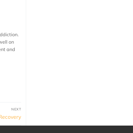
ddiction.
well on
ent and
NEXT
 Recovery