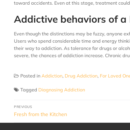
toward accidents. Even at this stage, treatment could 
Addictive behaviors of a
Even though the distinctions may be fuzzy, anyone exh
Users who spend considerable time and energy thinki
their way to addiction. As tolerance for drugs or a
severe, the chances of addiction increase. Chronic dr
Posted in
Addiction
,
Drug Addiction
,
For Loved On
Tagged
Diagnosing Addiction
PREVIOUS
Fresh from the Kitchen