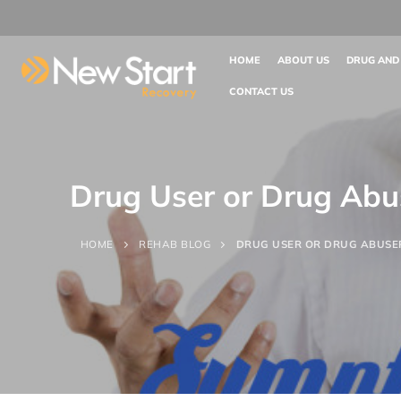
HOME
ABOUT US
DRUG AND
CONTACT US
Drug User or Drug Abu
HOME
REHAB BLOG
DRUG USER OR DRUG ABUSE