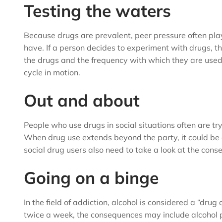
Testing the waters
Because drugs are prevalent, peer pressure often plays 
have. If a person decides to experiment with drugs, th
the drugs and the frequency with which they are use
cycle in motion.
Out and about
People who use drugs in social situations often are tryi
When drug use extends beyond the party, it could be 
social drug users also need to take a look at the cons
Going on a binge
In the field of addiction, alcohol is considered a “dru
twice a week, the consequences may include alcohol po