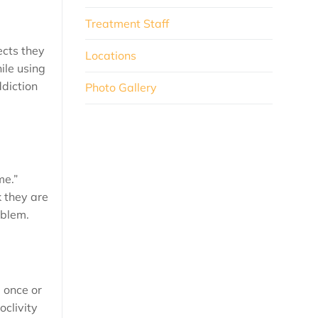
Treatment Staff
ects they
Locations
ile using
diction
Photo Gallery
me.”
 they are
oblem.
g once or
oclivity