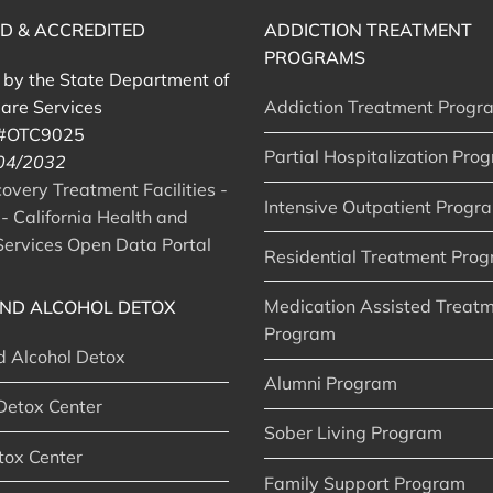
ED & ACCREDITED
ADDICTION TREATMENT
PROGRAMS
d by the State Department of
are Services
Addiction Treatment Progr
 #OTC9025
Partial Hospitalization Pro
 04/2032
very Treatment Facilities -
Intensive Outpatient Progr
- California Health and
ervices Open Data Portal
Residential Treatment Pro
Medication Assisted Treat
ND ALCOHOL DETOX
Program
d Alcohol Detox
Alumni Program
Detox Center
Sober Living Program
tox Center
Family Support Program