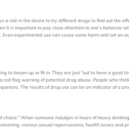
a role in the desire to try different drugs to find out the eff
en it is important to pay close attention to one’s behavior wh
d. Even experimental use can cause some harm and set an ad
ng to loosen up or fit in. They are just “out to have a good ti
a red flag warning of potential drug abuse. People who think
equences. The results of drug use can be an indicator of a pr
g of choice.” When someone indulges in hours of heavy drinkin
isoning, various sexual repercussions, health issues and pr