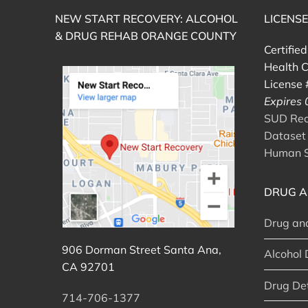
NEW START RECOVERY: ALCOHOL
LICENS
& DRUG REHAB ORANGE COUNTY
Certifie
Health C
License
Expires
SUD Reco
Dataset 
Human S
DRUG A
Drug an
906 Dorman Street Santa Ana,
Alcohol 
CA 92701
Drug De
714-706-1377