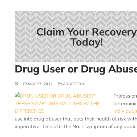
Claim Your Recovery
Today!
Drug User or Drug Abus
MAY 27, 2014
ADDICTION
Profession
determinin
individual
use into drug abuser that puts their health at risk wit
imperative. Denial is the No. 1 symptom of any addict