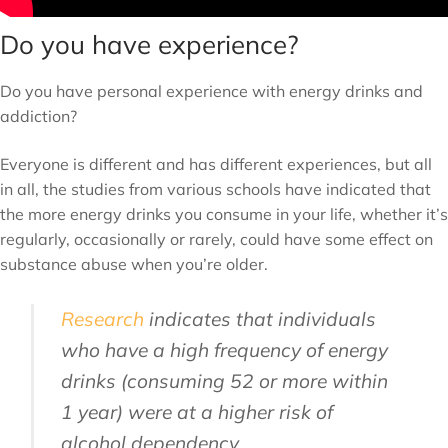
Do you have experience?
Do you have personal experience with energy drinks and
addiction?
Everyone is different and has different experiences, but all
in all, the studies from various schools have indicated that
the more energy drinks you consume in your life, whether it’s
regularly, occasionally or rarely, could have some effect on
substance abuse when you’re older.
Research
indicates that individuals
who have a high frequency of energy
drinks (consuming 52 or more within
1 year) were at a higher risk of
alcohol dependency.