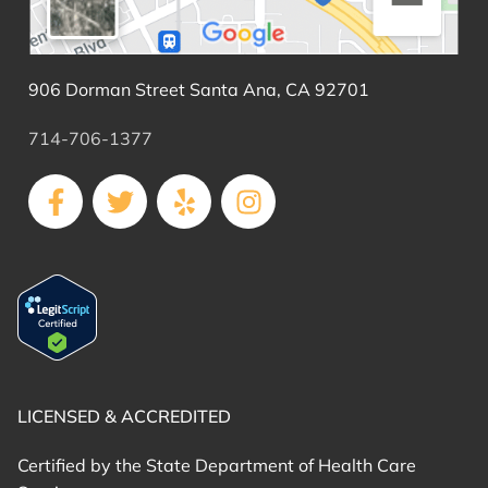
906 Dorman Street Santa Ana, CA 92701
714-706-1377
LICENSED & ACCREDITED
Certified by the State Department of Health Care