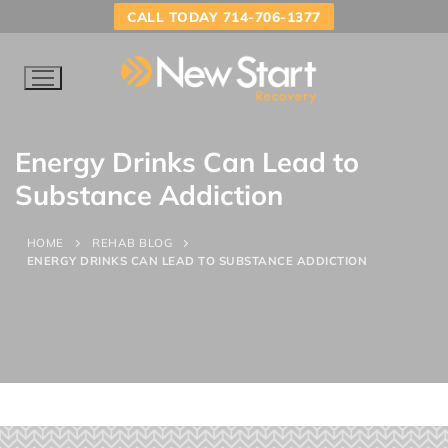
CALL TODAY 714-706-1377
Energy Drinks Can Lead to
Substance Addiction
HOME
REHAB BLOG
ENERGY DRINKS CAN LEAD TO SUBSTANCE ADDICTION