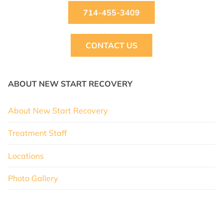
714-455-3409
CONTACT US
ABOUT NEW START RECOVERY
About New Start Recovery
Treatment Staff
Locations
Photo Gallery