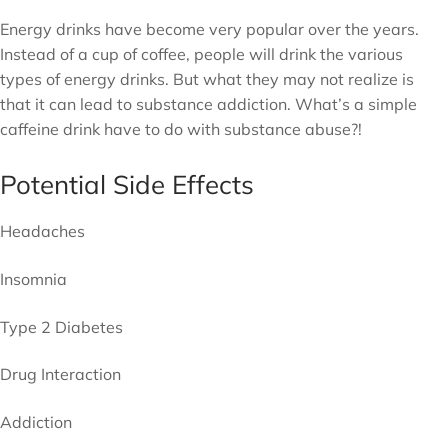
Energy drinks have become very popular over the years.
Instead of a cup of coffee, people will drink the various
types of energy drinks. But what they may not realize is
that it can lead to substance addiction. What’s a simple
caffeine drink have to do with substance abuse?!
Potential Side Effects
Headaches
Insomnia
Type 2 Diabetes
Drug Interaction
Addiction