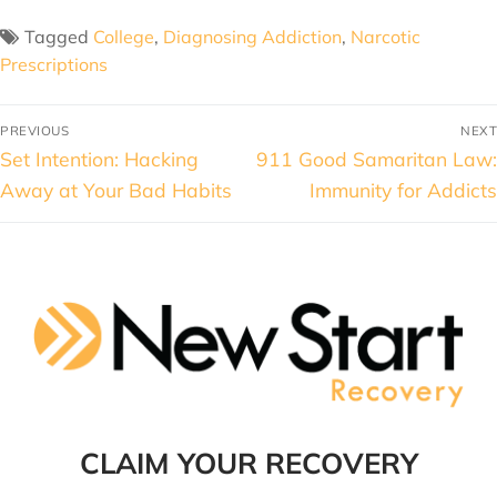
Tagged
College
,
Diagnosing Addiction
,
Narcotic
Prescriptions
PREVIOUS
NEXT
Set Intention: Hacking
911 Good Samaritan Law:
Away at Your Bad Habits
Immunity for Addicts
CLAIM YOUR RECOVERY