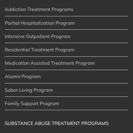
Addiction Treatment Programs
Partial Hospitalization Program
Intensive Outpatient Program
Residential Treatment Program
Medication Assisted Treatment Program
Alumni Program
Sober Living Program
Family Support Program
SUBSTANCE ABUSE TREATMENT PROGRAMS