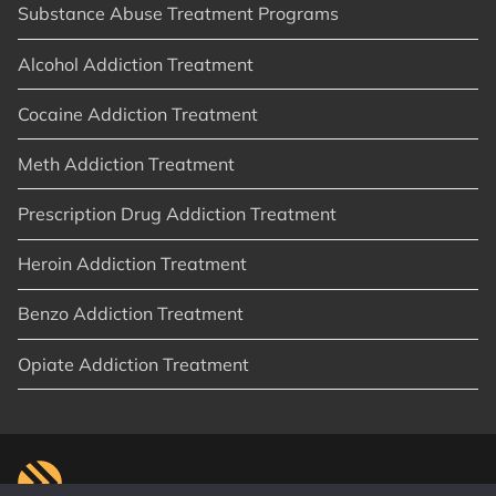
Substance Abuse Treatment Programs
Alcohol Addiction Treatment
Cocaine Addiction Treatment
Meth Addiction Treatment
Prescription Drug Addiction Treatment
Heroin Addiction Treatment
Benzo Addiction Treatment
Opiate Addiction Treatment