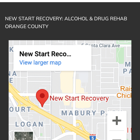
NEW START RECOVERY: ALCOHOL & DRUG REHAB
ORANGE COUNTY