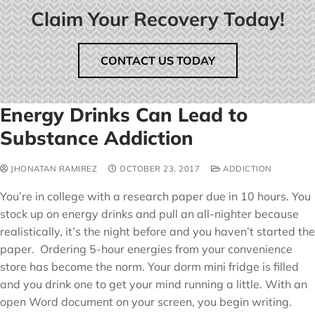
Claim Your Recovery Today!
CONTACT US TODAY
Energy Drinks Can Lead to
Substance Addiction
JHONATAN RAMIREZ
OCTOBER 23, 2017
ADDICTION
You’re in college with a research paper due in 10 hours. You
stock up on energy drinks and pull an all-nighter because
realistically, it’s the night before and you haven’t started the
paper. Ordering 5-hour energies from your convenience
store has become the norm. Your dorm mini fridge is filled
and you drink one to get your mind running a little. With an
open Word document on your screen, you begin writing.