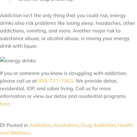
Addiction isn’t the only thing that you could risk; energy
drinks also risk problems like losing sleep, headaches, other
addictions, vomiting, and more. Another major risk to
substance abuse, or alcohol abuse, is mixing your energy
drink with liquor.
If you or someone you know is struggling with addiction,
please call us at
855-737-7363
. We provide detox,
residential, IOP, and sober living. Call us for more
information or view our detox and residential programs
here
.
Posted in
Addiction
,
Alcoholism
,
Drug Addiction
,
Health
and Wellness