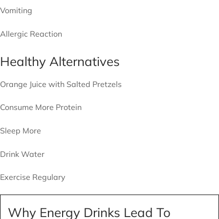
Vomiting
Allergic Reaction
Healthy Alternatives
Orange Juice with Salted Pretzels
Consume More Protein
Sleep More
Drink Water
Exercise Regulary
Why Energy Drinks Lead To