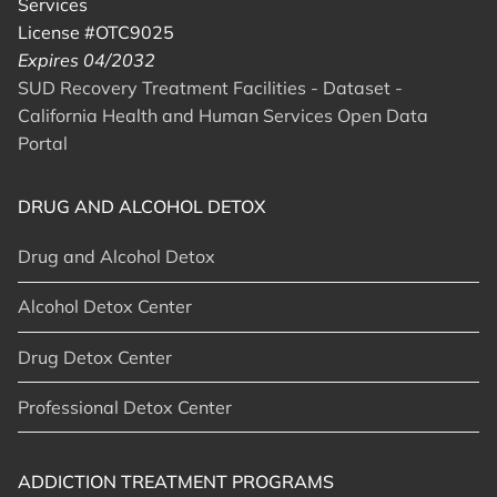
Services
License #OTC9025
Expires 04/2032
SUD Recovery Treatment Facilities - Dataset -
California Health and Human Services Open Data
Portal
DRUG AND ALCOHOL DETOX
Drug and Alcohol Detox
Alcohol Detox Center
Drug Detox Center
Professional Detox Center
ADDICTION TREATMENT PROGRAMS