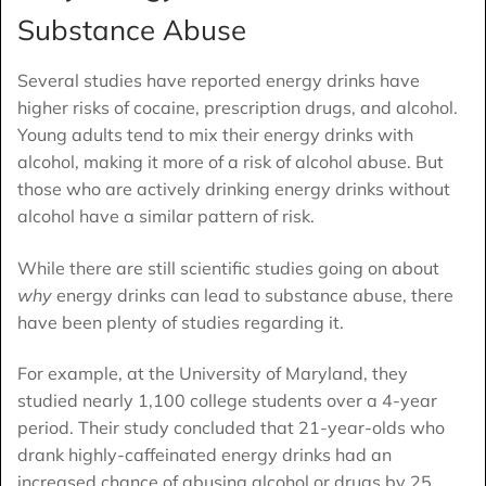
Substance Abuse
Several studies have reported energy drinks have
higher risks of cocaine, prescription drugs, and alcohol.
Young adults tend to mix their energy drinks with
alcohol, making it more of a risk of alcohol abuse. But
those who are actively drinking energy drinks without
alcohol have a similar pattern of risk.
While there are still scientific studies going on about
why
energy drinks can lead to substance abuse, there
have been plenty of studies regarding it.
For example, at the University of Maryland, they
studied nearly 1,100 college students over a 4-year
period. Their study concluded that 21-year-olds who
drank highly-caffeinated energy drinks had an
increased chance of abusing alcohol or drugs by 25.