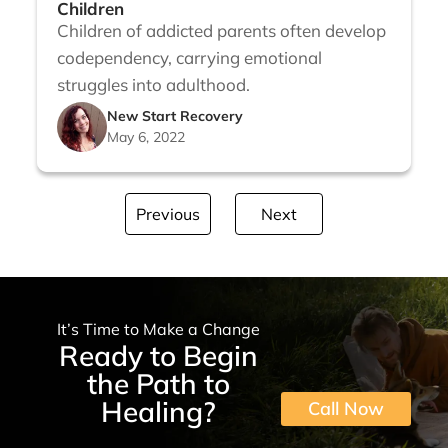
Children
Children of addicted parents often develop
codependency, carrying emotional
struggles into adulthood.
New Start Recovery
May 6, 2022
Previous
Next
It’s Time to Make a Change
Ready to Begin
the Path to
Healing?
Call Now