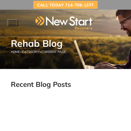
CALL TODAY 714-706-1377
Rehab Blog
HOME
>
CATEGORY
>
CURRENT PAGE
Recent Blog Posts