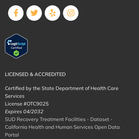
LICENSED & ACCREDITED
Certified by the State Department of Health Care
Services
License #OTC9025
Expires 04/2032
SUD Recovery Treatment Facilities - Dataset -
California Health and Human Services Open Data
Portal