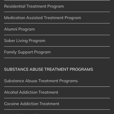
Residential Treatment Program
Medication Assisted Treatment Program
Alumni Program
Sober Living Program
Family Support Program
SUBSTANCE ABUSE TREATMENT PROGRAMS
Substance Abuse Treatment Programs
Alcohol Addiction Treatment
Cocaine Addiction Treatment