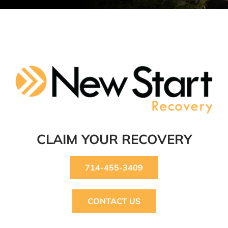
CLAIM YOUR RECOVERY
714-455-3409
CONTACT US