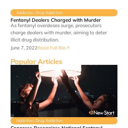
Addiction
,
Drug Addiction
Fentanyl Dealers Charged with Murder
As fentanyl overdoses surge, prosecutors
charge dealers with murder, aiming to deter
illicit drug distribution.
June 7, 2022
Read Full Bio
Popular Articles
Addiction
,
Drug Addiction
Congress Recognizes National Fentanyl