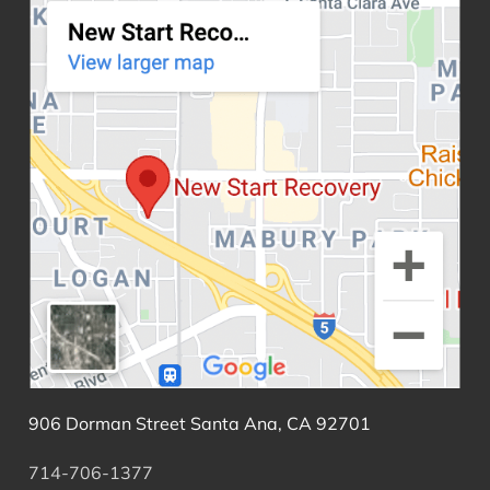
906 Dorman Street Santa Ana, CA 92701
714-706-1377