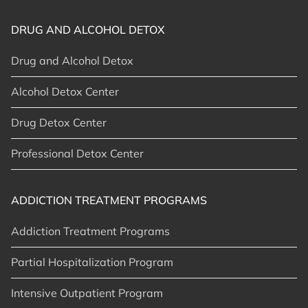
DRUG AND ALCOHOL DETOX
Drug and Alcohol Detox
Alcohol Detox Center
Drug Detox Center
Professional Detox Center
ADDICTION TREATMENT PROGRAMS
Addiction Treatment Programs
Partial Hospitalization Program
Intensive Outpatient Program