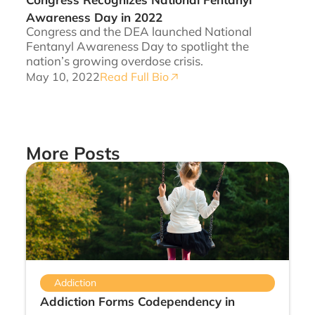
Awareness Day in 2022
Congress and the DEA launched National
Fentanyl Awareness Day to spotlight the
nation’s growing overdose crisis.
May 10, 2022
Read Full Bio
More Posts
Addiction
Addiction Forms Codependency in