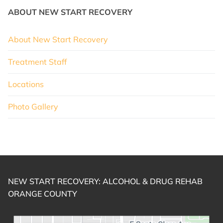
ABOUT NEW START RECOVERY
About New Start Recovery
Treatment Staff
Locations
Photo Gallery
NEW START RECOVERY: ALCOHOL & DRUG REHAB
ORANGE COUNTY