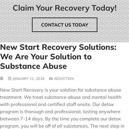
Claim Your Recovery Today!
CONTACT US TODAY
New Start Recovery Solutions:
We Are Your Solution to
Substance Abuse
JANUARY 11, 2018
ADDICTION
New Start Recovery is your solution for substance abuse
treatment. We treat substance abuse and mental health
with professional and certified staff onsite. Our detox
program is thorough and professional, lasting anywhere
between 7-14 days. By the time you complete our detox
program, you will be off of
all
substances. The next step in