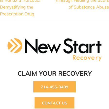
Demystifying the
of Substance Abuse
Prescription Drug
CLAIM YOUR RECOVERY
714-455-3409
CONTACT US