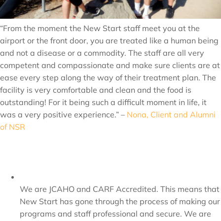
“From the moment the New Start staff meet you at the
airport or the front door, you are treated like a human being
and not a disease or a commodity. The staff are all very
competent and compassionate and make sure clients are at
ease every step along the way of their treatment plan. The
facility is very comfortable and clean and the food is
outstanding! For it being such a difficult moment in life, it
was a very positive experience.” –
Nona, Client and Alumni
of NSR
We are JCAHO and CARF Accredited. This means that
New Start has gone through the process of making our
programs and staff professional and secure. We are