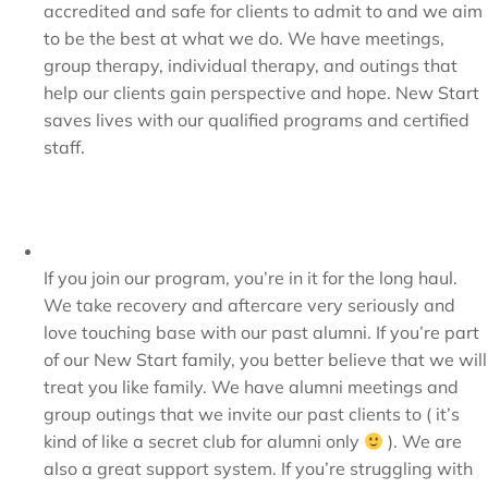
accredited and safe for clients to admit to and we aim
to be the best at what we do. We have meetings,
group therapy, individual therapy, and outings that
help our clients gain perspective and hope. New Start
saves lives with our qualified programs and certified
staff.
If you join our program, you’re in it for the long haul.
We take recovery and aftercare very seriously and
love touching base with our past alumni. If you’re part
of our New Start family, you better believe that we will
treat you like family. We have alumni meetings and
group outings that we invite our past clients to ( it’s
kind of like a secret club for alumni only
). We are
also a great support system. If you’re struggling with