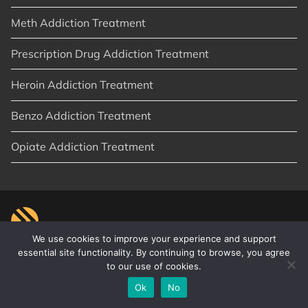
Meth Addiction Treatment
Prescription Drug Addiction Treatment
Heroin Addiction Treatment
Benzo Addiction Treatment
Opiate Addiction Treatment
We use cookies to improve your experience and support
essential site functionality. By continuing to browse, you agree
to our use of cookies.
© 2026
New Start Recovery
|
Orange County, CA
|
Privacy Policy
|
Sitemap
|
Articles
Ok
No