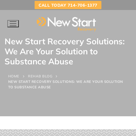
CALL TODAY 714-706-1377
New Start Recovery Solutions:
We Are Your Solution to
Substance Abuse
HOME
REHAB BLOG
NEW START RECOVERY SOLUTIONS: WE ARE YOUR SOLUTION
TO SUBSTANCE ABUSE