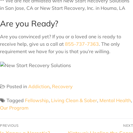
**
We are
not
affiliated with New Start Recovery Solutions
in San Jose, CA or New Start Recovery, Inc. in Houma, LA
Are you Ready?
Are you convinced yet? If you or a loved one is ready to
receive help, give us a call at
855-737-7363
. The only
requirement we have for you is that you’re willing.
Posted in
Addiction
,
Recovery
Tagged
Fellowship
,
Living Clean & Sober
,
Mental Health
,
Our Program
PREVIOUS
NEXT
Is Xanax a Narcotic?
Kintsugi: Healing the Scars