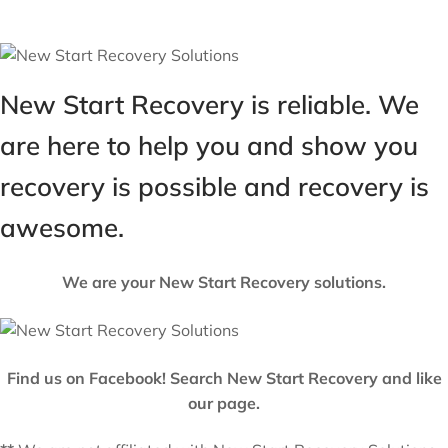
New Start Recovery is reliable. We
are here to help you and show you
recovery is possible and recovery is
awesome.
We are your New Start Recovery solutions.
Find us on Facebook! Search New Start Recovery and like
our page.