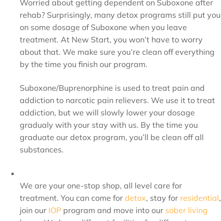
Worried about getting dependent on Suboxone after
rehab? Surprisingly, many detox programs still put you
on some dosage of Suboxone when you leave
treatment. At New Start, you won’t have to worry
about that. We make sure you’re clean off everything
by the time you finish our program.
Suboxone/Buprenorphine is used to treat pain and
addiction to narcotic pain relievers. We use it to treat
addiction, but we will slowly lower your dosage
gradualy with your stay with us. By the time you
graduate our detox program, you’ll be clean off all
substances.
We are your one-stop shop, all level care for
treatment. You can come for
detox
, stay for
residential
,
join our
IOP
program and move into our
sober living