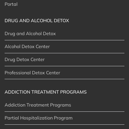
Portal
DRUG AND ALCOHOL DETOX
Drug and Alcohol Detox
Alcohol Detox Center
Drug Detox Center
Professional Detox Center
ADDICTION TREATMENT PROGRAMS
Addiction Treatment Programs
Partial Hospitalization Program