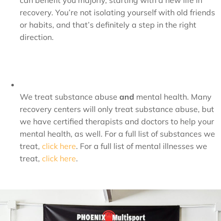
can benefit you majorly, starting with a new life in
recovery. You’re not isolating yourself with old friends
or habits, and that’s definitely a step in the right
direction.
We treat substance abuse
and
mental health. Many
recovery centers will only treat substance abuse, but
we have certified therapists and doctors to help your
mental health, as well. For a full list of substances we
treat,
click here
. For a full list of mental illnesses we
treat,
click here
.