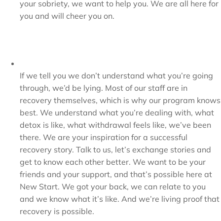
your sobriety, we want to help you. We are all here for
you and will cheer you on.
If we tell you we don’t understand what you’re going
through, we’d be lying. Most of our staff are in
recovery themselves, which is why our program knows
best. We understand what you’re dealing with, what
detox is like, what withdrawal feels like, we’ve been
there. We are your inspiration for a successful
recovery story. Talk to us, let’s exchange stories and
get to know each other better. We want to be your
friends and your support, and that’s possible here at
New Start. We got your back, we can relate to you
and we know what it’s like. And we’re living proof that
recovery is possible.