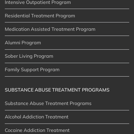
Intensive Outpatient Program
Residential Treatment Program
Medication Assisted Treatment Program
Alumni Program
Sober Living Program
Family Support Program
SUBSTANCE ABUSE TREATMENT PROGRAMS
Substance Abuse Treatment Programs
Alcohol Addiction Treatment
Cocaine Addiction Treatment