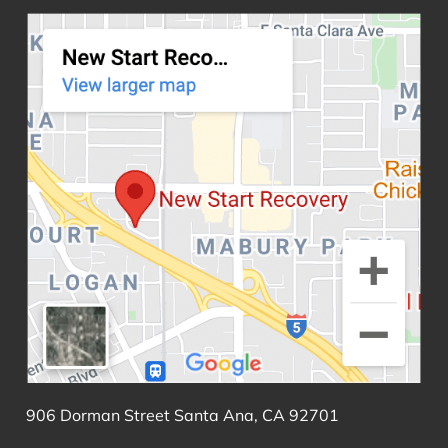
906 Dorman Street Santa Ana, CA 92701