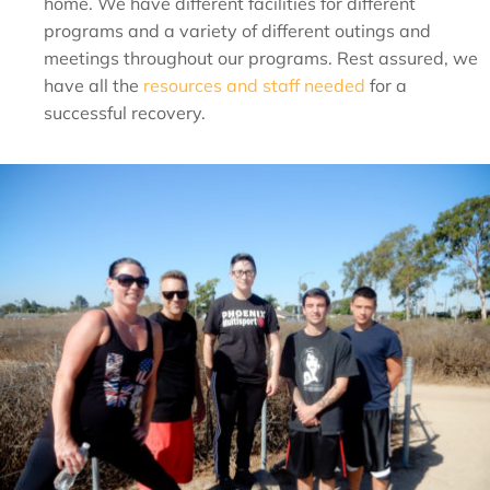
home. We have different facilities for different
programs and a variety of different outings and
meetings throughout our programs. Rest assured, we
have all the
resources and staff needed
for a
successful recovery.