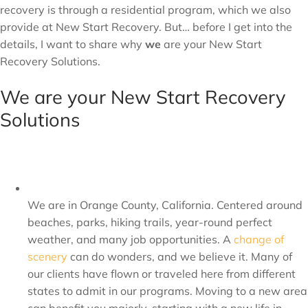
recovery is through a residential program, which we also
provide at New Start Recovery. But… before I get into the
details, I want to share why
we
are your New Start
Recovery Solutions.
We are your New Start Recovery
Solutions
We are in Orange County, California. Centered around
beaches, parks, hiking trails, year-round perfect
weather, and many job opportunities. A
change of
scenery
can do wonders, and we believe it. Many of
our clients have flown or traveled here from different
states to admit in our programs. Moving to a new area