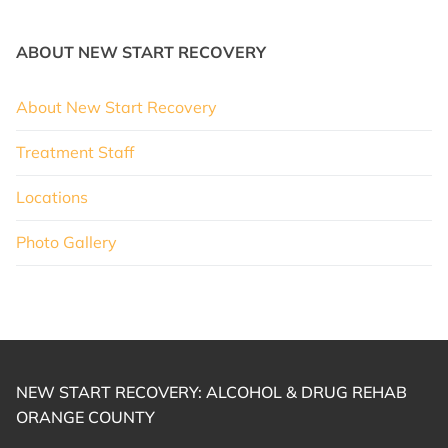
ABOUT NEW START RECOVERY
About New Start Recovery
Treatment Staff
Locations
Photo Gallery
NEW START RECOVERY: ALCOHOL & DRUG REHAB
ORANGE COUNTY