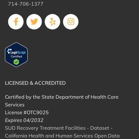
714-706-1377
LICENSED & ACCREDITED
Certified by the State Department of Health Care
Services
License #OTC9025
Expires 04/2032
SUD Recovery Treatment Facilities - Dataset -
California Health and Human Services Open Data