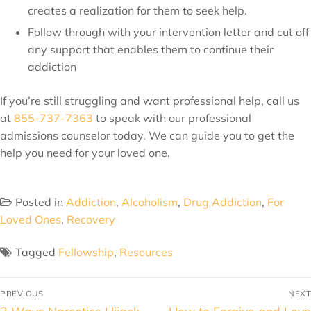
creates a realization for them to seek help.
Follow through with your intervention letter and cut off
any support that enables them to continue their
addiction
If you’re still struggling and want professional help, call us
at
855-737-7363
to speak with our professional
admissions counselor today. We can guide you to get the
help you need for your loved one.
Posted in
Addiction
,
Alcoholism
,
Drug Addiction
,
For
Loved Ones
,
Recovery
Tagged
Fellowship
,
Resources
PREVIOUS
NEXT
2 Ways Narcotics Hijack
How to Forgive and Love