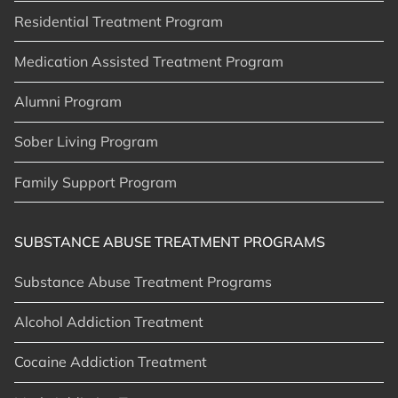
Residential Treatment Program
Medication Assisted Treatment Program
Alumni Program
Sober Living Program
Family Support Program
SUBSTANCE ABUSE TREATMENT PROGRAMS
Substance Abuse Treatment Programs
Alcohol Addiction Treatment
Cocaine Addiction Treatment