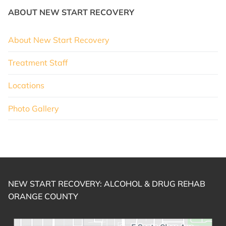
ABOUT NEW START RECOVERY
About New Start Recovery
Treatment Staff
Locations
Photo Gallery
NEW START RECOVERY: ALCOHOL & DRUG REHAB
ORANGE COUNTY