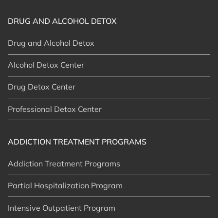
DRUG AND ALCOHOL DETOX
Drug and Alcohol Detox
Alcohol Detox Center
Drug Detox Center
Professional Detox Center
ADDICTION TREATMENT PROGRAMS
Addiction Treatment Programs
Partial Hospitalization Program
Intensive Outpatient Program