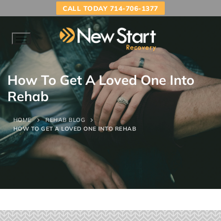
CALL TODAY 714-706-1377
How To Get A Loved One Into
Rehab
HOME
REHAB BLOG
HOW TO GET A LOVED ONE INTO REHAB