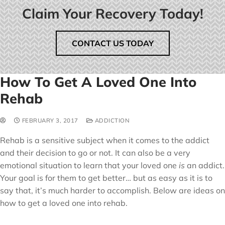
Claim Your Recovery Today!
CONTACT US TODAY
How To Get A Loved One Into
Rehab
FEBRUARY 3, 2017
ADDICTION
Rehab is a sensitive subject when it comes to the addict
and their decision to go or not. It can also be a very
emotional situation to learn that your loved one
is
an addict.
Your goal is for them to get better… but as easy as it is to
say that, it’s much harder to accomplish. Below are ideas on
how to get a loved one into rehab.