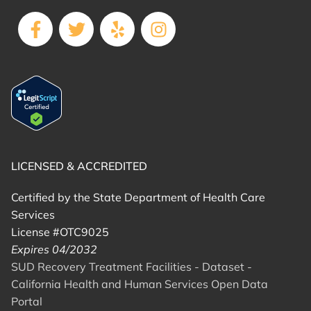
LICENSED & ACCREDITED
Certified by the State Department of Health Care
Services
License #OTC9025
Expires 04/2032
SUD Recovery Treatment Facilities - Dataset -
California Health and Human Services Open Data
Portal