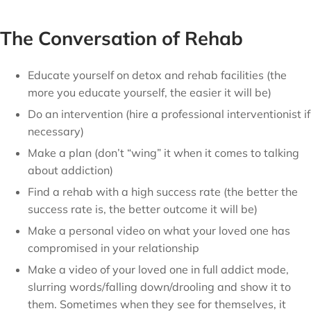
The Conversation of Rehab
Educate yourself on detox and rehab facilities (the
more you educate yourself, the easier it will be)
Do an intervention (hire a professional interventionist if
necessary)
Make a plan (don’t “wing” it when it comes to talking
about addiction)
Find a rehab with a high success rate (the better the
success rate is, the better outcome it will be)
Make a personal video on what your loved one has
compromised in your relationship
Make a video of your loved one in full addict mode,
slurring words/falling down/drooling and show it to
them. Sometimes when they see for themselves, it