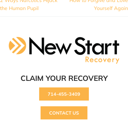
the Human Pupil
Yourself Again
CLAIM YOUR RECOVERY
714-455-3409
CONTACT US