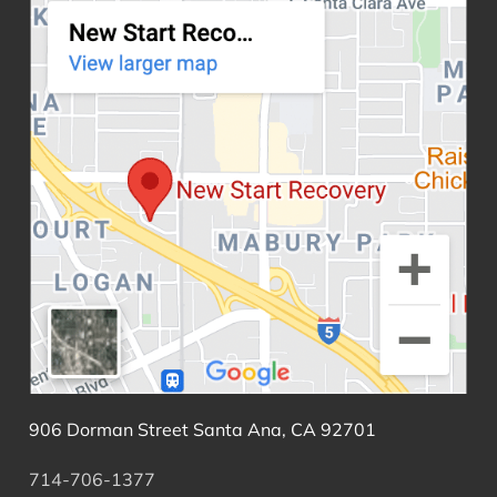
906 Dorman Street Santa Ana, CA 92701
714-706-1377