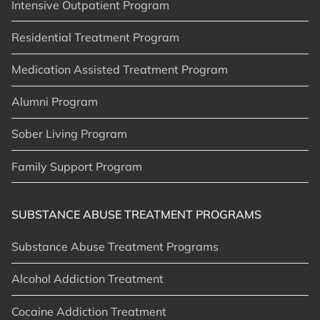
Intensive Outpatient Program
Residential Treatment Program
Medication Assisted Treatment Program
Alumni Program
Sober Living Program
Family Support Program
SUBSTANCE ABUSE TREATMENT PROGRAMS
Substance Abuse Treatment Programs
Alcohol Addiction Treatment
Cocaine Addiction Treatment