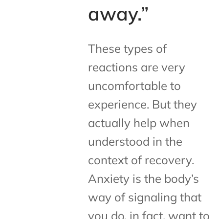
away.”
These types of
reactions are very
uncomfortable to
experience. But they
actually help when
understood in the
context of recovery.
Anxiety is the body’s
way of signaling that
you do, in fact, want to