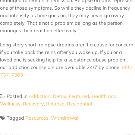
managed to remain in remission. Relapse dreams represent
one of those symptoms. So while they decline in frequency
and intensity as time goes on, they may never go away
completely. That’s not a problem as long as the person
manages their reaction effectively.
Long story short: relapse dreams aren’t a cause for concern
if you take back the reins after you wake up. If you or a
loved one is seeking help for a substance abuse problem,
our addiction counselors are available 24/7 by phone:
855-
737-7363
Posted in
Addiction
,
Detox
,
Featured
,
Health and
Wellness
,
Recovery
,
Relapse
,
Residential
Tagged
Resources
,
Withdrawal