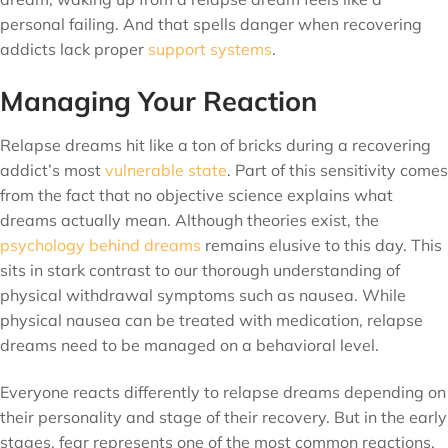
personal failing. And that spells danger when recovering
addicts lack proper
support systems
.
Managing Your Reaction
Relapse dreams hit like a ton of bricks during a recovering
addict’s most
vulnerable state
. Part of this sensitivity comes
from the fact that no objective science explains what
dreams actually mean. Although theories exist, the
psychology behind dreams
remains elusive to this day. This
sits in stark contrast to our thorough understanding of
physical withdrawal symptoms such as nausea. While
physical nausea can be treated with medication, relapse
dreams need to be managed on a behavioral level.
Everyone reacts differently to relapse dreams depending on
their personality and stage of their recovery. But in the early
stages, fear represents one of the most common reactions.