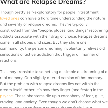
What are Relapse Dreams?
Though pretty self-explanatory for people in treatment,
loved ones
can have a hard time understanding the nature
and severity of relapse dreams. They’re typically
constructed from the “people, places, and things” recovering
addicts associate with their drug of choice. Relapse dreams
come in all shapes and sizes. But they share one
commonality: the person dreaming involuntarily relives old
sensations of active addiction that trigger all manner of
reactions.
This may translate to something as simple as dreaming of a
real memory. Or a slightly altered version of that memory.
But the problem with relapse dreams lies not within the
dream itself; rather, it’s how they linger (and fester) in the
psyche
. These phantoms rile up a cacophony of fear, guilt,
craving, and anxiety. Even though we don’t choose what we
dream, waking up from a relapse dream feels like a