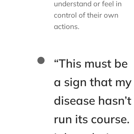
understand or feel in
control of their own
actions.
“This must be
a sign that my
disease hasn’t
run its course.