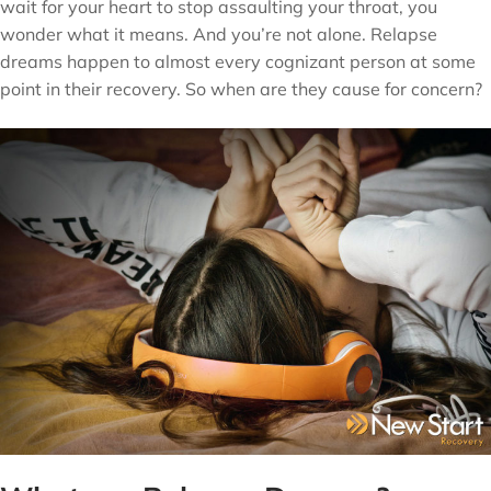
wait for your heart to stop assaulting your throat, you
wonder what it means. And you’re not alone. Relapse
dreams happen to almost every cognizant person at some
point in their recovery. So when are they cause for concern?