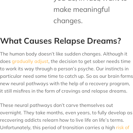
make meaningful
changes.
What Causes Relapse Dreams?
The human body doesn’t like sudden changes. Although it
does
gradually adjust
, the decision to get sober needs time
to work its way through a person’s psyche. Our instincts in
particular need some time to catch up. So as our brain forms
new neural pathways with the help of a recovery program,
it still misfires in the form of cravings and relapse dreams.
These neural pathways don’t carve themselves out
overnight. They take months, even years, to fully develop as
recovering addicts relearn how to live life on life’s terms.
Unfortunately, this period of transition carries a high
risk of