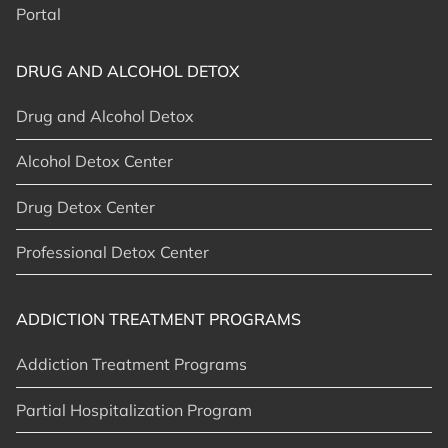
Portal
DRUG AND ALCOHOL DETOX
Drug and Alcohol Detox
Alcohol Detox Center
Drug Detox Center
Professional Detox Center
ADDICTION TREATMENT PROGRAMS
Addiction Treatment Programs
Partial Hospitalization Program