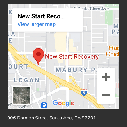
906 Dorman Street Santa Ana, CA 92701