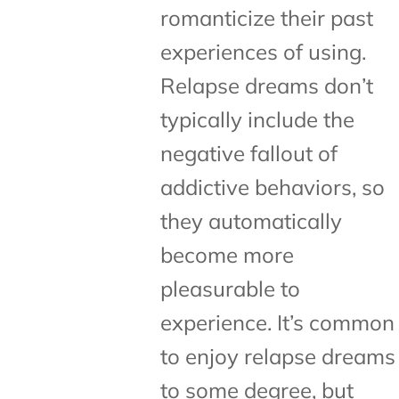
romanticize their past
experiences of using.
Relapse dreams don’t
typically include the
negative fallout of
addictive behaviors, so
they automatically
become more
pleasurable to
experience. It’s common
to enjoy relapse dreams
to some degree, but