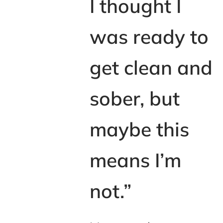
I thought I
was ready to
get clean and
sober, but
maybe this
means I’m
not.”