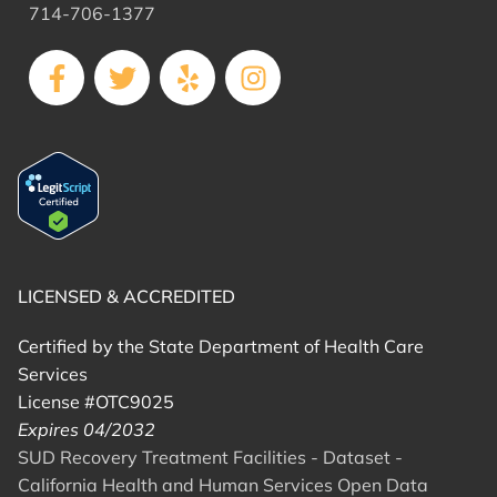
714-706-1377
LICENSED & ACCREDITED
Certified by the State Department of Health Care
Services
License #OTC9025
Expires 04/2032
SUD Recovery Treatment Facilities - Dataset -
California Health and Human Services Open Data