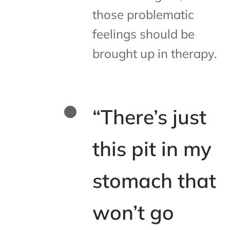
those problematic
feelings should be
brought up in therapy.
“There’s just
this pit in my
stomach that
won’t go