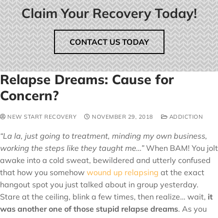
Claim Your Recovery Today!
CONTACT US TODAY
Relapse Dreams: Cause for
Concern?
NEW START RECOVERY
NOVEMBER 29, 2018
ADDICTION
“La la, just going to treatment, minding my own business,
working the steps like they taught me…”
When BAM! You jolt
awake into a cold sweat, bewildered and utterly confused
that how you somehow
wound up relapsing
at the exact
hangout spot you just talked about in group yesterday.
Stare at the ceiling, blink a few times, then realize… wait,
it
was another one of those stupid relapse dreams
. As you