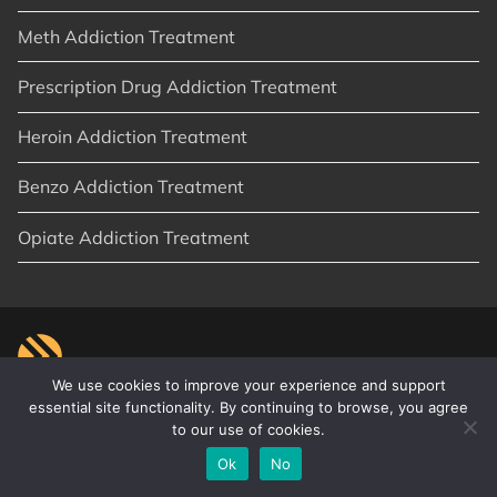
Meth Addiction Treatment
Prescription Drug Addiction Treatment
Heroin Addiction Treatment
Benzo Addiction Treatment
Opiate Addiction Treatment
We use cookies to improve your experience and support
essential site functionality. By continuing to browse, you agree
to our use of cookies.
© 2026
New Start Recovery
|
Orange County, CA
|
Privacy Policy
|
Sitemap
|
Articles
Ok
No