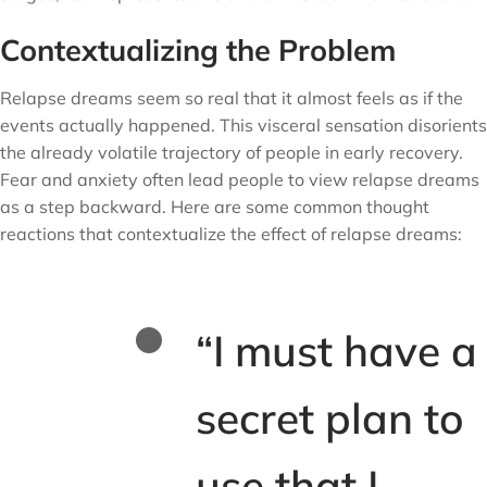
Contextualizing the Problem
Relapse dreams seem so real that it almost feels as if the
events actually happened. This visceral sensation disorients
the already volatile trajectory of people in early recovery.
Fear and anxiety often lead people to view relapse dreams
as a step backward. Here are some common thought
reactions that contextualize the effect of relapse dreams:
“I must have a
secret plan to
use that I