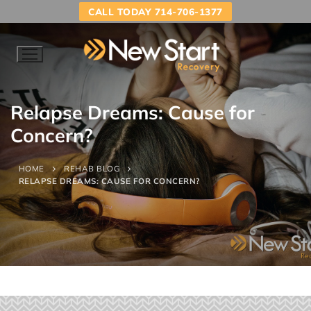
CALL TODAY 714-706-1377
Relapse Dreams: Cause for
Concern?
HOME
REHAB BLOG
RELAPSE DREAMS: CAUSE FOR CONCERN?