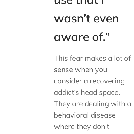
wasn’t even
aware of.”
This fear makes a lot of
sense when you
consider a recovering
addict’s head space.
They are dealing with a
behavioral disease
where they don’t