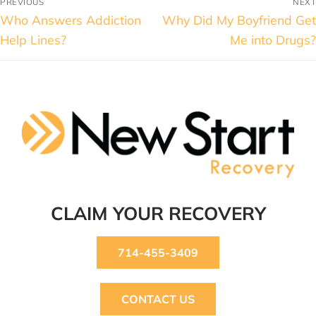
PREVIOUS
NEXT
Who Answers Addiction
Why Did My Boyfriend Get
Help Lines?
Me into Drugs?
CLAIM YOUR RECOVERY
714-455-3409
CONTACT US