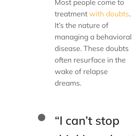
Most people come to
treatment
with doubts
.
It’s the nature of
managing a behavioral
disease. These doubts
often resurface in the
wake of relapse
dreams.
“I can’t stop