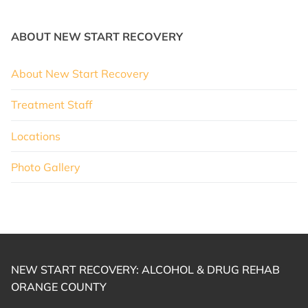
ABOUT NEW START RECOVERY
About New Start Recovery
Treatment Staff
Locations
Photo Gallery
NEW START RECOVERY: ALCOHOL & DRUG REHAB
ORANGE COUNTY