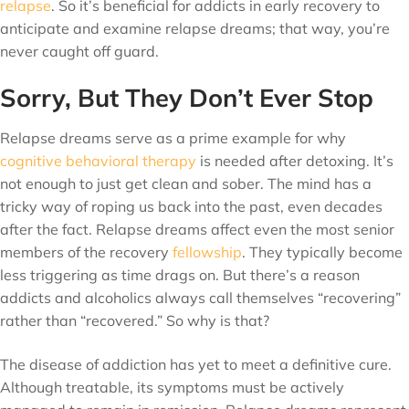
relapse
. So it’s beneficial for addicts in early recovery to
anticipate and examine relapse dreams; that way, you’re
never caught off guard.
Sorry, But They Don’t Ever Stop
Relapse dreams serve as a prime example for why
cognitive behavioral therapy
is needed after detoxing. It’s
not enough to just get clean and sober. The mind has a
tricky way of roping us back into the past, even decades
after the fact. Relapse dreams affect even the most senior
members of the recovery
fellowship
. They typically become
less triggering as time drags on. But there’s a reason
addicts and alcoholics always call themselves “recovering”
rather than “recovered.” So why is that?
The disease of addiction has yet to meet a definitive cure.
Although treatable, its symptoms must be actively