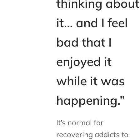
thinking about
it… and I feel
bad that I
enjoyed it
while it was
happening.”
It’s normal for
recovering addicts to