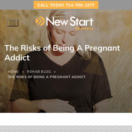
CALL TODAY 714-706-1377
The Risks of Being A Pregnant
Addict
HOME
REHAB BLOG
THE RISKS OF BEING A PREGNANT ADDICT