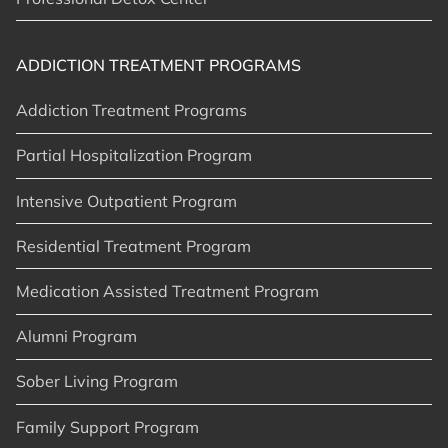
ADDICTION TREATMENT PROGRAMS
Addiction Treatment Programs
Partial Hospitalization Program
Intensive Outpatient Program
Residential Treatment Program
Medication Assisted Treatment Program
Alumni Program
Sober Living Program
Family Support Program