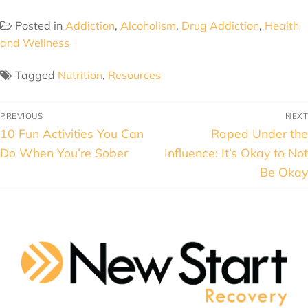
Posted in
Addiction
,
Alcoholism
,
Drug Addiction
,
Health
and Wellness
Tagged
Nutrition
,
Resources
PREVIOUS
NEXT
10 Fun Activities You Can
Raped Under the
Do When You’re Sober
Influence: It’s Okay to Not
Be Okay