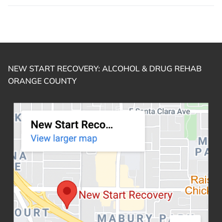
NEW START RECOVERY: ALCOHOL & DRUG REHAB
ORANGE COUNTY