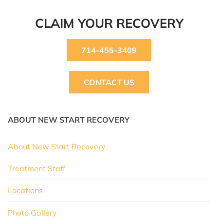
CLAIM YOUR RECOVERY
714-455-3409
CONTACT US
ABOUT NEW START RECOVERY
About New Start Recovery
Treatment Staff
Locations
Photo Gallery