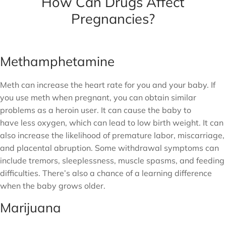
How Can Drugs Affect
Pregnancies?
Methamphetamine
Meth can increase the heart rate for you and your baby. If
you use meth when pregnant, you can obtain similar
problems as a heroin user. It can cause the baby to
have less oxygen, which can lead to low birth weight. It can
also increase the likelihood of premature labor, miscarriage,
and placental abruption. Some withdrawal symptoms can
include tremors, sleeplessness, muscle spasms, and feeding
difficulties. There’s also a chance of a learning difference
when the baby grows older.
Marijuana