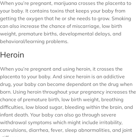
When you’re pregnant, marijuana crosses the placenta to
your baby. It contains toxins that keeps your baby from
getting the oxygen that he or she needs to grow. Smoking
can also increase the chance of miscarriage, low birth
weight, premature births, developmental delays, and
behavioral/learning problems.
Heroin
When you’re pregnant and using heroin, it crosses the
placenta to your baby. And since heroin is an addictive
drug, your baby can become dependant on the drug when
born. Using heroin throughout your pregnancy increases the
chance of premature birth, low birth weight, breathing
difficulties, low blood sugar, bleeding within the brain, and
infant death. Your baby can also go through severe
withdrawal symptoms which might include irritability,
convulsions, diarrhea, fever, sleep abnormalities, and joint