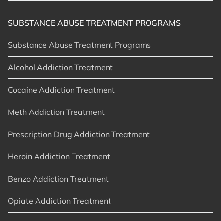
SUBSTANCE ABUSE TREATMENT PROGRAMS
Substance Abuse Treatment Programs
Alcohol Addiction Treatment
Cocaine Addiction Treatment
Meth Addiction Treatment
Prescription Drug Addiction Treatment
Heroin Addiction Treatment
Benzo Addiction Treatment
Opiate Addiction Treatment