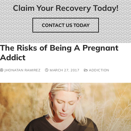
Claim Your Recovery Today!
CONTACT US TODAY
The Risks of Being A Pregnant
Addict
JHONATAN RAMIREZ
MARCH 27, 2017
ADDICTION