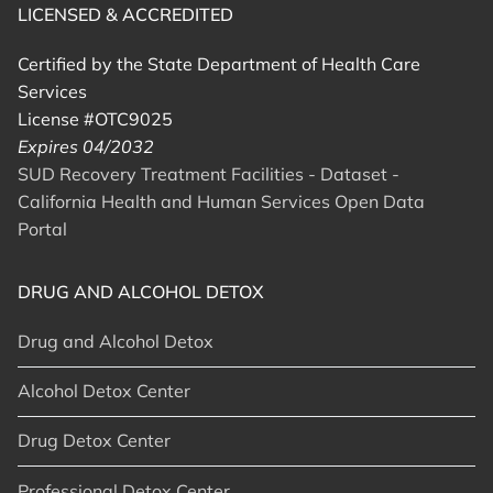
LICENSED & ACCREDITED
Certified by the State Department of Health Care
Services
License #OTC9025
Expires 04/2032
SUD Recovery Treatment Facilities - Dataset -
California Health and Human Services Open Data
Portal
DRUG AND ALCOHOL DETOX
Drug and Alcohol Detox
Alcohol Detox Center
Drug Detox Center
Professional Detox Center