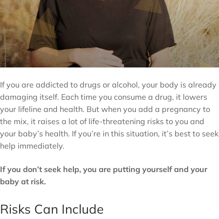
If you are addicted to drugs or alcohol, your body is already
damaging itself. Each time you consume a drug, it lowers
your lifeline and health. But when you add a pregnancy to
the mix, it raises a lot of life-threatening risks to you and
your baby’s health. If you’re in this situation, it’s best to seek
help immediately.
If you don’t seek help, you are putting yourself and your
baby at risk.
Risks Can Include