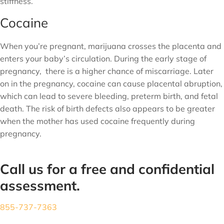
stiffness.
Cocaine
When you’re pregnant, marijuana crosses the placenta and
enters your baby’s circulation. During the early stage of
pregnancy, there is a higher chance of miscarriage. Later
on in the pregnancy, cocaine can cause placental abruption,
which can lead to severe bleeding, preterm birth, and fetal
death. The risk of birth defects also appears to be greater
when the mother has used cocaine frequently during
pregnancy.
Call us for a free and confidential
assessment.
855-737-7363