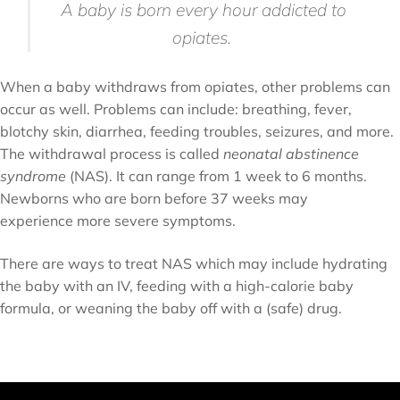
A baby is born every hour addicted to
opiates.
When a baby withdraws from opiates, other problems can
occur as well. Problems can include: breathing, fever,
blotchy skin, diarrhea, feeding troubles, seizures, and more.
The withdrawal process is called
neonatal abstinence
syndrome
(NAS). It can range from 1 week to 6 months.
Newborns who are born before 37 weeks may
experience more severe symptoms.
There are ways to treat NAS which may include hydrating
the baby with an IV, feeding with a high-calorie baby
formula, or weaning the baby off with a (safe) drug.