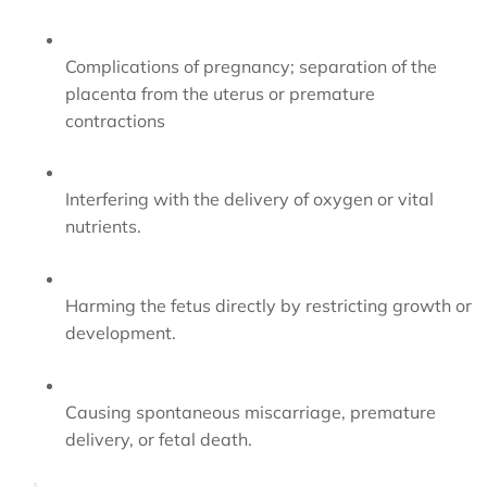
Complications of pregnancy; separation of the
placenta from the uterus or premature
contractions
Interfering with the delivery of oxygen or vital
nutrients.
Harming the fetus directly by restricting growth or
development.
Causing spontaneous miscarriage, premature
delivery, or fetal death.