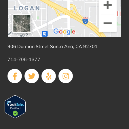
906 Dorman Street Santa Ana, CA 92701
714-706-1377