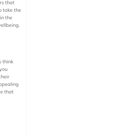
rs that
o take the
in the
wellbeing.
 think
 you
their
appealing
ee that