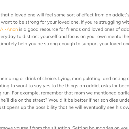
that a loved one will feel some sort of effect from an addict’
 want to be strong for your loved one. If you’re struggling wi
Al-Anon
is a good resource for friends and loved ones of addi
veryday to distract yourself and focus on your own mental he
ultimately help you be strong enough to support your loved o
heir drug or drink of choice. Lying, manipulating, and acting o
ing to want to say yes to the things an addict asks for beca
 long run. For example, remember that mom we mentioned earli
e’ll die on the street? Would it be better if her son dies und
st opens up the possibility that he will eventually see his ow
move yourself from the situation. Setting boundaries on your