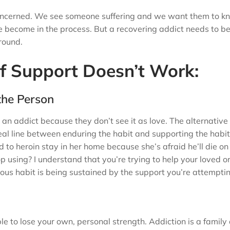
is concerned. We see someone suffering and we want them to k
e become in the process. But a recovering addict needs to b
around.
f Support Doesn’t Work:
 the Person
an addict because they don’t see it as love. The alternativ
eal line between enduring the habit and supporting the habit
to heroin stay in her home because she’s afraid he’ll die on
p using? I understand that you’re trying to help your loved o
rous habit is being sustained by the support you’re attemptin
e to lose your own, personal strength. Addiction is a family