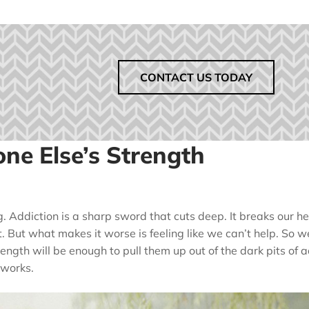
CONTACT US TODAY
ne Else’s Strength
g. Addiction is a sharp sword that cuts deep. It breaks our he
t. But what makes it worse is feeling like we can’t help. So 
ength will be enough to pull them up out of the dark pits of 
 works.