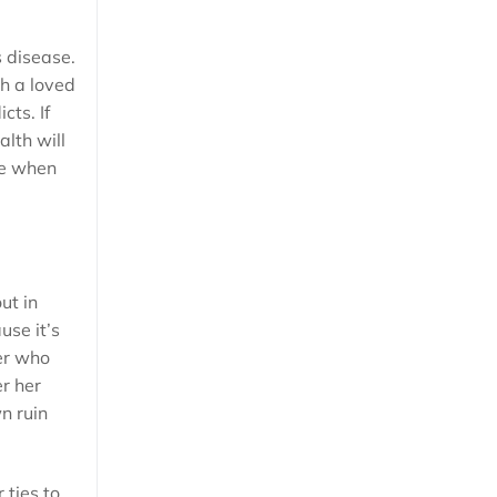
s disease.
th a loved
cts. If
alth will
ne when
ut in
use it’s
er who
er her
n ruin
 ties to