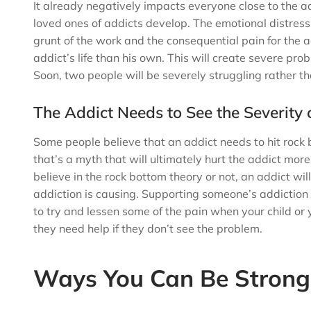
It already negatively impacts everyone close to the a
loved ones of addicts develop. The emotional distress
grunt of the work and the consequential pain for the a
addict’s life than his own. This will create severe pro
Soon, two people will be severely struggling rather t
The Addict Needs to See the Severity 
Some people believe that an addict needs to hit rock 
that’s a myth that will ultimately hurt the addict mor
believe in the rock bottom theory or not, an addict wil
addiction is causing. Supporting someone’s addiction 
to try and lessen some of the pain when your child or y
they need help if they don’t see the problem.
Ways You Can Be Strong 