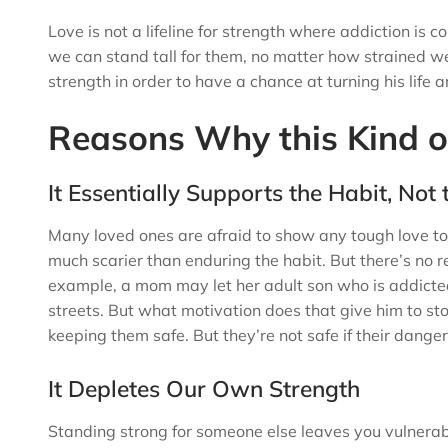
Love is not a lifeline for strength where addiction 
we can stand tall for them, no matter how strained w
strength in order to have a chance at turning his life 
Reasons Why this Kind o
It Essentially Supports the Habit, Not
Many loved ones are afraid to show any tough love to 
much scarier than enduring the habit. But there’s no r
example, a mom may let her adult son who is addicted 
streets. But what motivation does that give him to sto
keeping them safe. But they’re not safe if their dange
It Depletes Our Own Strength
Standing strong for someone else leaves you vulnerabl