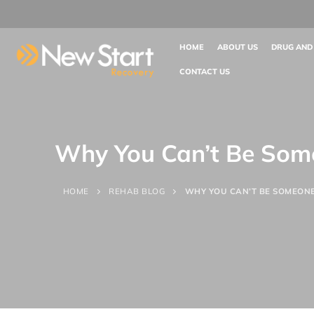
HOME
ABOUT US
DRUG AND
CONTACT US
Why You Can’t Be Some
HOME
REHAB BLOG
WHY YOU CAN’T BE SOMEONE