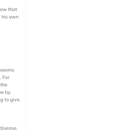
now that
e his own
e seems
. For
 the
ne by
g to give.
 disease.