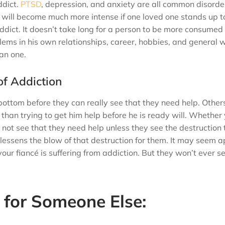
ddict.
PTSD
, depression, and anxiety are all common disorde
 will become much more intense if one loved one stands up t
ddict. It doesn’t take long for a person to be more consumed 
blems in his own relationships, career, hobbies, and general 
han one.
of Addiction
bottom before they can really see that they need help. Others
e than trying to get him help before he is ready will. Whether
l not see that they need help unless they see the destruction 
lessens the blow of that destruction for them. It may seem 
our fiancé is suffering from addiction. But they won’t ever s
for Someone Else: