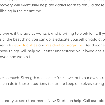
ecovery will eventually help the addict learn to rebuild those
ellbeing in the meantime.
orks if the addict wants it and is willing to work for it. If 
 help, the best thing you can do is educate yourself on addicti
esearch
detox facilities
and
residential programs
. Read storie
 these things will help you better understand your loved one’s
loved one wants it.
ve so much. Strength does come from love, but your own str
can do in these situations is learn to keep ourselves strong 
is ready to seek treatment, New Start can help. Call our add