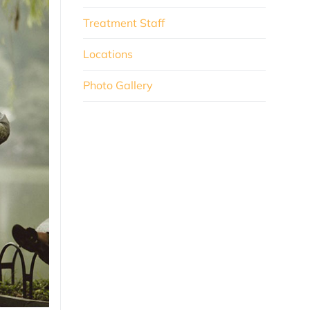
Treatment Staff
Locations
Photo Gallery