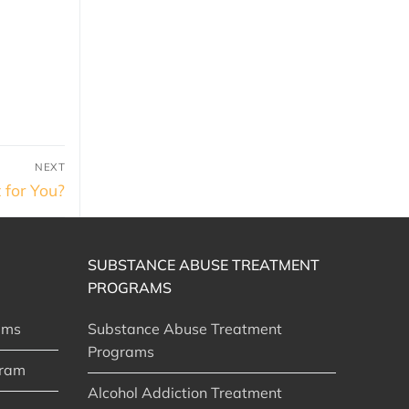
NEXT
 for You?
SUBSTANCE ABUSE TREATMENT
PROGRAMS
ams
Substance Abuse Treatment
Programs
gram
Alcohol Addiction Treatment