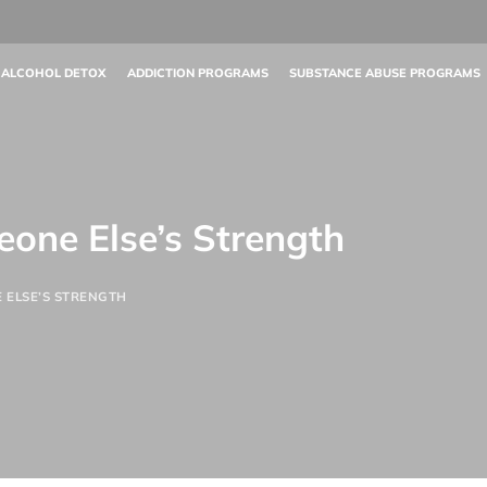
 ALCOHOL DETOX
ADDICTION PROGRAMS
SUBSTANCE ABUSE PROGRAMS
one Else’s Strength
 ELSE’S STRENGTH