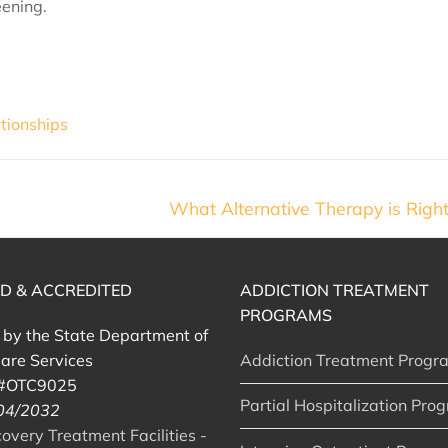
eening.
tionships
What Alternative Therapy is Right
ED & ACCREDITED
ADDICTION TREATMENT
PROGRAMS
d by the State Department of
are Services
Addiction Treatment Progr
 #OTC9025
Partial Hospitalization Pro
 04/2032
very Treatment Facilities -