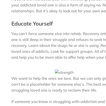
your addicted loved one is also a form of saying no. R
relationships. But it’s okay to look out for your own w
Educate Yourself
You can’t force someone else into rehab. Recovery only w
one is still deep in their struggle and refuses to seek
recovery. Learn about the drugs he or she is using. R
loved ones of addicts. Look for support groups. All of
and help you to be more able to offer help when your 
We want to help the ones we love. But we can only gi
can’t be a placeholder for someone else’s. The best we 
struggling loved one is ready to reclaim their life.
If someone you know is struggling with addiction and 