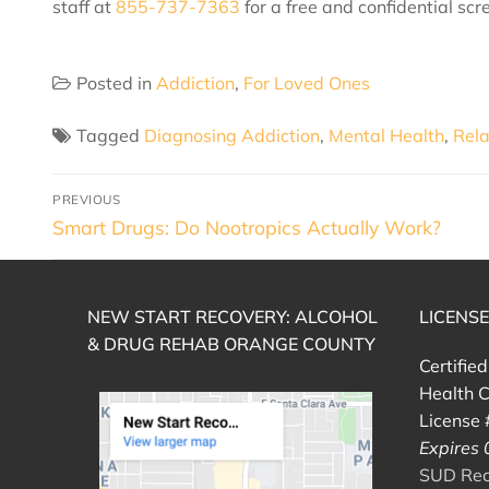
staff at
855-737-7363
for a free and confidential scr
Posted in
Addiction
,
For Loved Ones
Tagged
Diagnosing Addiction
,
Mental Health
,
Rela
PREVIOUS
Smart Drugs: Do Nootropics Actually Work?
NEW START RECOVERY: ALCOHOL
LICENS
& DRUG REHAB ORANGE COUNTY
Certifie
Health C
License
Expires
SUD Reco