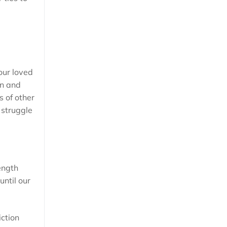
your loved
on and
s of other
 struggle
ength
until our
iction