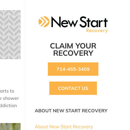
CLAIM YOUR
RECOVERY
714-455-3409
CONTACT US
arts to
we shower
addiction
ABOUT NEW START RECOVERY
About New Start Recovery