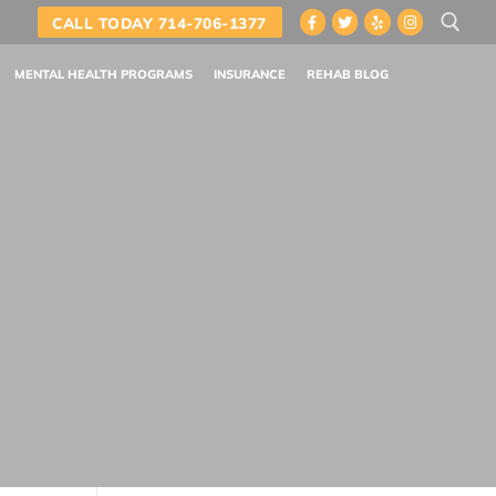
CALL TODAY 714-706-1377
MENTAL HEALTH PROGRAMS
INSURANCE
REHAB BLOG