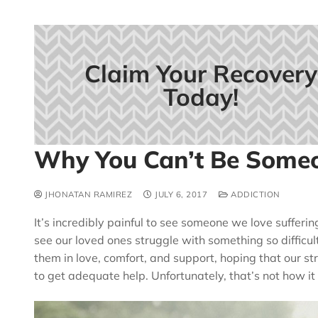
Claim Your Recovery
Today!
Why You Can’t Be Someo
JHONATAN RAMIREZ
JULY 6, 2017
ADDICTION
It’s incredibly painful to see someone we love sufferin
see our loved ones struggle with something so difficul
them in love, comfort, and support, hoping that our str
to get adequate help. Unfortunately, that’s not how it