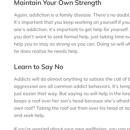
Maintain Your Own Strength
Again, addiction is a family disease. There’s no doubt 
It’s important that you keep working on yourself if you
one’s addiction, it’s important to get help for yourself.
you don’t want to seek formal help, just taking time e
help you to stay as strong as you can. Doing so will 
he does realize he needs help.
Learn to Say No
Addicts will do almost anything to satiate the call of t
aggression are all common addict behaviors. It’s tempt
just easier that way. But saying no will help in the
keeps a roof over her son’s head because she’s afraid h
own roof? Taking the roof out from over his head at lea
and seek help.
If you’re worried about your own wellbeing, you can re