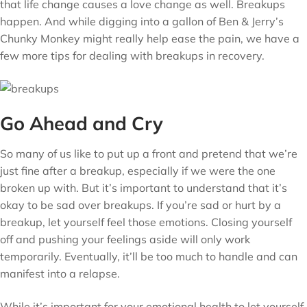
that life change causes a love change as well. Breakups
happen. And while digging into a gallon of Ben & Jerry’s
Chunky Monkey might really help ease the pain, we have a
few more tips for dealing with breakups in recovery.
Go Ahead and Cry
So many of us like to put up a front and pretend that we’re
just fine after a breakup, especially if we were the one
broken up with. But it’s important to understand that it’s
okay to be sad over breakups. If you’re sad or hurt by a
breakup, let yourself feel those emotions. Closing yourself
off and pushing your feelings aside will only work
temporarily. Eventually, it’ll be too much to handle and can
manifest into a relapse.
While it’s important for your emotional health to let yourself