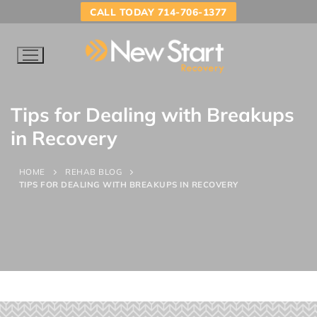
CALL TODAY 714-706-1377
Tips for Dealing with Breakups
in Recovery
HOME
REHAB BLOG
TIPS FOR DEALING WITH BREAKUPS IN RECOVERY