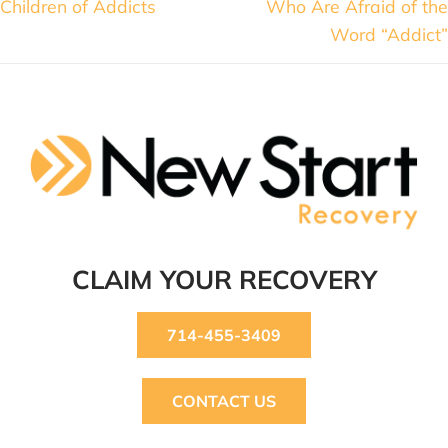
Children of Addicts
Who Are Afraid of the
Word “Addict”
CLAIM YOUR RECOVERY
714-455-3409
CONTACT US