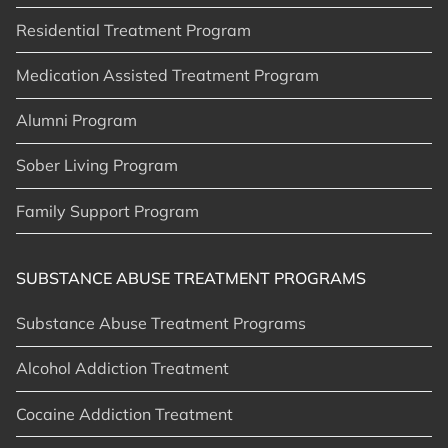
Residential Treatment Program
Medication Assisted Treatment Program
Alumni Program
Sober Living Program
Family Support Program
SUBSTANCE ABUSE TREATMENT PROGRAMS
Substance Abuse Treatment Programs
Alcohol Addiction Treatment
Cocaine Addiction Treatment