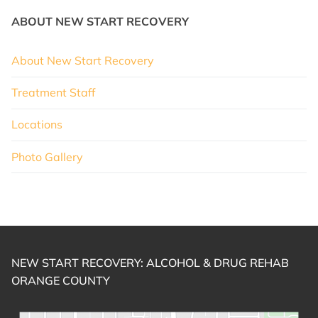
ABOUT NEW START RECOVERY
About New Start Recovery
Treatment Staff
Locations
Photo Gallery
NEW START RECOVERY: ALCOHOL & DRUG REHAB
ORANGE COUNTY