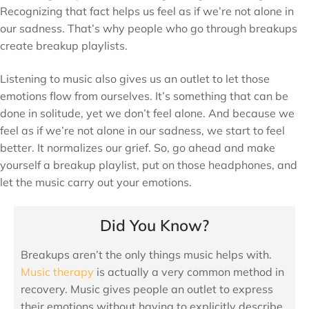
Recognizing that fact helps us feel as if we’re not alone in
our sadness. That’s why people who go through breakups
create breakup playlists.
Listening to music also gives us an outlet to let those
emotions flow from ourselves. It’s something that can be
done in solitude, yet we don’t feel alone. And because we
feel as if we’re not alone in our sadness, we start to feel
better. It normalizes our grief. So, go ahead and make
yourself a breakup playlist, put on those headphones, and
let the music carry out your emotions.
Did You Know?
Breakups aren’t the only things music helps with.
Music therapy
is actually a very common method in
recovery. Music gives people an outlet to express
their emotions without having to explicitly describe