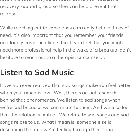
recovery support group so they can help prevent that
relapse.
While reaching out to loved ones can really help in times of
need, it’s also important that you remember your friends
and family have their limits too. If you feel that you might
need more professional help in the wake of a breakup, don’t
hesitate to reach out to a therapist or counselor.
Listen to Sad Music
Have you ever realized that sad songs make you feel better
when your mood is low? Well, there’s actual research
behind that phenomenon. We listen to sad songs when
we’re sad because we can relate to them. And we also feel
that the relation is mutual. We relate to sad songs and sad
songs relate to us. What I mean is, someone else is
describing the pain we’re feeling through their song.