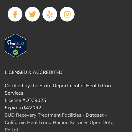
LICENSED & ACCREDITED
Certified by the State Department of Health Care
Services
License #OTC9025
Expires 04/2032
SUD Recovery Treatment Facilities - Dataset -
California Health and Human Services Open Data
Portal