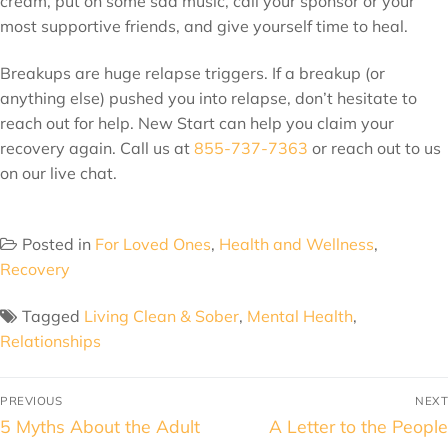
cream, put on some sad music, call your sponsor or your
most supportive friends, and give yourself time to heal.
Breakups are huge relapse triggers. If a breakup (or
anything else) pushed you into relapse, don’t hesitate to
reach out for help. New Start can help you claim your
recovery again. Call us at
855-737-7363
or reach out to us
on our live chat.
Posted in
For Loved Ones
,
Health and Wellness
,
Recovery
Tagged
Living Clean & Sober
,
Mental Health
,
Relationships
PREVIOUS
NEXT
5 Myths About the Adult
A Letter to the People