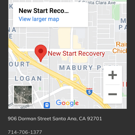
906 Dorman Street Santa Ana, CA 92701
714-706-1377