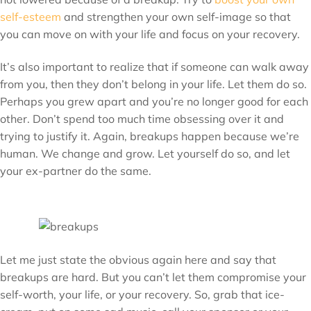
self-esteem
and strengthen your own self-image so that
you can move on with your life and focus on your recovery.
It’s also important to realize that if someone can walk away
from you, then they don’t belong in your life. Let them do so.
Perhaps you grew apart and you’re no longer good for each
other. Don’t spend too much time obsessing over it and
trying to justify it. Again, breakups happen because we’re
human. We change and grow. Let yourself do so, and let
your ex-partner do the same.
Let me just state the obvious again here and say that
breakups are hard. But you can’t let them compromise your
self-worth, your life, or your recovery. So, grab that ice-