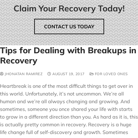
Claim Your Recovery Today!
CONTACT US TODAY
Tips for Dealing with Breakups in
Recovery
JHONATAN RAMIREZ
AUGUST 19, 2017
FOR LOVED ONES
Heartbreak is one of the most difficult things to get over in
this world. Unfortunately, it’s not uncommon. We’re all
human and we’re all always changing and growing. And
sometimes, someone you once shared your life with starts
to grow in a different direction than you. As hard as it is, this
is actually pretty common in recovery. Recovery is a huge
life change full of self-discovery and growth. Sometimes