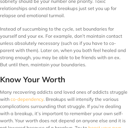
sobriety should be your number one priority. Toxic
relationships and constant breakups just set you up for
relapse and emotional turmoil.
Instead of succumbing to the cycle, set boundaries for
yourself and your ex. For example, don’t maintain contact
unless absolutely necessary (such as if you have to co-
parent with them). Later on, when you both feel healed and
strong enough, you may be able to be friends with an ex.
But until then, maintain your boundaries.
Know Your Worth
Many recovering addicts and loved ones of addicts struggle
with
co-dependency
. Breakups will intensify the various
complications surrounding that struggle. If you’re dealing
with a breakup, it’s important to remember your own self-
worth. Your worth does not depend on anyone else and it is
not lowered because of a breakup. Try to
boost your own