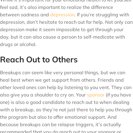
feel sad, it’s also important to realize the difference
between sadness and
depression
. If you’re struggling with
depression, don’t hesitate to reach out for help. Not only can
depression make it seem impossible to get through your
day, but it can also cause a person to self-medicate with
drugs or alcohol.
Reach Out to Others
Breakups can seem like very personal things, but we can
heal best when we get support from others. Friends and
other loved ones can help by listening to you vent. They can
also give you a shoulder to cry on. Your
sponsor
(if you have
one) is also a good candidate to reach out to when dealing
with a breakup, as they’re not just there to help you through
the program but also to offer emotional support. And
because breakups can be relapse triggers, it’s actually
recommended that you do reach out to your sponsor or