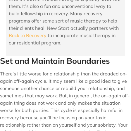
them. It’s also a fun and unconventional way to
build fellowship in recovery. Many recovery
programs offer some sort of music therapy to help
their clients heal. New Start actually partners with
Rock to Recovery
to incorporate music therapy in
our residential program.
Set and Maintain Boundaries
There’s little worse for a relationship than the dreaded on-
again off-again cycle. It may seem like a good idea to give
someone another chance or rebuild your relationship, and
sometimes that may work. But, in general, the on-again off-
again thing does not work and only makes the situation
worse for both parties. This cycle is especially harmful in
recovery because you’ll be focusing on your toxic
relationship rather than on yourself and your sobriety. Your