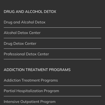
DRUG AND ALCOHOL DETOX
Drug and Alcohol Detox
Alcohol Detox Center
Drug Detox Center
Professional Detox Center
ADDICTION TREATMENT PROGRAMS
Addiction Treatment Programs
Partial Hospitalization Program
Intensive Outpatient Program