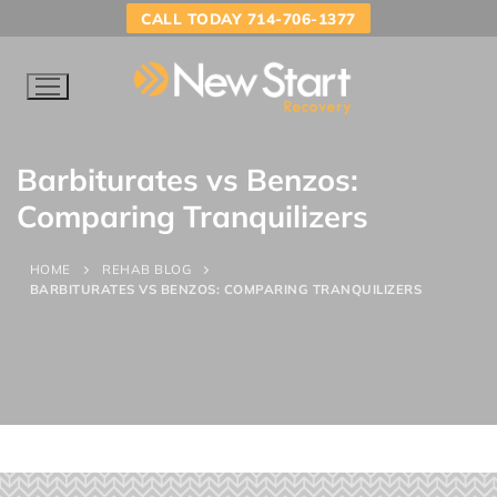
CALL TODAY 714-706-1377
Barbiturates vs Benzos:
Comparing Tranquilizers
HOME
REHAB BLOG
BARBITURATES VS BENZOS: COMPARING TRANQUILIZERS