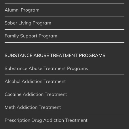
Alumni Program
Sober Living Program
Family Support Program
SUBSTANCE ABUSE TREATMENT PROGRAMS
Substance Abuse Treatment Programs
Alcohol Addiction Treatment
Cocaine Addiction Treatment
Meth Addiction Treatment
Prescription Drug Addiction Treatment