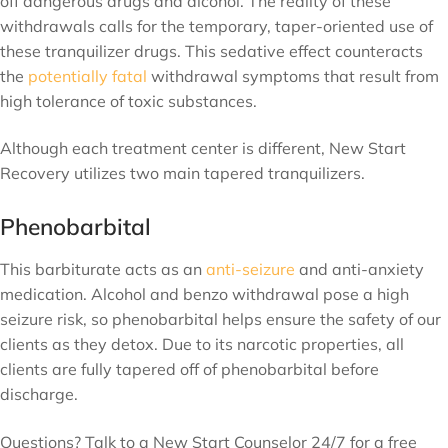
off dangerous drugs and alcohol. The reality of these
withdrawals calls for the temporary, taper-oriented use of
these tranquilizer drugs. This sedative effect counteracts
the
potentially fatal
withdrawal symptoms that result from
high tolerance of toxic substances.
Although each treatment center is different, New Start
Recovery utilizes two main tapered tranquilizers.
Phenobarbital
This barbiturate acts as an
anti-seizure
and anti-anxiety
medication. Alcohol and benzo withdrawal pose a high
seizure risk, so phenobarbital helps ensure the safety of our
clients as they detox. Due to its narcotic properties, all
clients are fully tapered off of phenobarbital before
discharge.
Questions? Talk to a New Start Counselor 24/7 for a free