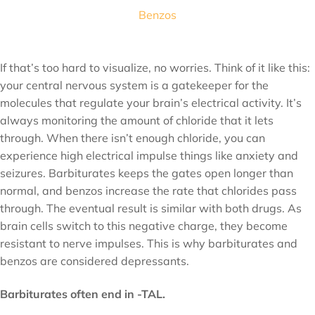
Benzos
If that’s too hard to visualize, no worries. Think of it like this:
your central nervous system is a gatekeeper for the
molecules that regulate your brain’s electrical activity. It’s
always monitoring the amount of chloride that it lets
through. When there isn’t enough chloride, you can
experience high electrical impulse things like anxiety and
seizures. Barbiturates keeps the gates open longer than
normal, and benzos increase the rate that chlorides pass
through. The eventual result is similar with both drugs. As
brain cells switch to this negative charge, they become
resistant to nerve impulses. This is why barbiturates and
benzos are considered depressants.
Barbiturates often end in -TAL.