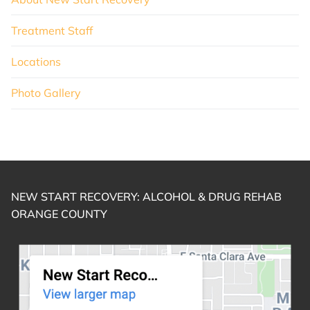
Treatment Staff
Locations
Photo Gallery
NEW START RECOVERY: ALCOHOL & DRUG REHAB
ORANGE COUNTY