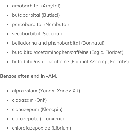
amobarbital (Amytal)
butabarbital (Butisol)
pentobarbital (Nembutal)
secobarbital (Seconal)
belladonna and phenobarbital (Donnatal)
butalbital/acetaminophen/caffeine (Esgic, Fioricet)
butalbital/aspirin/caffeine (Fiorinal Ascomp, Fortabs)
Benzos often end in -AM.
alprazolam (Xanax, Xanax XR)
clobazam (Onfi)
clonazepam (Klonopin)
clorazepate (Tranxene)
chlordiazepoxide (Librium)