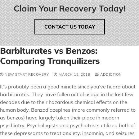
Claim Your Recovery Today!
CONTACT US TODAY
Barbiturates vs Benzos:
Comparing Tranquilizers
NEW START RECOVERY
MARCH 12, 2018
ADDICTION
It’s probably been a good minute since you’ve heard about
barbiturates. They have fallen out of usage in the last few
decades due to their hazardous chemical effects on the
human body. Benzodiazepines (more commonly referred to
as benzos) have largely taken their place in modern
psychiatry. Psychologists and psychiatrists utilized both of
these depressants to treat anxiety, insomnia, and seizures