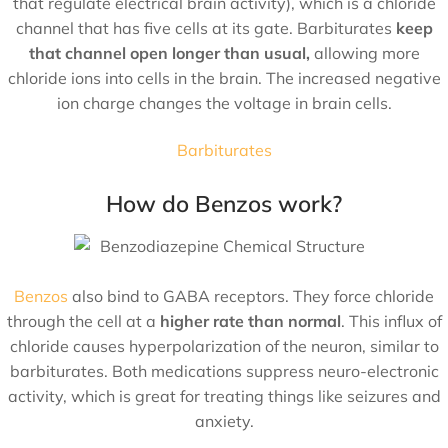
that regulate electrical brain activity), which is a chloride
channel that has five cells at its gate. Barbiturates
keep
that channel open longer than usual,
allowing more
chloride ions into cells in the brain. The increased negative
ion charge changes the voltage in brain cells.
Barbiturates
How do Benzos work?
Benzos
also bind to GABA receptors. They force chloride
through the cell at a
higher rate than normal
. This influx of
chloride causes hyperpolarization of the neuron, similar to
barbiturates. Both medications suppress neuro-electronic
activity, which is great for treating things like seizures and
anxiety.