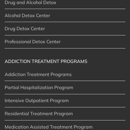
Drug and Alcohol Detox
Alcohol Detox Center
Drug Detox Center
Professional Detox Center
ADDICTION TREATMENT PROGRAMS
Addiction Treatment Programs
Partial Hospitalization Program
Intensive Outpatient Program
Residential Treatment Program
Medication Assisted Treatment Program