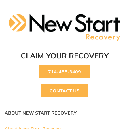
CLAIM YOUR RECOVERY
714-455-3409
CONTACT US
ABOUT NEW START RECOVERY
About New Start Recovery