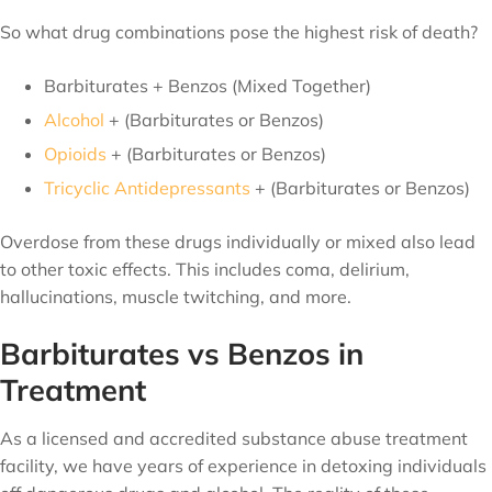
So what drug combinations pose the highest risk of death?
Barbiturates + Benzos (Mixed Together)
Alcohol
+ (Barbiturates or Benzos)
Opioids
+ (Barbiturates or Benzos)
Tricyclic Antidepressants
+ (Barbiturates or Benzos)
Overdose from these drugs individually or mixed also lead
to other toxic effects. This includes coma, delirium,
hallucinations, muscle twitching, and more.
Barbiturates vs Benzos in
Treatment
As a licensed and accredited substance abuse treatment
facility, we have years of experience in detoxing individuals