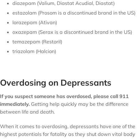
diazepam (Valium, Diastat Acudial, Diastat)
estazolam (Prosom is a discontinued brand in the US)
lorazepam (Ativan)
oxazepam (Serax is a discontinued brand in the US)
temazepam (Restoril)
triazolam (Halcion)
Overdosing on Depressants
If you suspect someone has overdosed, please call 911
immediately.
Getting help quickly may be the difference
between life and death.
When it comes to overdosing, depressants have one of the
highest potentials for fatality as they shut down vital body