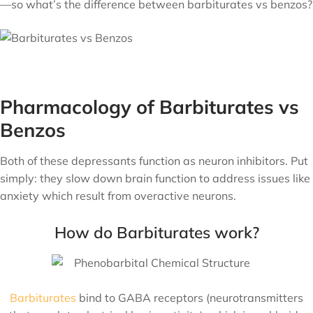
—so what’s the difference between barbiturates vs benzos?
Pharmacology of Barbiturates vs
Benzos
Both of these depressants function as neuron inhibitors. Put
simply: they slow down brain function to address issues like
anxiety which result from overactive neurons.
How do Barbiturates work?
Barbiturates
bind to GABA receptors (neurotransmitters