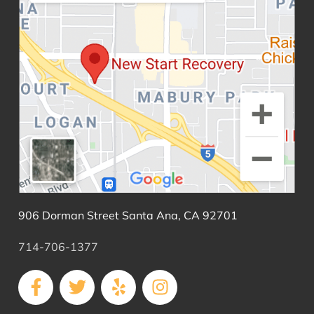
906 Dorman Street Santa Ana, CA 92701
714-706-1377