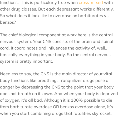
functions. This is particularly true when
cross-mixed
with
other drug classes. But each depressant works differently.
So what does it look like to overdose on barbiturates vs
benzos?
The chief biological component at work here is the central
nervous system. Your CNS consists of the brain and spinal
cord. It coordinates and influences the activity of, well..
basically everything in your body. So the central nervous
system is pretty important.
Needless to say, the CNS is the main director of your vital
body functions like breathing. Tranquilizer drugs pose a
danger by depressing the CNS to the point that your body
does not breath on its own. And when your body is deprived
of oxygen, it’s all bad. Although it is 100% possible to die
from barbiturate overdose OR benzos overdose alone, it’s
when you start combining drugs that fatalities skyrocket.