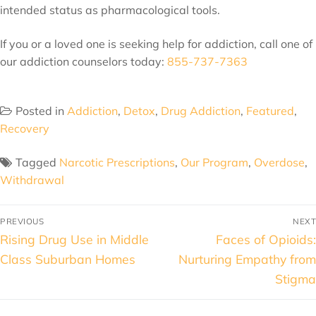
intended status as pharmacological tools.
If you or a loved one is seeking help for addiction, call one of
our addiction counselors today:
855-737-7363
Posted in
Addiction
,
Detox
,
Drug Addiction
,
Featured
,
Recovery
Tagged
Narcotic Prescriptions
,
Our Program
,
Overdose
,
Withdrawal
PREVIOUS
NEXT
Rising Drug Use in Middle
Faces of Opioids:
Class Suburban Homes
Nurturing Empathy from
Stigma