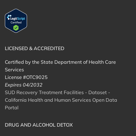
LICENSED & ACCREDITED
Certified by the State Department of Health Care
Services
License #OTC9025
Expires 04/2032
SUD Recovery Treatment Facilities - Dataset -
California Health and Human Services Open Data
Portal
DRUG AND ALCOHOL DETOX