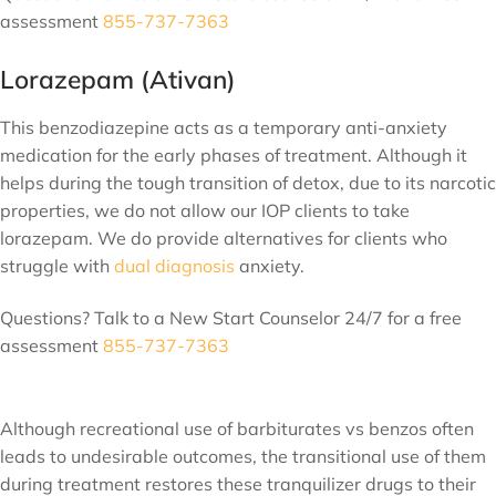
assessment
855-737-7363
Lorazepam (Ativan)
This benzodiazepine acts as a temporary anti-anxiety
medication for the early phases of treatment. Although it
helps during the tough transition of detox, due to its narcotic
properties, we do not allow our IOP clients to take
lorazepam. We do provide alternatives for clients who
struggle with
dual diagnosis
anxiety.
Questions? Talk to a New Start Counselor 24/7 for a free
assessment
855-737-7363
Although recreational use of barbiturates vs benzos often
leads to undesirable outcomes, the transitional use of them
during treatment restores these tranquilizer drugs to their