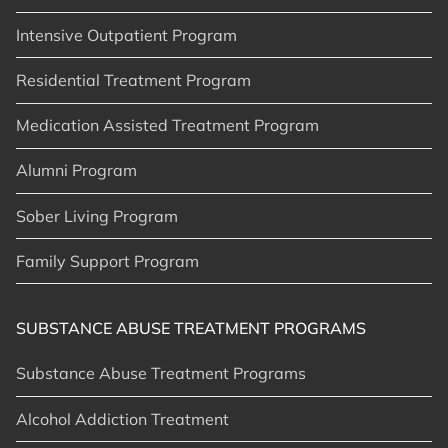
Intensive Outpatient Program
Residential Treatment Program
Medication Assisted Treatment Program
Alumni Program
Sober Living Program
Family Support Program
SUBSTANCE ABUSE TREATMENT PROGRAMS
Substance Abuse Treatment Programs
Alcohol Addiction Treatment