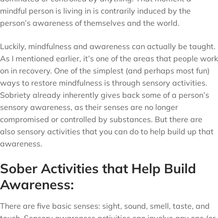
mindful person is living in is contrarily induced by the
person’s awareness of themselves and the world.
Luckily, mindfulness and awareness can actually be taught.
As I mentioned earlier, it’s one of the areas that people work
on in recovery. One of the simplest (and perhaps most fun)
ways to restore mindfulness is through sensory activities.
Sobriety already inherently gives back some of a person’s
sensory awareness, as their senses are no longer
compromised or controlled by substances. But there are
also sensory activities that you can do to help build up that
awareness.
Sober Activities that Help Build
Awareness:
There are five basic senses: sight, sound, smell, taste, and