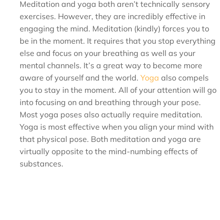
Meditation and yoga both aren’t technically sensory
exercises. However, they are incredibly effective in
engaging the mind. Meditation (kindly) forces you to
be in the moment. It requires that you stop everything
else and focus on your breathing as well as your
mental channels. It’s a great way to become more
aware of yourself and the world.
Yoga
also compels
you to stay in the moment. All of your attention will go
into focusing on and breathing through your pose.
Most yoga poses also actually require meditation.
Yoga is most effective when you align your mind with
that physical pose. Both meditation and yoga are
virtually opposite to the mind-numbing effects of
substances.