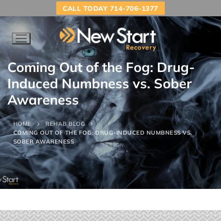
CALL TODAY 714-706-1377
Coming Out of the Fog: Drug-
Induced Numbness vs. Sober
Awareness
HOME
REHAB BLOG
COMING OUT OF THE FOG: DRUG-INDUCED NUMBNESS VS.
SOBER AWARENESS