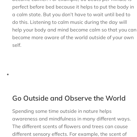
perfect before bed because it helps to put the body in
a calm state. But you don’t have to wait until bed to
do this. Listening to calm music during the day will
help your body and mind become calm so that you can
become more aware of the world outside of your own
self.
Go Outside and Observe the World
Spending some time outside in nature helps
awareness and mindfulness in many different ways.
The different scents of flowers and trees can cause
different sensory effects. For example, the scent of