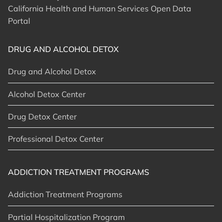
California Health and Human Services Open Data
Portal
DRUG AND ALCOHOL DETOX
Drug and Alcohol Detox
Alcohol Detox Center
Drug Detox Center
Professional Detox Center
ADDICTION TREATMENT PROGRAMS
Addiction Treatment Programs
Partial Hospitalization Program