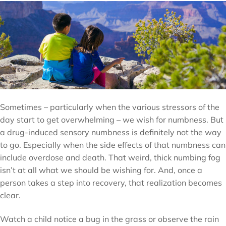
Sometimes – particularly when the various stressors of the
day start to get overwhelming – we wish for numbness. But
a drug-induced sensory numbness is definitely not the way
to go. Especially when the side effects of that numbness can
include overdose and death. That weird, thick numbing fog
isn’t at all what we should be wishing for. And, once a
person takes a step into recovery, that realization becomes
clear.
Watch a child notice a bug in the grass or observe the rain