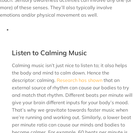
touch. Sensory awareness activities can involve any one (or
more) of these senses. They’ll also typically involve
emotions and/or physical movement as well.
Listen to Calming Music
Calming music isn’t just nice to listen to; it also helps
the body and mind to calm down. Hence the
descriptor: calming.
Research has shown
that an
external source of rhythm can cause our bodies to try
and match that rhythm. Different beats per minute will
give your brain different inputs for your body’s mood.
That’s why we gravitate towards faster music when
we’re running and working out. Similarly, a lower beat
per minute ratio can cause our minds and bodies to
become calmer. For example, 60 beats per minute is