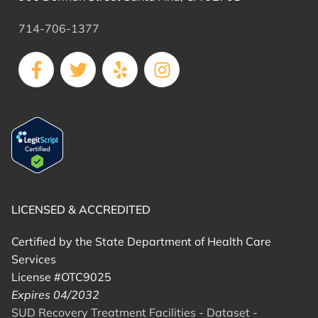
714-706-1377
LICENSED & ACCREDITED
Certified by the State Department of Health Care
Services
License #OTC9025
Expires 04/2032
SUD Recovery Treatment Facilities - Dataset -