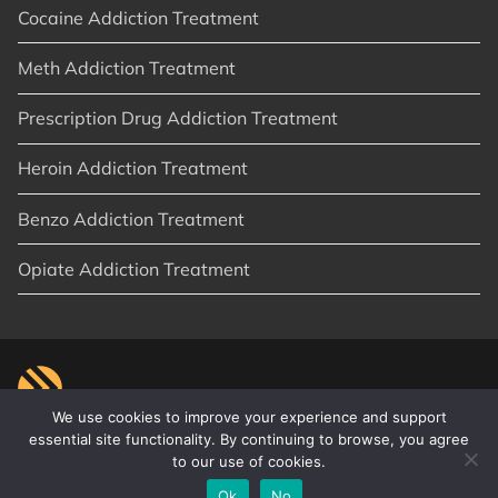
Cocaine Addiction Treatment
Meth Addiction Treatment
Prescription Drug Addiction Treatment
Heroin Addiction Treatment
Benzo Addiction Treatment
Opiate Addiction Treatment
We use cookies to improve your experience and support
essential site functionality. By continuing to browse, you agree
to our use of cookies.
© 2026
New Start Recovery
|
Orange County, CA
|
Privacy Policy
|
Sitemap
|
Articles
Ok
No