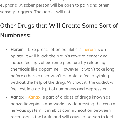
euphoria. A sober person will be open to pain and other
sensory triggers. The addict will not.
Other Drugs that Will Create Some Sort of
Numbness:
Heroin
– Like prescription painkillers,
heroin
is an
opiate. It will hijack the brain’s reward center and
induce feelings of extreme pleasure by releasing
chemicals like dopamine. However, it won’t take long
before a heroin user won’t be able to feel anything
without the help of the drug. Without it, the addict will
feel lost in a dark pit of numbness and depression.
Xanax
–
Xanax
is part of a class of drugs known as
benzodiazepines and works by depressing the central
nervous system. It inhibits communication between
receptors in the brain and will cause a person to feel