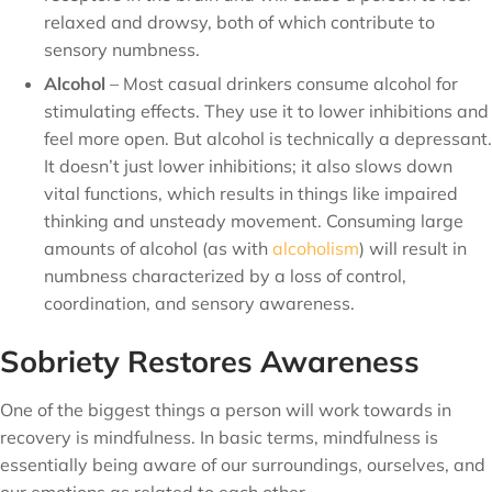
relaxed and drowsy, both of which contribute to
sensory numbness.
Alcohol
– Most casual drinkers consume alcohol for
stimulating effects. They use it to lower inhibitions and
feel more open. But alcohol is technically a depressant.
It doesn’t just lower inhibitions; it also slows down
vital functions, which results in things like impaired
thinking and unsteady movement. Consuming large
amounts of alcohol (as with
alcoholism
) will result in
numbness characterized by a loss of control,
coordination, and sensory awareness.
Sobriety Restores Awareness
One of the biggest things a person will work towards in
recovery is mindfulness. In basic terms, mindfulness is
essentially being aware of our surroundings, ourselves, and
our emotions as related to each other.