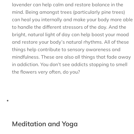
lavender can help calm and restore balance in the
mind. Being amongst trees (particularly pine trees)
can heal you internally and make your body more able
to handle the different stressors of the day. And the
bright, natural light of day can help boost your mood
and restore your body’s natural rhythms. All of these
things help contribute to sensory awareness and
mindfulness. These are also all things that fade away
in addiction. You don’t see addicts stopping to smell
the flowers very often, do you?
Meditation and Yoga