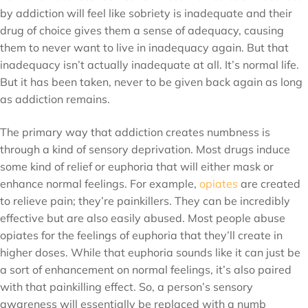
by addiction will feel like sobriety is inadequate and their
drug of choice gives them a sense of adequacy, causing
them to never want to live in inadequacy again. But that
inadequacy isn’t actually inadequate at all. It’s normal life.
But it has been taken, never to be given back again as long
as addiction remains.
The primary way that addiction creates numbness is
through a kind of sensory deprivation. Most drugs induce
some kind of relief or euphoria that will either mask or
enhance normal feelings. For example,
opiates
are created
to relieve pain; they’re painkillers. They can be incredibly
effective but are also easily abused. Most people abuse
opiates for the feelings of euphoria that they’ll create in
higher doses. While that euphoria sounds like it can just be
a sort of enhancement on normal feelings, it’s also paired
with that painkilling effect. So, a person’s sensory
awareness will essentially be replaced with a numb