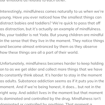
Interestingly, mindfulness comes naturally to us when we’re
young. Have you ever noticed how the smallest things can
distract babies and toddlers? We’re quick to pass that off
as distraction, but it’s actually an example of mindfulness.
No, your toddler is not Yoda. But young children are mindful
in the sense that they live in the moment. They notice things
and become almost entranced by them as they observe
how these things are all a part of their world.
Unfortunately, mindfulness becomes harder to keep holding
on to as we get older and collect more things that we have
to constantly think about. It’s harder to stay in the moment
as adults. Substance addiction seems as if it puts you in the
moment. And if we’re being honest, it does… but not in the
right way. And addict lives in the moment but that moment
is dominated and controlled by the drug. Mindfulness isn’t
dominated or controlled by anything. That moment a