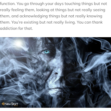
function. You go through your days touching things but not
really feeling them, looking at things but not really seeing
them, and acknowledging things but not really knowing
them. You’re existing but not really living. You can thank
addiction for that.