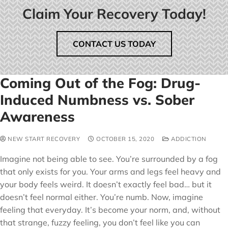
Claim Your Recovery Today!
CONTACT US TODAY
Coming Out of the Fog: Drug-
Induced Numbness vs. Sober
Awareness
NEW START RECOVERY
OCTOBER 15, 2020
ADDICTION
Imagine not being able to see. You’re surrounded by a fog
that only exists for you. Your arms and legs feel heavy and
your body feels weird. It doesn’t exactly feel bad… but it
doesn’t feel normal either. You’re numb. Now, imagine
feeling that everyday. It’s become your norm, and, without
that strange, fuzzy feeling, you don’t feel like you can