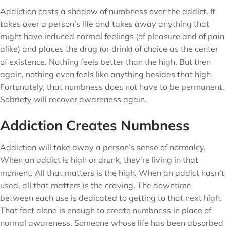
Addiction casts a shadow of numbness over the addict. It
takes over a person’s life and takes away anything that
might have induced normal feelings (of pleasure and of pain
alike) and places the drug (or drink) of choice as the center
of existence. Nothing feels better than the high. But then
again, nothing even feels like anything besides that high.
Fortunately, that numbness does not have to be permanent.
Sobriety will recover awareness again.
Addiction Creates Numbness
Addiction will take away a person’s sense of normalcy.
When an addict is high or drunk, they’re living in that
moment. All that matters is the high. When an addict hasn’t
used, all that matters is the craving. The downtime
between each use is dedicated to getting to that next high.
That fact alone is enough to create numbness in place of
normal awareness. Someone whose life has been absorbed