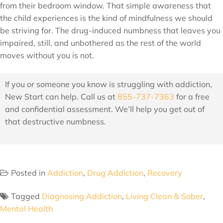
from their bedroom window. That simple awareness that
the child experiences is the kind of mindfulness we should
be striving for. The drug-induced numbness that leaves you
impaired, still, and unbothered as the rest of the world
moves without you is not.
If you or someone you know is struggling with addiction,
New Start can help. Call us at
855-737-7363
for a free
and confidential assessment. We’ll help you get out of
that destructive numbness.
Posted in
Addiction
,
Drug Addiction
,
Recovery
Tagged
Diagnosing Addiction
,
Living Clean & Sober
,
Mental Health