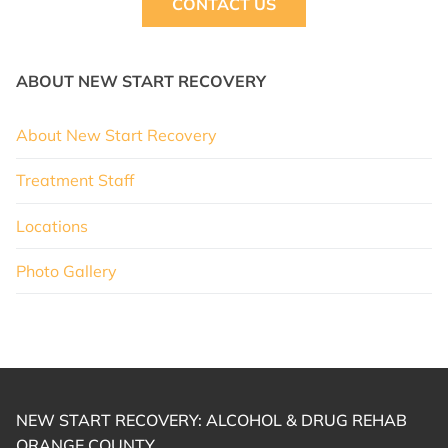
CONTACT US
ABOUT NEW START RECOVERY
About New Start Recovery
Treatment Staff
Locations
Photo Gallery
NEW START RECOVERY: ALCOHOL & DRUG REHAB
ORANGE COUNTY