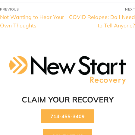
PREVIOUS
NEXT
Not Wanting to Hear Your
COVID Relapse: Do I Need
Own Thoughts
to Tell Anyone?
CLAIM YOUR RECOVERY
714-455-3409