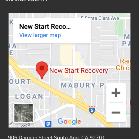
906 Dorman Street Santa Ana, CA 92701