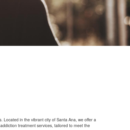
Located in the vibrant city of Santa Ana, we offer a
ddiction treatment services, tailored to meet the