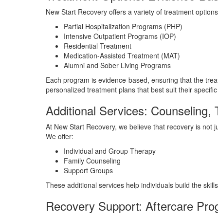
New Start Recovery offers a variety of treatment options,
Partial Hospitalization Programs (PHP)
Intensive Outpatient Programs (IOP)
Residential Treatment
Medication-Assisted Treatment (MAT)
Alumni and Sober Living Programs
Each program is evidence-based, ensuring that the treat
personalized treatment plans that best suit their specif
Additional Services: Counseling,
At New Start Recovery, we believe that recovery is not 
We offer:
Individual and Group Therapy
Family Counseling
Support Groups
These additional services help individuals build the ski
Recovery Support: Aftercare Pr