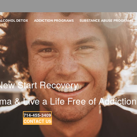
ALCOHOL DETOX
ADDICTION PROGRAMS
SUBSTANCE ABUSE PROGRAMS
New Start Recovery
ma & Live a Life Free of Addiction
714-455-3409
CONTACT US