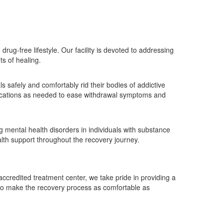
rug-free lifestyle. Our facility is devoted to addressing
s of healing.
s safely and comfortably rid their bodies of addictive
edications as needed to ease withdrawal symptoms and
g mental health disorders in individuals with substance
lth support throughout the recovery journey.
accredited treatment center, we take pride in providing a
 to make the recovery process as comfortable as