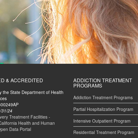
ED & ACCREDITED
ADDICTION TREATMENT
PROGRAMS
by the State Department of Health
Addiction Treatment Programs
ices
#300249AP
Partial Hospitalization Program
/31/24
ry Treatment Facilities -
Intensive Outpatient Program
California Health and Human
Open Data Portal
Residential Treatment Program