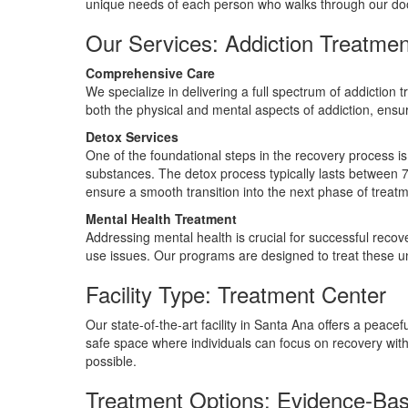
unique needs of each person who walks through our do
Our Services: Addiction Treatmen
Comprehensive Care
We specialize in delivering a full spectrum of addiction 
both the physical and mental aspects of addiction, ensur
Detox Services
One of the foundational steps in the recovery process is
substances. The detox process typically lasts between 
ensure a smooth transition into the next phase of treatm
Mental Health Treatment
Addressing mental health is crucial for successful reco
use issues. Our programs are designed to treat these u
Facility Type: Treatment Center
Our state-of-the-art facility in Santa Ana offers a peac
safe space where individuals can focus on recovery wit
possible.
Treatment Options: Evidence-Ba