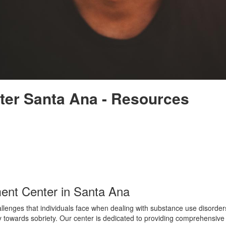
ter Santa Ana - Resources
ent Center in Santa Ana
nges that individuals face when dealing with substance use disorders. 
 towards sobriety. Our center is dedicated to providing comprehensive a