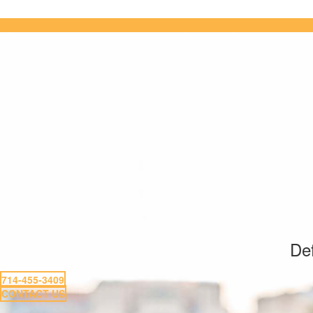
Def
714-455-3409
CONTACT US