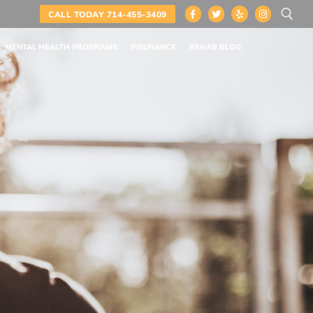
CALL TODAY 714-455-3409
MENTAL HEALTH PROGRAMS
INSURANCE
REHAB BLOG
Search for: