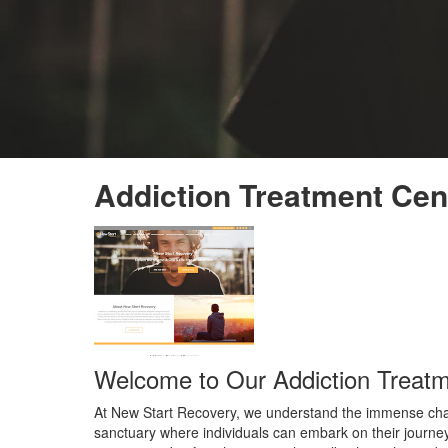
Addiction Treatment Cen
Welcome to Our Addiction Treatm
At New Start Recovery, we understand the immense challe
sanctuary where individuals can embark on their journey