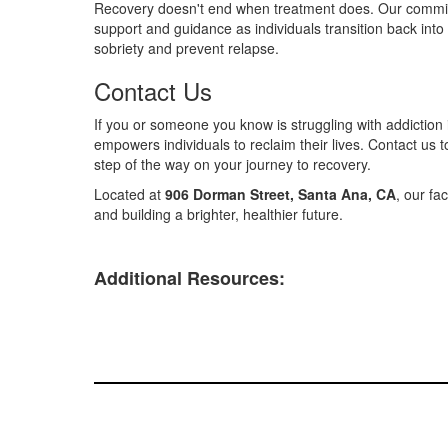
Recovery doesn't end when treatment does. Our commitme
support and guidance as individuals transition back into 
sobriety and prevent relapse.
Contact Us
If you or someone you know is struggling with addiction
empowers individuals to reclaim their lives. Contact us 
step of the way on your journey to recovery.
Located at
906 Dorman Street, Santa Ana, CA
, our fa
and building a brighter, healthier future.
Additional Resources: