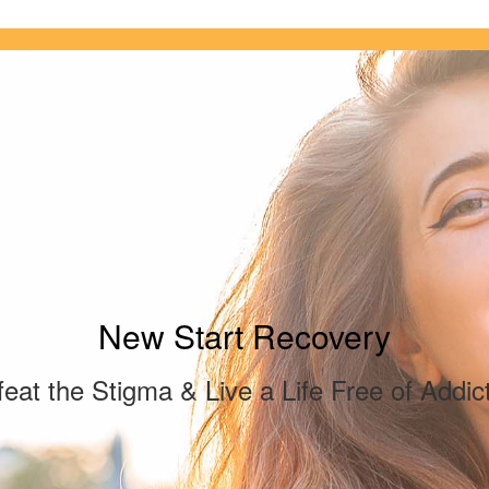
New Start Recovery
eat the Stigma & Live a Life Free of Addic