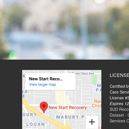
LICENS
Certified 
Care Serv
License 
Expires 12
SUD Recove
Dataset - 
Services 