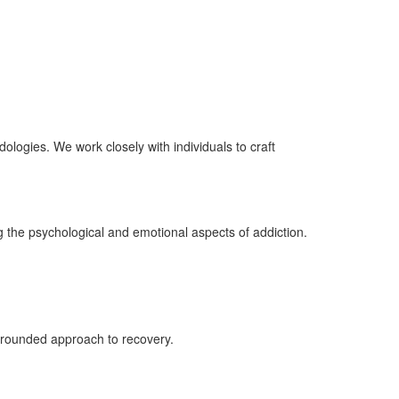
logies. We work closely with individuals to craft
 the psychological and emotional aspects of addiction.
ll-rounded approach to recovery.