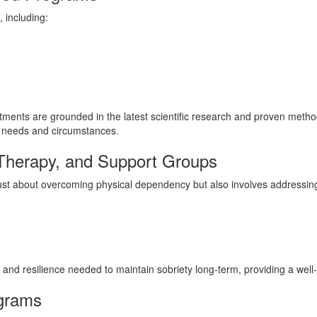
 including:
ments are grounded in the latest scientific research and proven methodo
ic needs and circumstances.
 Therapy, and Support Groups
just about overcoming physical dependency but also involves addressing
lls and resilience needed to maintain sobriety long-term, providing a we
ograms