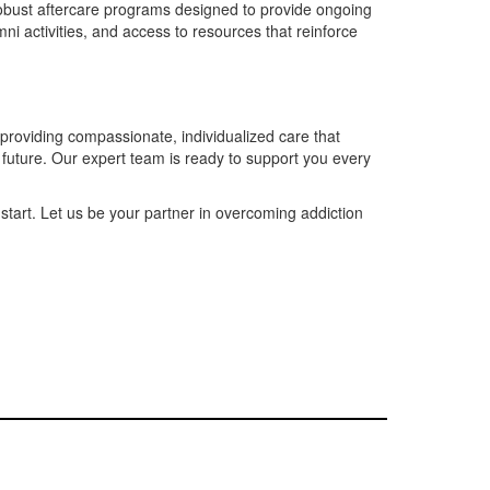
robust aftercare programs designed to provide ongoing
ni activities, and access to resources that reinforce
providing compassionate, individualized care that
r future. Our expert team is ready to support you every
start. Let us be your partner in overcoming addiction