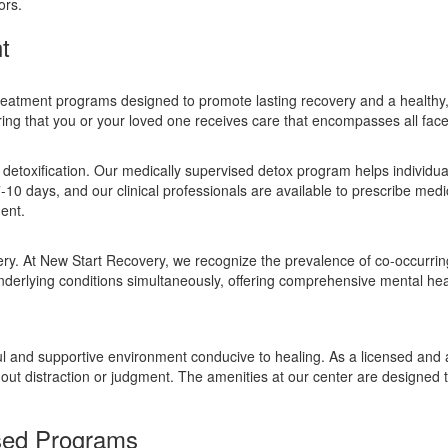
ors.
t
treatment programs designed to promote lasting recovery and a healthy, d
ing that you or your loved one receives care that encompasses all facet
 detoxification. Our medically supervised detox program helps individual
7-10 days, and our clinical professionals are available to prescribe m
ent.
very. At New Start Recovery, we recognize the prevalence of co-occurrin
nderlying conditions simultaneously, offering comprehensive mental hea
eful and supportive environment conducive to healing. As a licensed and 
hout distraction or judgment. The amenities at our center are designed
sed Programs