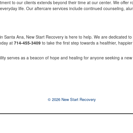
nt to our clients extends beyond their time at our center. We offer 
everyday life. Our aftercare services include continued counseling, alum
 in Santa Ana, New Start Recovery is here to help. We are dedicated to 
today at
714-455-3409
to take the first step towards a healthier, happie
cility serves as a beacon of hope and healing for anyone seeking a new 
© 2026 New Start Recovery