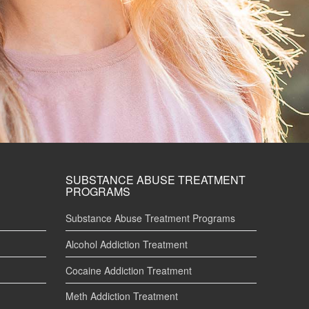
SUBSTANCE ABUSE TREATMENT
PROGRAMS
Substance Abuse Treatment Programs
Alcohol Addiction Treatment
Cocaine Addiction Treatment
Meth Addiction Treatment