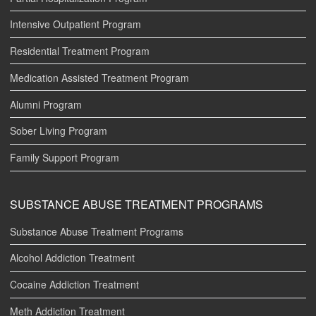
Intensive Outpatient Program
Residential Treatment Program
Medication Assisted Treatment Program
Alumni Program
Sober Living Program
Family Support Program
SUBSTANCE ABUSE TREATMENT PROGRAMS
Substance Abuse Treatment Programs
Alcohol Addiction Treatment
Cocaine Addiction Treatment
Meth Addiction Treatment