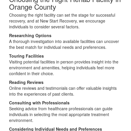
Orange County
Choosing the right facility can set the stage for successful
recovery, and at New Start Recovery, we encourage
individuals to consider several factors.
Researching Options
A thorough investigation into available facilities can uncover
the best match for individual needs and preferences.
Touring Facilities
Visiting potential facilities in person provides insight into the
environment and amenities, helping individuals feel more
confident in their choice.
Reading Reviews
Online reviews and testimonials can offer valuable insights
into the experiences of past clients.
Consulting with Professionals
Seeking advice from healthcare professionals can guide
individuals in selecting the most appropriate treatment
environment.
Considering Individual Needs and Preferences