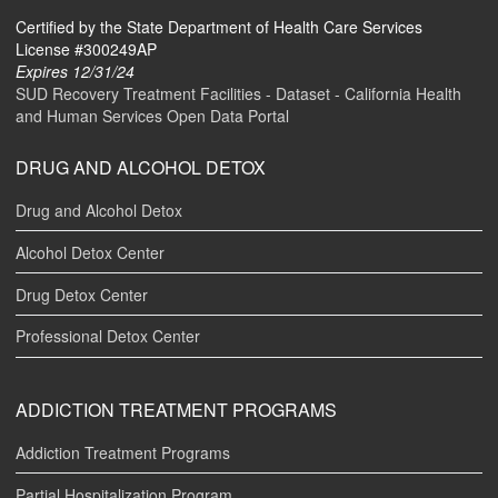
Certified by the State Department of Health Care Services
License #300249AP
Expires 12/31/24
SUD Recovery Treatment Facilities - Dataset - California Health
and Human Services Open Data Portal
DRUG AND ALCOHOL DETOX
Drug and Alcohol Detox
Alcohol Detox Center
Drug Detox Center
Professional Detox Center
ADDICTION TREATMENT PROGRAMS
Addiction Treatment Programs
Partial Hospitalization Program