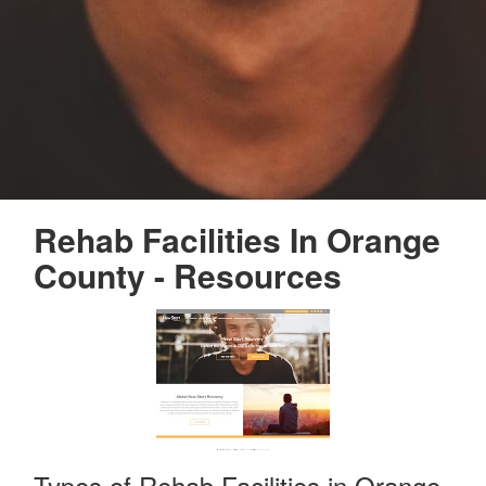
Rehab Facilities In Orange
County - Resources
Types of Rehab Facilities in Orange