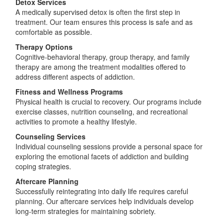
Detox Services
A medically supervised detox is often the first step in
treatment. Our team ensures this process is safe and as
comfortable as possible.
Therapy Options
Cognitive-behavioral therapy, group therapy, and family
therapy are among the treatment modalities offered to
address different aspects of addiction.
Fitness and Wellness Programs
Physical health is crucial to recovery. Our programs include
exercise classes, nutrition counseling, and recreational
activities to promote a healthy lifestyle.
Counseling Services
Individual counseling sessions provide a personal space for
exploring the emotional facets of addiction and building
coping strategies.
Aftercare Planning
Successfully reintegrating into daily life requires careful
planning. Our aftercare services help individuals develop
long-term strategies for maintaining sobriety.