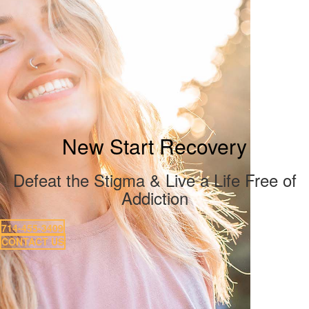
New Start Recovery
Defeat the Stigma & Live a Life Free of
Addiction
714-455-3409
CONTACT US