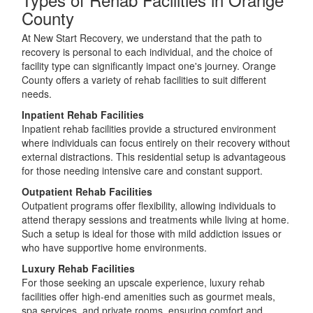
County
At New Start Recovery, we understand that the path to
recovery is personal to each individual, and the choice of
facility type can significantly impact one's journey. Orange
County offers a variety of rehab facilities to suit different
needs.
Inpatient Rehab Facilities
Inpatient rehab facilities provide a structured environment
where individuals can focus entirely on their recovery without
external distractions. This residential setup is advantageous
for those needing intensive care and constant support.
Outpatient Rehab Facilities
Outpatient programs offer flexibility, allowing individuals to
attend therapy sessions and treatments while living at home.
Such a setup is ideal for those with mild addiction issues or
who have supportive home environments.
Luxury Rehab Facilities
For those seeking an upscale experience, luxury rehab
facilities offer high-end amenities such as gourmet meals,
spa services, and private rooms, ensuring comfort and