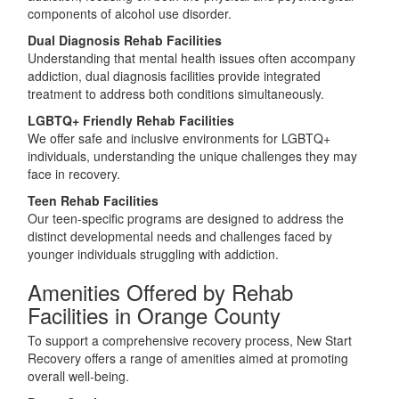
components of alcohol use disorder.
Dual Diagnosis Rehab Facilities
Understanding that mental health issues often accompany
addiction, dual diagnosis facilities provide integrated
treatment to address both conditions simultaneously.
LGBTQ+ Friendly Rehab Facilities
We offer safe and inclusive environments for LGBTQ+
individuals, understanding the unique challenges they may
face in recovery.
Teen Rehab Facilities
Our teen-specific programs are designed to address the
distinct developmental needs and challenges faced by
younger individuals struggling with addiction.
Amenities Offered by Rehab
Facilities in Orange County
To support a comprehensive recovery process, New Start
Recovery offers a range of amenities aimed at promoting
overall well-being.