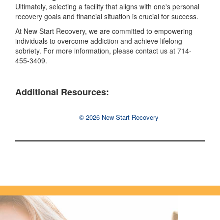
Ultimately, selecting a facility that aligns with one's personal
recovery goals and financial situation is crucial for success.
At New Start Recovery, we are committed to empowering
individuals to overcome addiction and achieve lifelong
sobriety. For more information, please contact us at 714-
455-3409.
Additional Resources:
© 2026 New Start Recovery