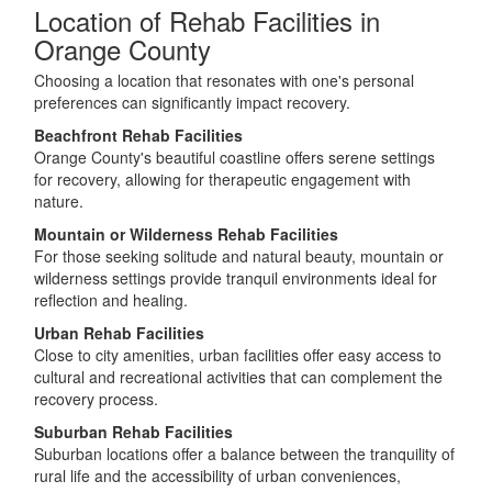
Location of Rehab Facilities in
Orange County
Choosing a location that resonates with one's personal
preferences can significantly impact recovery.
Beachfront Rehab Facilities
Orange County's beautiful coastline offers serene settings
for recovery, allowing for therapeutic engagement with
nature.
Mountain or Wilderness Rehab Facilities
For those seeking solitude and natural beauty, mountain or
wilderness settings provide tranquil environments ideal for
reflection and healing.
Urban Rehab Facilities
Close to city amenities, urban facilities offer easy access to
cultural and recreational activities that can complement the
recovery process.
Suburban Rehab Facilities
Suburban locations offer a balance between the tranquility of
rural life and the accessibility of urban conveniences,