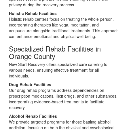
privacy during the recovery process.
Holistic Rehab Facilities
Holistic rehab centers focus on treating the whole person,
incorporating therapies like yoga, meditation, and
acupuncture alongside traditional treatments. This approach
can enhance emotional and physical well-being.
Specialized Rehab Facilities in
Orange County
New Start Recovery offers specialized care catering to
various needs, ensuring effective treatment for all
individuals.
Drug Rehab Facilities
Our drug rehab programs address dependencies on
prescription medications, illicit drugs, and other substances,
incorporating evidence-based treatments to facilitate
recovery.
Alcohol Rehab Facilities
We provide targeted programs for those battling alcohol
addiction, focusing on both the physical and psychological