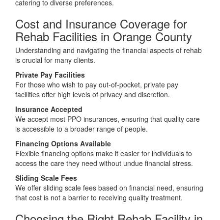
catering to diverse preferences.
Cost and Insurance Coverage for
Rehab Facilities in Orange County
Understanding and navigating the financial aspects of rehab
is crucial for many clients.
Private Pay Facilities
For those who wish to pay out-of-pocket, private pay
facilities offer high levels of privacy and discretion.
Insurance Accepted
We accept most PPO insurances, ensuring that quality care
is accessible to a broader range of people.
Financing Options Available
Flexible financing options make it easier for individuals to
access the care they need without undue financial stress.
Sliding Scale Fees
We offer sliding scale fees based on financial need, ensuring
that cost is not a barrier to receiving quality treatment.
Choosing the Right Rehab Facility in