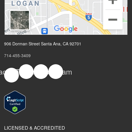
906 Dorman Street Santa Ana, CA 92701
714-455-3409
acebook-
Twitter
Yelp
Instagram
f
LICENSED & ACCREDITED