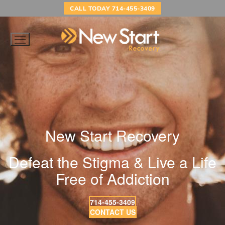
Skip
CALL TODAY 714-455-3409
to
content
New Start Recovery
Defeat the Stigma & Live a Life
Free of Addiction
714-455-3409
CONTACT US