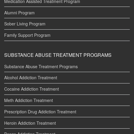
Medication Assisted Treatment Program
Alumni Program
Sober Living Program
Family Support Program
SUBSTANCE ABUSE TREATMENT PROGRAMS
Substance Abuse Treatment Programs
Alcohol Addiction Treatment
Cocaine Addiction Treatment
Meth Addiction Treatment
Prescription Drug Addiction Treatment
Heroin Addiction Treatment