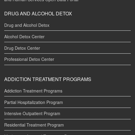
DRUG AND ALCOHOL DETOX
Drug and Alcohol Detox
Alcohol Detox Center
Drug Detox Center
Professional Detox Center
ADDICTION TREATMENT PROGRAMS
Addiction Treatment Programs
Partial Hospitalization Program
Intensive Outpatient Program
Residential Treatment Program