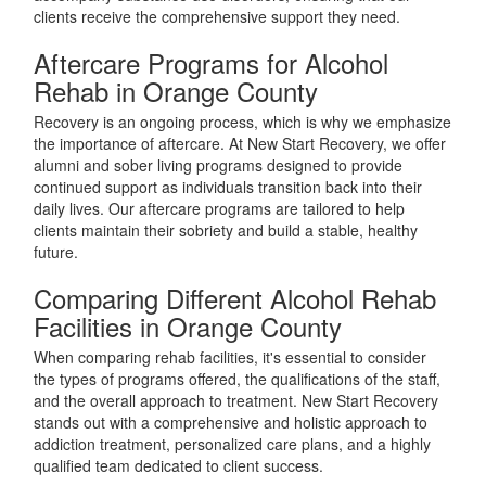
clients receive the comprehensive support they need.
Aftercare Programs for Alcohol
Rehab in Orange County
Recovery is an ongoing process, which is why we emphasize
the importance of aftercare. At New Start Recovery, we offer
alumni and sober living programs designed to provide
continued support as individuals transition back into their
daily lives. Our aftercare programs are tailored to help
clients maintain their sobriety and build a stable, healthy
future.
Comparing Different Alcohol Rehab
Facilities in Orange County
When comparing rehab facilities, it's essential to consider
the types of programs offered, the qualifications of the staff,
and the overall approach to treatment. New Start Recovery
stands out with a comprehensive and holistic approach to
addiction treatment, personalized care plans, and a highly
qualified team dedicated to client success.