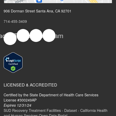
906 Dorman Street Santa Ana, CA 92701
714-455-3409
acebook-
Twitter
Yelp
Instagram
f
LICENSED & ACCREDITED
Certified by the State Department of Health Care Services
License #300249AP
Expires 12/31/24
SUD Recovery Treatment Facilities - Dataset - California Health
and Human Services Open Data Portal