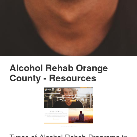
Alcohol Rehab Orange
County - Resources
Types of Alcohol Rehab Programs in