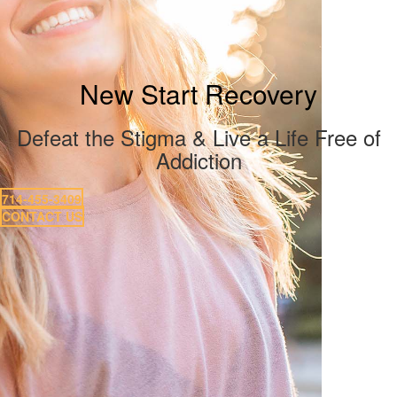
New Start Recovery
Defeat the Stigma & Live a Life Free of
Addiction
714-455-3409
CONTACT US