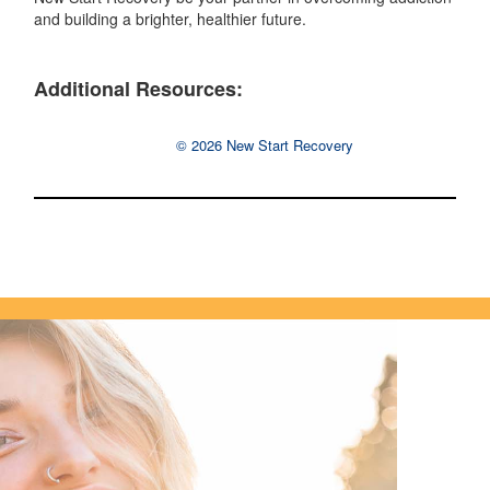
and building a brighter, healthier future.
Additional Resources:
© 2026 New Start Recovery