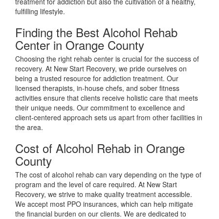
treatment for addiction but also the cultivation of a healthy,
fulfilling lifestyle.
Finding the Best Alcohol Rehab
Center in Orange County
Choosing the right rehab center is crucial for the success of
recovery. At New Start Recovery, we pride ourselves on
being a trusted resource for addiction treatment. Our
licensed therapists, in-house chefs, and sober fitness
activities ensure that clients receive holistic care that meets
their unique needs. Our commitment to excellence and
client-centered approach sets us apart from other facilities in
the area.
Cost of Alcohol Rehab in Orange
County
The cost of alcohol rehab can vary depending on the type of
program and the level of care required. At New Start
Recovery, we strive to make quality treatment accessible.
We accept most PPO insurances, which can help mitigate
the financial burden on our clients. We are dedicated to