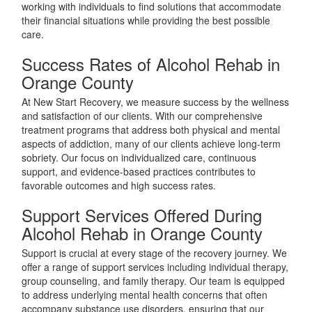
working with individuals to find solutions that accommodate
their financial situations while providing the best possible
care.
Success Rates of Alcohol Rehab in
Orange County
At New Start Recovery, we measure success by the wellness
and satisfaction of our clients. With our comprehensive
treatment programs that address both physical and mental
aspects of addiction, many of our clients achieve long-term
sobriety. Our focus on individualized care, continuous
support, and evidence-based practices contributes to
favorable outcomes and high success rates.
Support Services Offered During
Alcohol Rehab in Orange County
Support is crucial at every stage of the recovery journey. We
offer a range of support services including individual therapy,
group counseling, and family therapy. Our team is equipped
to address underlying mental health concerns that often
accompany substance use disorders, ensuring that our