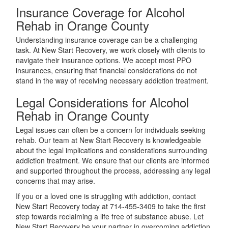
Insurance Coverage for Alcohol
Rehab in Orange County
Understanding insurance coverage can be a challenging
task. At New Start Recovery, we work closely with clients to
navigate their insurance options. We accept most PPO
insurances, ensuring that financial considerations do not
stand in the way of receiving necessary addiction treatment.
Legal Considerations for Alcohol
Rehab in Orange County
Legal issues can often be a concern for individuals seeking
rehab. Our team at New Start Recovery is knowledgeable
about the legal implications and considerations surrounding
addiction treatment. We ensure that our clients are informed
and supported throughout the process, addressing any legal
concerns that may arise.
If you or a loved one is struggling with addiction, contact
New Start Recovery today at 714-455-3409 to take the first
step towards reclaiming a life free of substance abuse. Let
New Start Recovery be your partner in overcoming addiction