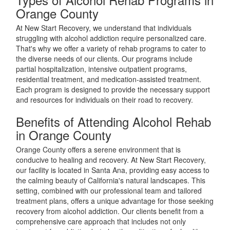
Orange County
At New Start Recovery, we understand that individuals
struggling with alcohol addiction require personalized care.
That's why we offer a variety of rehab programs to cater to
the diverse needs of our clients. Our programs include
partial hospitalization, intensive outpatient programs,
residential treatment, and medication-assisted treatment.
Each program is designed to provide the necessary support
and resources for individuals on their road to recovery.
Benefits of Attending Alcohol Rehab
in Orange County
Orange County offers a serene environment that is
conducive to healing and recovery. At New Start Recovery,
our facility is located in Santa Ana, providing easy access to
the calming beauty of California's natural landscapes. This
setting, combined with our professional team and tailored
treatment plans, offers a unique advantage for those seeking
recovery from alcohol addiction. Our clients benefit from a
comprehensive care approach that includes not only