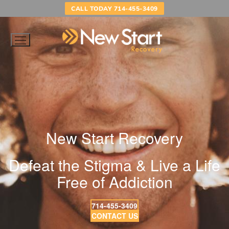
Skip
CALL TODAY 714-455-3409
to
content
New Start Recovery
Defeat the Stigma & Live a Life
Free of Addiction
714-455-3409
CONTACT US