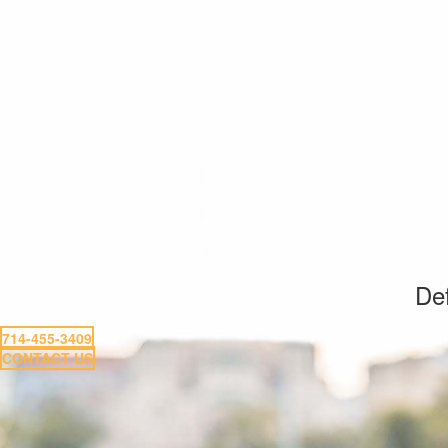
Def
714-455-3409
CONTACT US