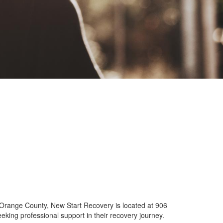
f Orange County, New Start Recovery is located at 906
eking professional support in their recovery journey.