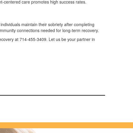
ent-centered care promotes high success rates.
ndividuals maintain their sobriety after completing
ommunity connections needed for long-term recovery.
 Recovery at 714-455-3409. Let us be your partner in