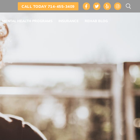
CALL TODAY 714-455-3409
MENTAL HEALTH PROGRAMS
INSURANCE
REHAB BLOG
Search for: