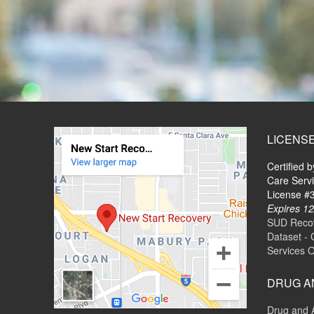
LICENS
Certified 
Care Serv
License 
Expires 12
SUD Recove
Dataset - 
Services 
DRUG A
Drug and 