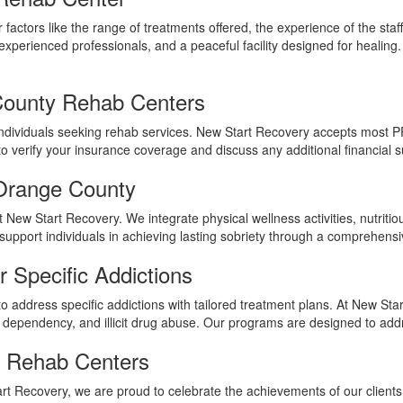
r factors like the range of treatments offered, the experience of the st
experienced professionals, and a peaceful facility designed for healing.
County Rehab Centers
ny individuals seeking rehab services. New Start Recovery accepts most 
erify your insurance coverage and discuss any additional financial su
 Orange County
 at New Start Recovery. We integrate physical wellness activities, nutrit
 support individuals in achieving lasting sobriety through a comprehens
 Specific Addictions
o address specific addictions with tailored treatment plans. At New Star
ug dependency, and illicit drug abuse. Our programs are designed to add
y Rehab Centers
art Recovery, we are proud to celebrate the achievements of our clients