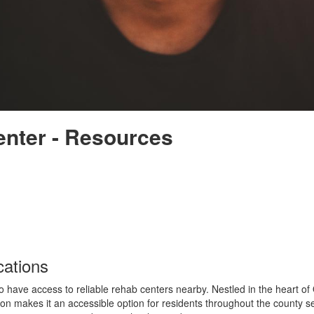
nter - Resources
ations
to have access to reliable rehab centers nearby. Nestled in the heart o
ion makes it an accessible option for residents throughout the county se