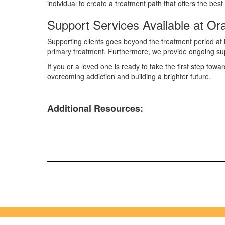
individual to create a treatment path that offers the b
Support Services Available at O
Supporting clients goes beyond the treatment period at 
primary treatment. Furthermore, we provide ongoing su
If you or a loved one is ready to take the first step tow
overcoming addiction and building a brighter future.
Additional Resources: