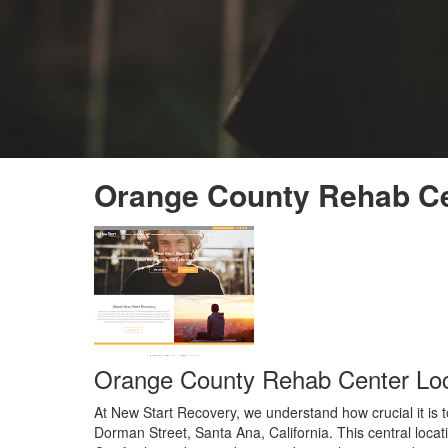
Orange County Rehab Ce
Orange County Rehab Center Loc
At New Start Recovery, we understand how crucial it is 
Dorman Street, Santa Ana, California. This central locat