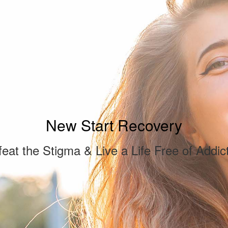
New Start Recovery
eat the Stigma & Live a Life Free of Addic