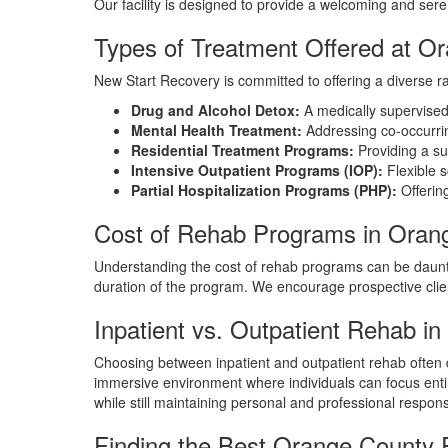
Our facility is designed to provide a welcoming and se
Types of Treatment Offered at 
New Start Recovery is committed to offering a diverse ra
Drug and Alcohol Detox:
A medically supervised d
Mental Health Treatment:
Addressing co-occurrin
Residential Treatment Programs:
Providing a su
Intensive Outpatient Programs (IOP):
Flexible s
Partial Hospitalization Programs (PHP):
Offering
Cost of Rehab Programs in Oran
Understanding the cost of rehab programs can be daunti
duration of the program. We encourage prospective clients
Inpatient vs. Outpatient Rehab i
Choosing between inpatient and outpatient rehab often 
immersive environment where individuals can focus entire
while still maintaining personal and professional responsi
Finding the Best Orange County