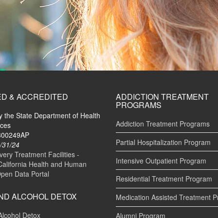
ED & ACCREDITED
ADDICTION TREATMENT
PROGRAMS
by the State Department of Health
Addiction Treatment Programs
ices
#300249AP
Partial Hospitalization Program
/31/24
ry Treatment Facilities -
Intensive Outpatient Program
California Health and Human
Open Data Portal
Residential Treatment Program
ND ALCOHOL DETOX
Medication Assisted Treatment 
Alcohol Detox
Alumni Program