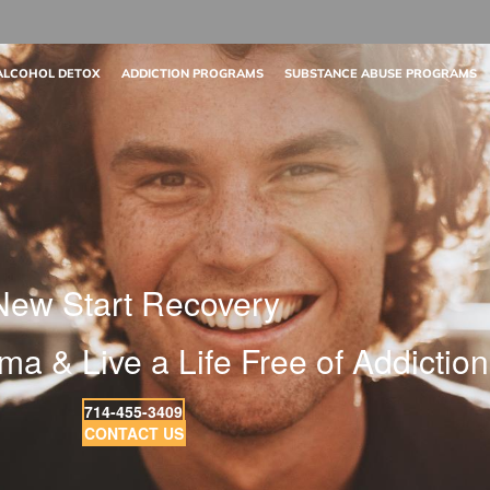
ALCOHOL DETOX
ADDICTION PROGRAMS
SUBSTANCE ABUSE PROGRAMS
New Start Recovery
ma & Live a Life Free of Addiction
714-455-3409
CONTACT US