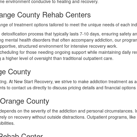
rene environment conducive to healing and recovery.
Orange County Rehab Centers
nge of treatment options tailored to meet the unique needs of each indi
etoxification process that typically lasts 7-10 days, ensuring safety and
g mental health disorders that often accompany addiction, our programs
pportive, structured environment for intensive recovery work.
cheduling for those needing ongoing support while maintaining daily resp
 a higher level of oversight than traditional outpatient care.
ge County
ng. At New Start Recovery, we strive to make addiction treatment as a
 to contact us directly to discuss pricing details and financial options 
n Orange County
depends on the severity of the addiction and personal circumstances. I
ly on recovery without outside distractions. Outpatient programs, like 
bilities.
 Rehab Center