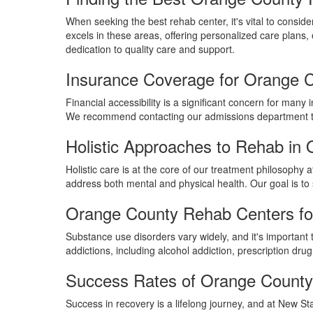
When seeking the best rehab center, it's vital to conside
excels in these areas, offering personalized care plans, 
dedication to quality care and support.
Insurance Coverage for Orange 
Financial accessibility is a significant concern for ma
We recommend contacting our admissions department to v
Holistic Approaches to Rehab in
Holistic care is at the core of our treatment philosophy
address both mental and physical health. Our goal is to
Orange County Rehab Centers for
Substance use disorders vary widely, and it's important t
addictions, including alcohol addiction, prescription dr
Success Rates of Orange Count
Success in recovery is a lifelong journey, and at New St