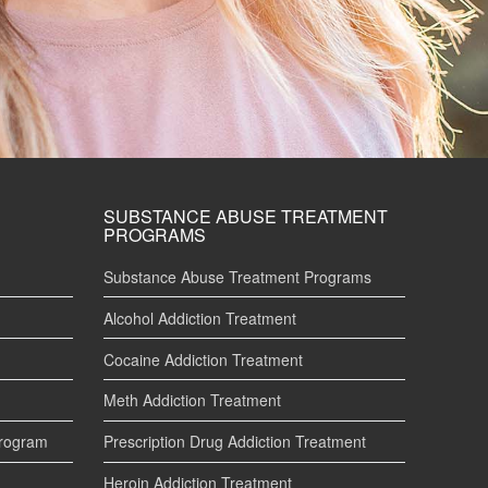
SUBSTANCE ABUSE TREATMENT
PROGRAMS
Substance Abuse Treatment Programs
Alcohol Addiction Treatment
Cocaine Addiction Treatment
Meth Addiction Treatment
Program
Prescription Drug Addiction Treatment
Heroin Addiction Treatment