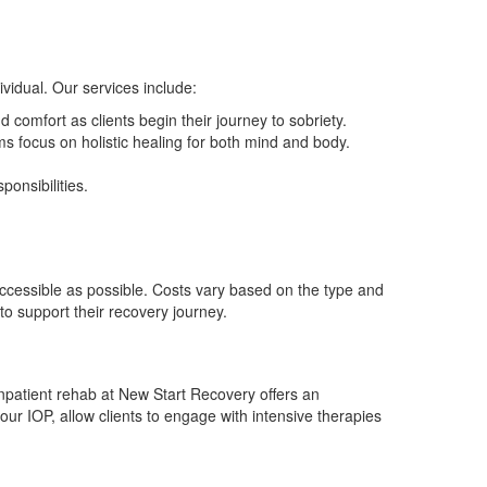
vidual. Our services include:
 comfort as clients begin their journey to sobriety.
 focus on holistic healing for both mind and body.
onsibilities.
ccessible as possible. Costs vary based on the type and
to support their recovery journey.
npatient rehab at New Start Recovery offers an
our IOP, allow clients to engage with intensive therapies