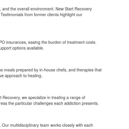
aff, and the overall environment. New Start Recovery
 Testimonials from former clients highlight our
PPO insurances, easing the burden of treatment costs.
pport options available.
ious meals prepared by in-house chefs, and therapies that
ive approach to healing.
t Recovery, we specialize in treating a range of
ress the particular challenges each addiction presents.
. Our multidisciplinary team works closely with each