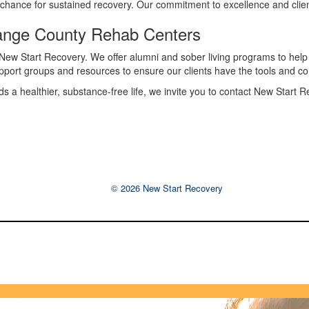
est chance for sustained recovery. Our commitment to excellence and cli
range County Rehab Centers
New Start Recovery. We offer alumni and sober living programs to help i
pport groups and resources to ensure our clients have the tools and c
ards a healthier, substance-free life, we invite you to contact New Start
© 2026 New Start Recovery