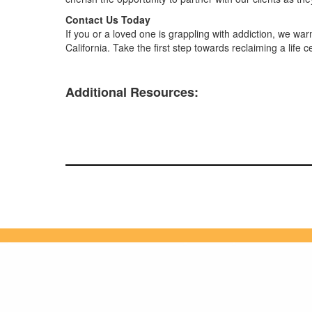
Contact Us Today
If you or a loved one is grappling with addiction, we w
California. Take the first step towards reclaiming a life 
Additional Resources: