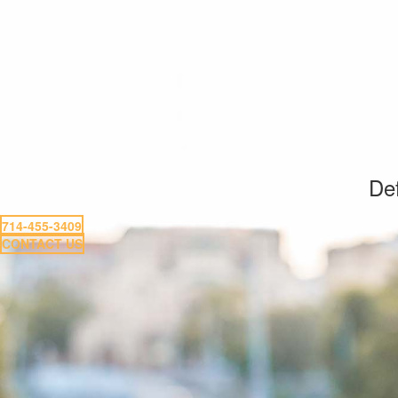
Def
714-455-3409
CONTACT US