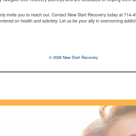
armly invite you to reach out. Contact New Start Recovery today at 714-
centered on health and sobriety. Let us be your ally in overcoming addict
© 2026 New Start Recovery