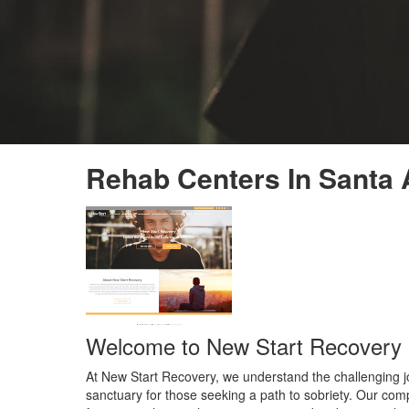
Rehab Centers In Santa 
Welcome to New Start Recovery i
At New Start Recovery, we understand the challenging jo
sanctuary for those seeking a path to sobriety. Our comp