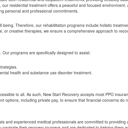
 our residential treatment offers a peaceful and focused environment. A
ncing personal and professional commitments.
ll-being. Therefore, our rehabilitation programs include holistic treatm
nce, or creative therapies, we ensure a comprehensive approach to reco
Our programs are specifically designed to assist:
trategies.
ntal health and substance use disorder treatment.
ccessible to all. As such, New Start Recovery accepts most PPO insuran
t options, including private pay, to ensure that financial concerns do
pists and experienced medical professionals are committed to providin
hey navigate their recovery journeys and are dedicated to helping them a