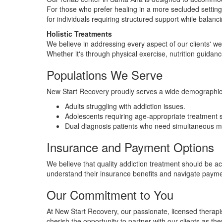
For those who prefer healing in a more secluded setting,
for individuals requiring structured support while bala
Holistic Treatments
We believe in addressing every aspect of our clients' we
Whether it's through physical exercise, nutrition guida
Populations We Serve
New Start Recovery proudly serves a wide demographic. 
Adults struggling with addiction issues.
Adolescents requiring age-appropriate treatment s
Dual diagnosis patients who need simultaneous me
Insurance and Payment Options
We believe that quality addiction treatment should be a
understand their insurance benefits and navigate paymen
Our Commitment to You
At New Start Recovery, our passionate, licensed thera
cherish the opportunity to partner with our clients as t