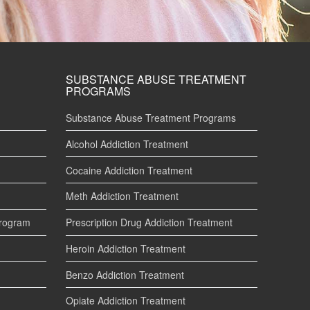
SUBSTANCE ABUSE TREATMENT
PROGRAMS
Substance Abuse Treatment Programs
Alcohol Addiction Treatment
Cocaine Addiction Treatment
Meth Addiction Treatment
Program
Prescription Drug Addiction Treatment
Heroin Addiction Treatment
Benzo Addiction Treatment
Opiate Addiction Treatment