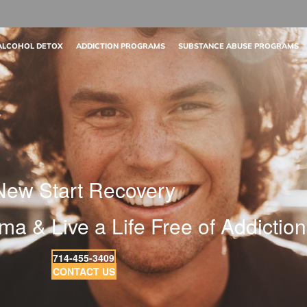
ALCOHOL DETOX
ADDICTION PROGRAMS
SUBSTANCE ABUSE PROGRAMS
New Start Recovery
ma & Live a Life Free of Addiction
714-455-3409
CONTACT US