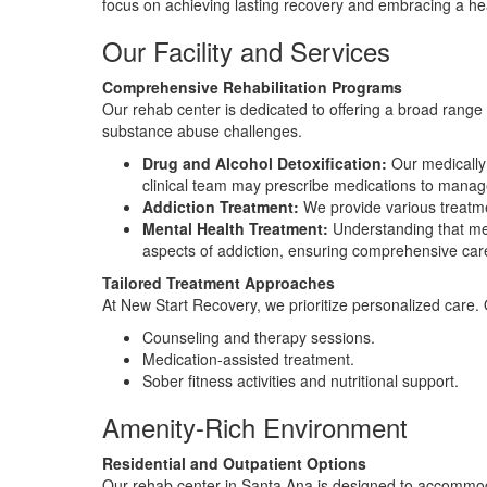
focus on achieving lasting recovery and embracing a heal
Our Facility and Services
Comprehensive Rehabilitation Programs
Our rehab center is dedicated to offering a broad range o
substance abuse challenges.
Drug and Alcohol Detoxification:
Our medically 
clinical team may prescribe medications to manag
Addiction Treatment:
We provide various treatmen
Mental Health Treatment:
Understanding that men
aspects of addiction, ensuring comprehensive car
Tailored Treatment Approaches
At New Start Recovery, we prioritize personalized care.
Counseling and therapy sessions.
Medication-assisted treatment.
Sober fitness activities and nutritional support.
Amenity-Rich Environment
Residential and Outpatient Options
Our rehab center in Santa Ana is designed to accommodat