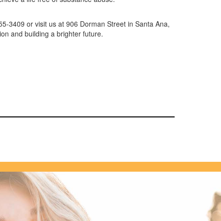
455-3409 or visit us at 906 Dorman Street in Santa Ana,
ion and building a brighter future.