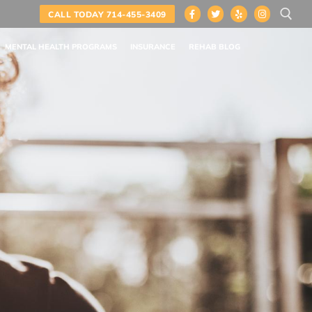
CALL TODAY 714-455-3409
MENTAL HEALTH PROGRAMS
INSURANCE
REHAB BLOG
Search for: