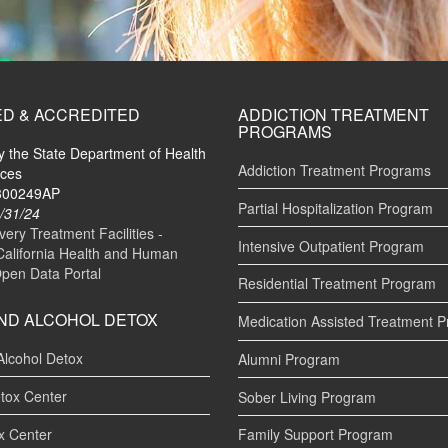
ED & ACCREDITED
ADDICTION TREATMENT
PROGRAMS
by the State Department of Health
Addiction Treatment Programs
ices
#300249AP
Partial Hospitalization Program
/31/24
ry Treatment Facilities -
Intensive Outpatient Program
California Health and Human
Open Data Portal
Residential Treatment Program
ND ALCOHOL DETOX
Medication Assisted Treatment 
Alcohol Detox
Alumni Program
tox Center
Sober Living Program
x Center
Family Support Program