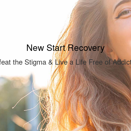
New Start Recovery
eat the Stigma & Live a Life Free of Addic