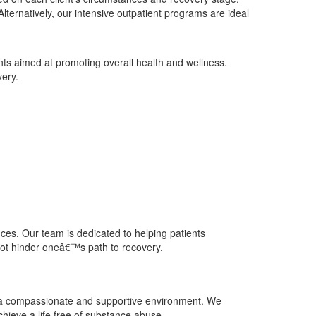
lternatively, our intensive outpatient programs are ideal
ents aimed at promoting overall health and wellness.
very.
ces. Our team is dedicated to helping patients
 not hinder oneâ€™s path to recovery.
g a compassionate and supportive environment. We
chieve a life free of substance abuse.