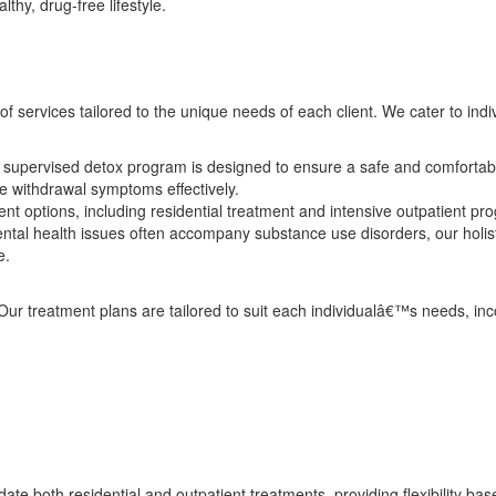
thy, drug-free lifestyle.
f services tailored to the unique needs of each client. We cater to indi
supervised detox program is designed to ensure a safe and comfortable
e withdrawal symptoms effectively.
t options, including residential treatment and intensive outpatient pro
tal health issues often accompany substance use disorders, our holis
e.
 Our treatment plans are tailored to suit each individualâ€™s needs, in
e both residential and outpatient treatments, providing flexibility ba