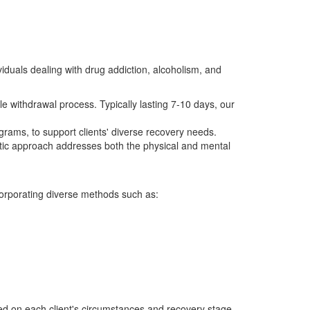
viduals dealing with drug addiction, alcoholism, and
 withdrawal process. Typically lasting 7-10 days, our
grams, to support clients' diverse recovery needs.
tic approach addresses both the physical and mental
corporating diverse methods such as:
sed on each client's circumstances and recovery stage.