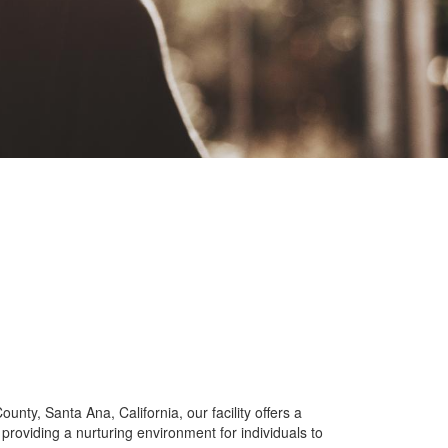
ty, Santa Ana, California, our facility offers a
providing a nurturing environment for individuals to