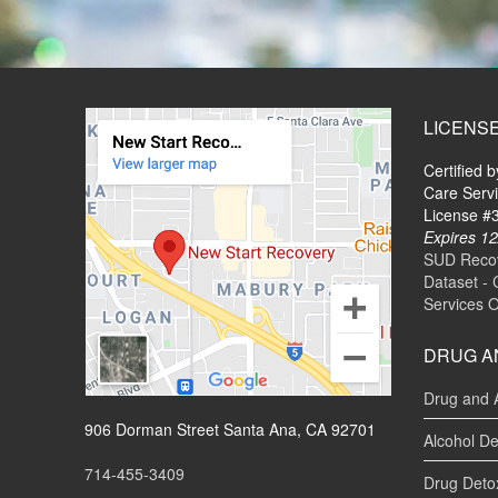
LICENS
Certified 
Care Serv
License 
Expires 12
SUD Recove
Dataset - 
Services 
DRUG A
Drug and 
906 Dorman Street Santa Ana, CA 92701
Alcohol De
714-455-3409
Drug Deto