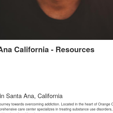
Ana California - Resources
n Santa Ana, California
urney towards overcoming addiction. Located in the heart of Orange Coun
rehensive care center specializes in treating substance use disorders, 