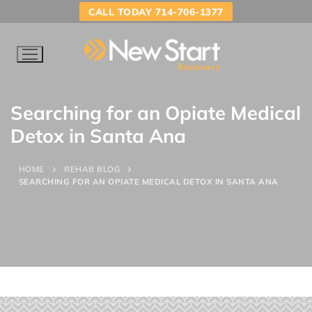
CALL TODAY 714-706-1377
Searching for an Opiate Medical
Detox in Santa Ana
HOME
REHAB BLOG
SEARCHING FOR AN OPIATE MEDICAL DETOX IN SANTA ANA