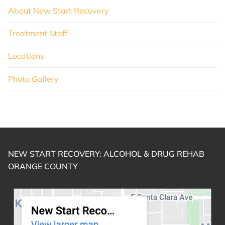
About New Start Recovery
Treatment Staff
Locations
Photo Gallery
NEW START RECOVERY: ALCOHOL & DRUG REHAB
ORANGE COUNTY