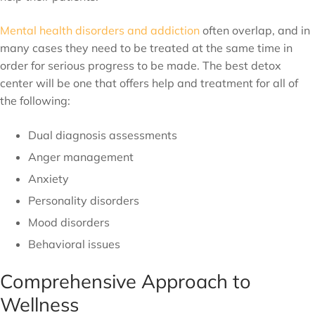
Mental health disorders and addiction
often overlap, and in
many cases they need to be treated at the same time in
order for serious progress to be made. The best detox
center will be one that offers help and treatment for all of
the following:
Dual diagnosis assessments
Anger management
Anxiety
Personality disorders
Mood disorders
Behavioral issues
Comprehensive Approach to
Wellness