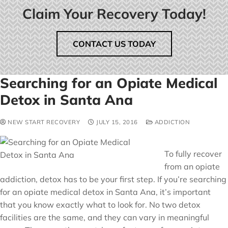
Claim Your Recovery Today!
CONTACT US TODAY
Searching for an Opiate Medical
Detox in Santa Ana
NEW START RECOVERY
JULY 15, 2016
ADDICTION
To fully recover
from an opiate
addiction, detox has to be your first step. If you’re searching
for an opiate medical detox in Santa Ana, it’s important
that you know exactly what to look for. No two detox
facilities are the same, and they can vary in meaningful