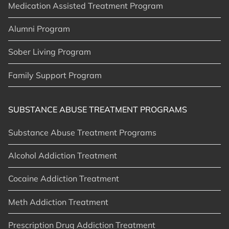
Medication Assisted Treatment Program
Alumni Program
Sober Living Program
Family Support Program
SUBSTANCE ABUSE TREATMENT PROGRAMS
Substance Abuse Treatment Programs
Alcohol Addiction Treatment
Cocaine Addiction Treatment
Meth Addiction Treatment
Prescription Drug Addiction Treatment