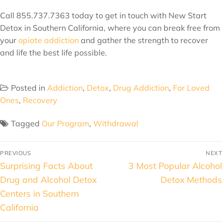
Call 855.737.7363 today to get in touch with New Start
Detox in Southern California, where you can break free from
your
opiate addiction
and gather the strength to recover
and life the best life possible.
Posted in
Addiction
,
Detox
,
Drug Addiction
,
For Loved
Ones
,
Recovery
Tagged
Our Program
,
Withdrawal
PREVIOUS
NEXT
Surprising Facts About
3 Most Popular Alcohol
Drug and Alcohol Detox
Detox Methods
Centers in Southern
California