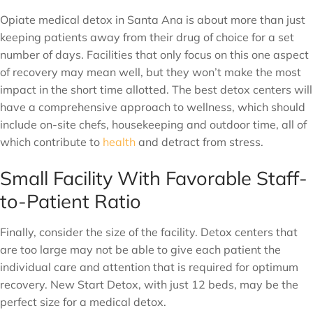
Opiate medical detox in Santa Ana is about more than just
keeping patients away from their drug of choice for a set
number of days. Facilities that only focus on this one aspect
of recovery may mean well, but they won’t make the most
impact in the short time allotted. The best detox centers will
have a comprehensive approach to wellness, which should
include on-site chefs, housekeeping and outdoor time, all of
which contribute to
health
and detract from stress.
Small Facility With Favorable Staff-
to-Patient Ratio
Finally, consider the size of the facility. Detox centers that
are too large may not be able to give each patient the
individual care and attention that is required for optimum
recovery. New Start Detox, with just 12 beds, may be the
perfect size for a medical detox.