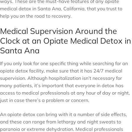
ways. These are the must-have features of any opiate
medical detox in Santa Ana, California, that you trust to
help you on the road to recovery.
Medical Supervision Around the
Clock at an Opiate Medical Detox in
Santa Ana
If you only look for one specific thing while searching for an
opiate detox facility, make sure that it has 24/7 medical
supervision. Although hospitalization isn’t necessary for
many patients, it’s important that everyone in detox has
access to medical professionals at any hour of day or night,
just in case there’s a problem or concern.
An opiate detox can bring with it a number of side effects,
and these can range from lethargy and night sweats to
paranoia or extreme dehydration. Medical professionals