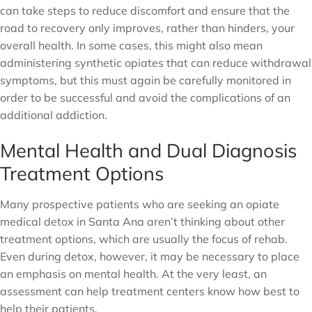
can take steps to reduce discomfort and ensure that the
road to recovery only improves, rather than hinders, your
overall health. In some cases, this might also mean
administering synthetic opiates that can reduce withdrawal
symptoms, but this must again be carefully monitored in
order to be successful and avoid the complications of an
additional addiction.
Mental Health and Dual Diagnosis
Treatment Options
Many prospective patients who are seeking an opiate
medical detox in Santa Ana aren’t thinking about other
treatment options, which are usually the focus of rehab.
Even during detox, however, it may be necessary to place
an emphasis on mental health. At the very least, an
assessment can help treatment centers know how best to
help their patients.