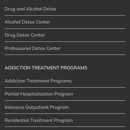
Drug and Alcohol Detox
Alcohol Detox Center
Drug Detox Center
Professional Detox Center
ADDICTION TREATMENT PROGRAMS
Addiction Treatment Programs
Partial Hospitalization Program
Intensive Outpatient Program
Residential Treatment Program