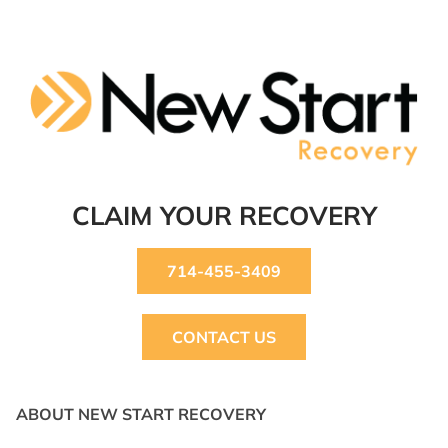
CLAIM YOUR RECOVERY
714-455-3409
CONTACT US
ABOUT NEW START RECOVERY