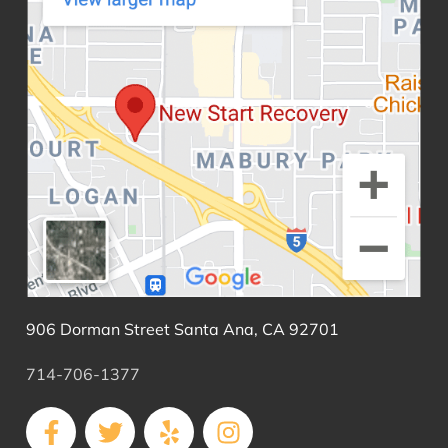
906 Dorman Street Santa Ana, CA 92701
714-706-1377