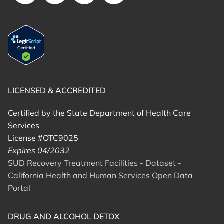
LICENSED & ACCREDITED
Certified by the State Department of Health Care
Services
License #OTC9025
Expires 04/2032
SUD Recovery Treatment Facilities - Dataset -
California Health and Human Services Open Data
Portal
DRUG AND ALCOHOL DETOX